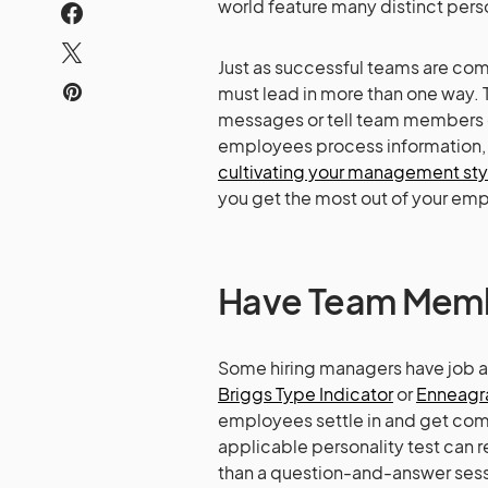
world feature many distinct perso
Just as successful teams are com
must lead in more than one way. 
messages or tell team members di
employees process information, s
cultivating your management sty
you get the most out of your emp
Have Team Membe
Some hiring managers have job app
Briggs Type Indicator
or
Enneag
employees settle in and get comf
applicable personality test can 
than a question-and-answer sessio