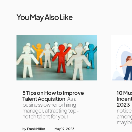
You May Also Like
5 Tips on How to Improve
10 Mu
Talent Acquisition
As a
Incen
business owner or hiring
2023
manager, attracting top-
noticed
notch talent for your
amongs
may b
by
Frank Miller
May 19, 2023