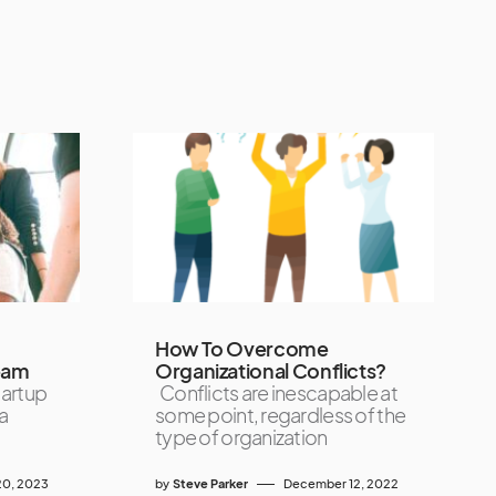
How To Overcome
eam
Organizational Conflicts?
tartup
Conflicts are inescapable at
a
some point, regardless of the
type of organization
0, 2023
by
Steve Parker
December 12, 2022