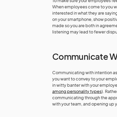
To make sure your employees feel
When employees come to you with
interested in what they are sayi
on your smartphone, show positi
made so you are both in agreem
listening may lead to fewer disp
Communicate Wit
Communicating with intention as
you want to convey to your empl
in witty banter with your employe
among personality types
). Rath
communicating through the approp
with your team, and opening up y