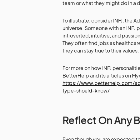
team or what they might do in a 
To illustrate, consider INFJ, the
universe. Someone with an INFJ 
introverted, intuitive, and passi
They often find jobs as healthcar
they can stay true to their values.
For more on how INFJ personaliti
BetterHelp and its articles on My
https://www.betterhelp.com/adv
type-should-know/
Reflect On Any 
Even though you are expected to 