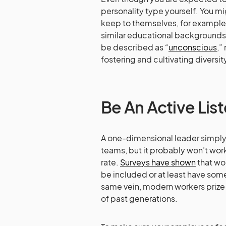
personality type yourself. You m
keep to themselves, for example
similar educational backgrounds
be described as “
unconscious
,”
fostering and cultivating diversit
Be An Active Lis
A one-dimensional leader simply
teams, but it probably won’t work 
rate.
Surveys have shown
that wor
be included or at least have some
same vein, modern workers priz
of past generations.