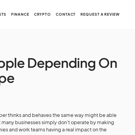
STS
FINANCE
CRYPTO
CONTACT
REQUEST A REVIEW
ople Depending On
ype
ber thinks and behaves the same way might be able
but many businesses simply don’t operate by making
es and work teams having a real impact on the