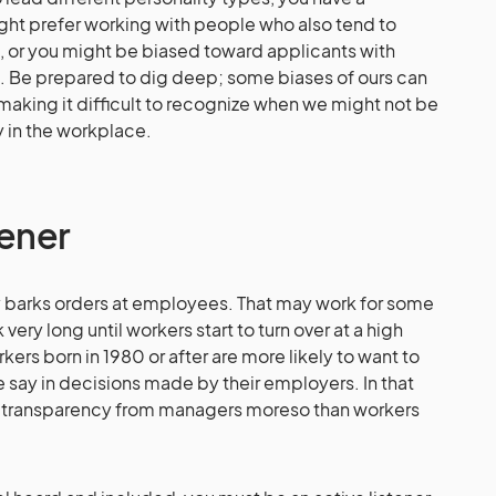
ight prefer working with people who also tend to
, or you might be biased toward applicants with
. Be prepared to dig deep; some biases of ours can
 making it difficult to recognize when we might not be
y in the workplace.
tener
 barks orders at employees. That may work for some
very long until workers start to turn over at a high
kers born in 1980 or after are more likely to want to
 say in decisions made by their employers. In that
e transparency from managers moreso than workers