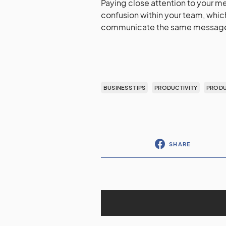
Paying close attention to your 
confusion within your team, which
communicate the same message qu
BUSINESS TIPS
PRODUCTIVITY
PRODU
SHARE