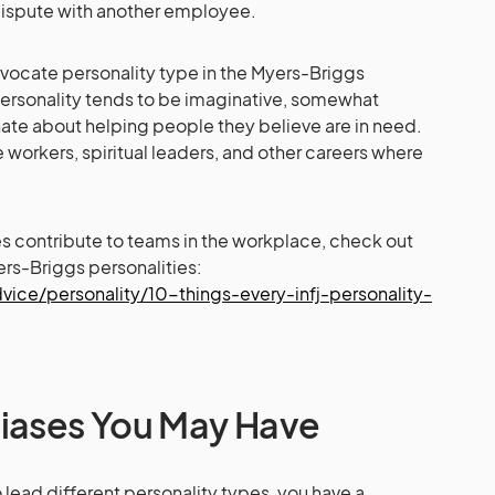
dispute with another employee.
 Advocate personality type in the Myers-Briggs
personality tends to be imaginative, somewhat
onate about helping people they believe are in need.
e workers, spiritual leaders, and other careers where
es contribute to teams in the workplace, check out
ers-Briggs personalities:
ice/personality/10-things-every-infj-personality-
Biases You May Have
lead different personality types, you have a