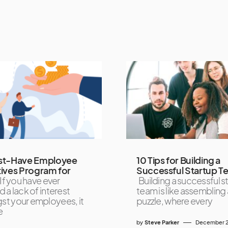
st-Have Employee
10 Tips for Building a
tives Program for
Successful Startup T
If you have ever
Building a successful s
 a lack of interest
team is like assembling 
t your employees, it
puzzle, where every
e
by
Steve Parker
December 2