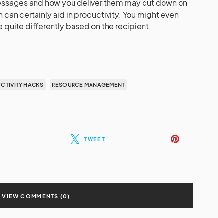
messages and how you deliver them may cut down on
 can certainly aid in productivity. You might even
ite differently based on the recipient.
CTIVITY HACKS
RESOURCE MANAGEMENT
TWEET
VIEW COMMENTS (0)