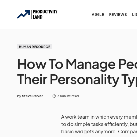
AGILE
REVIEWS
LI
HUMAN RESOURCE
How To Manage Pe
Their Personality T
by
Steve Parker
3 minute read
A work team in which every mem
to do simple tasks efficiently, 
basic widgets anymore. Compani