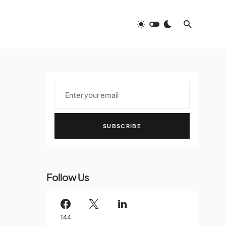
SUBSCRIBE
Follow Us
144