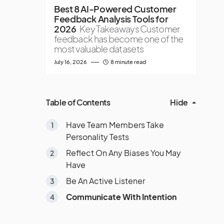
Best 8 AI-Powered Customer
Feedback Analysis Tools for
2026
Key Takeaways Customer
feedback has become one of the
most valuable datasets
July 16, 2026
8 minute read
Table of Contents
Hide
Have Team Members Take
Personality Tests
Reflect On Any Biases You May
Have
Be An Active Listener
Communicate With Intention