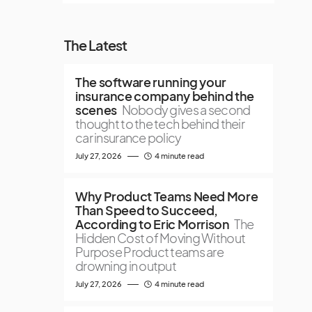
The Latest
The software running your
insurance company behind the
scenes
Nobody gives a second
thought to the tech behind their
car insurance policy
July 27, 2026
4 minute read
Why Product Teams Need More
Than Speed to Succeed,
According to Eric Morrison
The
Hidden Cost of Moving Without
Purpose Product teams are
drowning in output
July 27, 2026
4 minute read