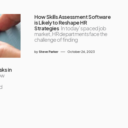
How Skills Assessment Software
is Likely to Reshape HR
Strategies
In today’s paced job
market, HR departments face the
challenge of finding
by
Steve Parker
October 26, 2023
ks in
ow
d