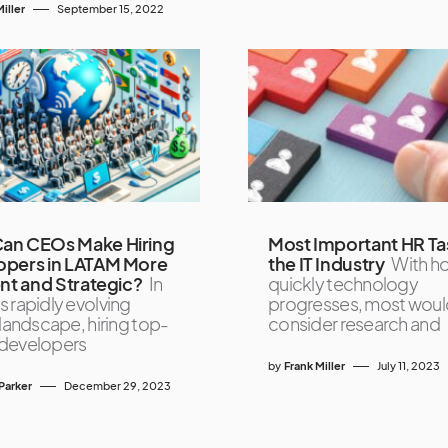
iller
September 15, 2022
an CEOs Make Hiring
Most Important HR Tas
opers in LATAM More
the IT Industry
With h
ent and Strategic?
In
quickly technology
s rapidly evolving
progresses, most woul
 landscape, hiring top-
consider research and
developers
by
Frank Miller
July 11, 2023
Parker
December 29, 2023