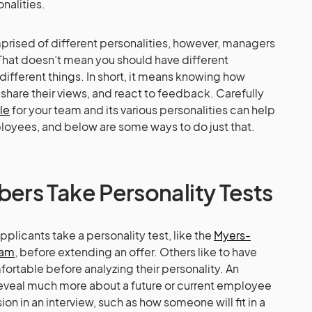
nalities.
prised of different personalities, however, managers
That doesn’t mean you should have different
fferent things. In short, it means knowing how
hare their views, and react to feedback. Carefully
le
for your team and its various personalities can help
loyees, and below are some ways to do just that.
rs Take Personality Tests
licants take a personality test, like the
Myers-
ram
, before extending an offer. Others like to have
ortable before analyzing their personality. An
reveal much more about a future or current employee
n in an interview, such as how someone will fit in a