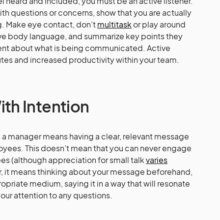
 heard and included, you must be an active listener.
 questions or concerns, show that you are actually
ng. Make eye contact, don’t
multitask
or play around
ve body language, and summarize key points they
ent about what is being communicated. Active
utes and increased productivity within your team.
h Intention
 a manager means having a clear, relevant message
oyees. This doesn’t mean that you can never engage
es (although appreciation for small talk
varies
er, it means thinking about your message beforehand,
riate medium, saying it in a way that will resonate
our attention to any questions.