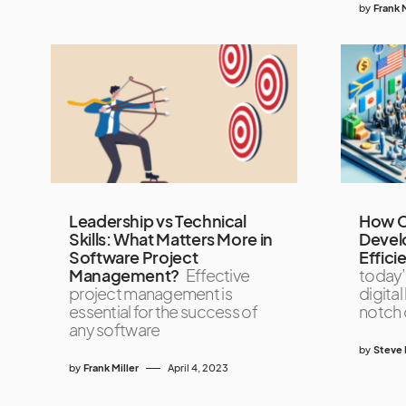
by
Frank M
Leadership vs Technical
How C
Skills: What Matters More in
Devel
Software Project
Effici
Management?
Effective
today’
project management is
digital
essential for the success of
notch 
any software
by
Steve 
by
Frank Miller
April 4, 2023