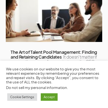
The Art of Talent Pool Management: Finding
and Retaining Candidates
It doesn’t matter if
you are the owner of a new startup or the CEO
of a Fortune
We use cookies on our website to give you the most
relevant experience by remembering your preferences
by
Steve Parker
December 19, 2023
and repeat visits. By clicking “Accept”, you consent to
the use of ALL the cookies.
Do not sell my personal information
.
Cookie Settings
Accept