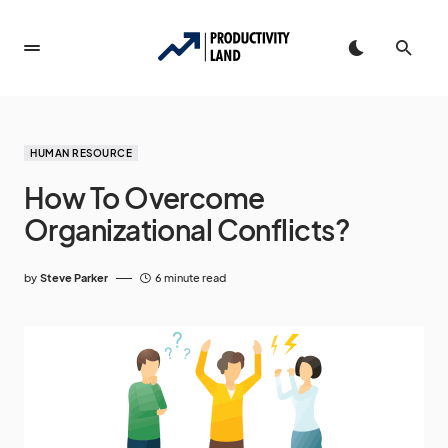
HUMAN RESOURCE
How To Overcome
Organizational Conflicts?
by
Steve Parker
6 minute read