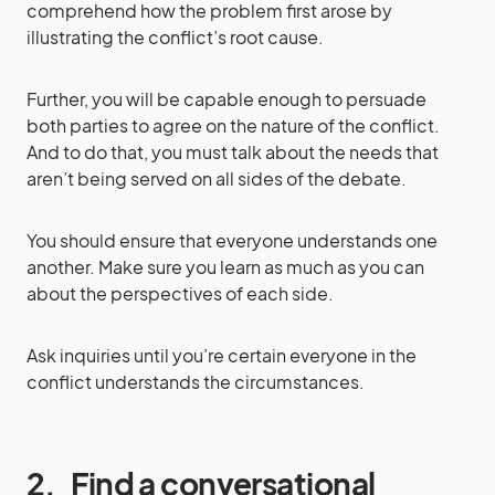
comprehend how the problem first arose by
illustrating the conflict’s root cause.
Further, you will be capable enough to persuade
both parties to agree on the nature of the conflict.
And to do that, you must talk about the needs that
aren’t being served on all sides of the debate.
You should ensure that everyone understands one
another. Make sure you learn as much as you can
about the perspectives of each side.
Ask inquiries until you’re certain everyone in the
conflict understands the circumstances.
2.
Find a conversational