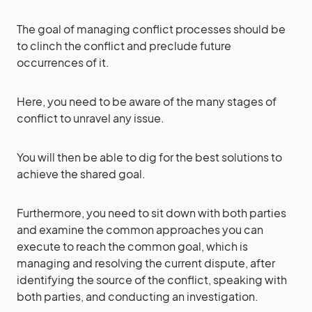
The goal of managing conflict processes should be
to clinch the conflict and preclude future
occurrences of it.
Here, you need to be aware of the many stages of
conflict to unravel any issue.
You will then be able to dig for the best solutions to
achieve the shared goal.
Furthermore, you need to sit down with both parties
and examine the common approaches you can
execute to reach the common goal, which is
managing and resolving the current dispute, after
identifying the source of the conflict, speaking with
both parties, and conducting an investigation.