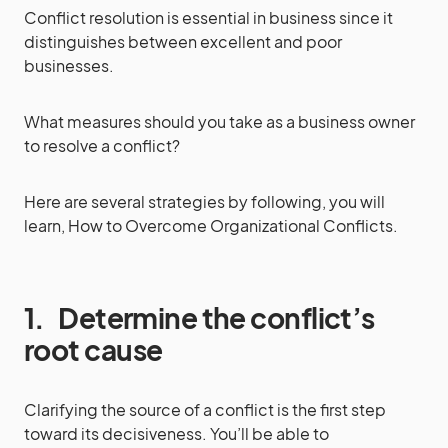
Conflict resolution is essential in business since it
distinguishes between excellent and poor
businesses.
What measures should you take as a business owner
to resolve a conflict?
Here are several strategies by following, you will
learn, How to Overcome Organizational Conflicts.
1.
Determine the conflict’s
root cause
Clarifying the source of a conflict is the first step
toward its decisiveness. You’ll be able to