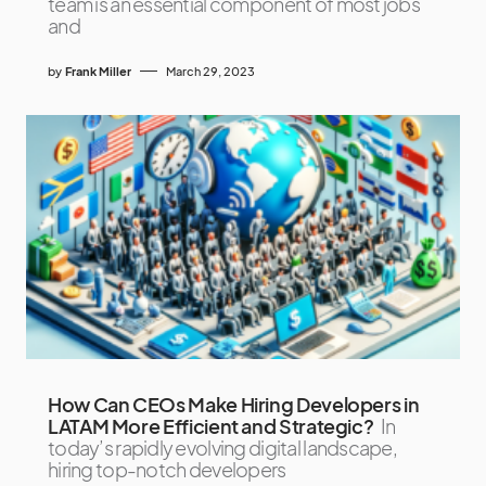
team is an essential component of most jobs
and
by
Frank Miller
March 29, 2023
How Can CEOs Make Hiring Developers in
LATAM More Efficient and Strategic?
In
today’s rapidly evolving digital landscape,
hiring top-notch developers