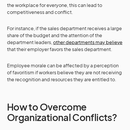
the workplace for everyone, this can lead to
competitiveness and conflict.
For instance, if the sales department receives a large
share of the budget and the attention of the
department leaders,
other departments may believe
that their employer favors the sales department.
Employee morale can be affected by a perception
of favoritism if workers believe they are not receiving
the recognition and resources they are entitled to.
How to Overcome
Organizational Conflicts?