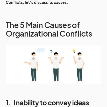
Conflicts, let’s discuss its causes.
The 5 Main Causes of
Organizational Conflicts
1.
Inability to convey ideas