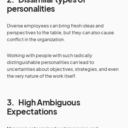
personalities
Diverse employees can bring fresh ideas and
perspectives to the table, but they can also cause
conflict in the organization.
Working with people with such radically
distinguishable personalities can lead to
uncertainties about objectives, strategies, and even
the very nature of the work itself.
3.
High Ambiguous
Expectations