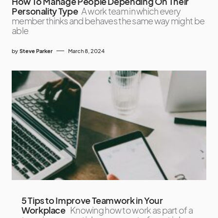
How To Manage People Depending On Their
Personality Type
A work team in which every
member thinks and behaves the same way might be
able
by
Steve Parker
March 8, 2024
5 Tips to Improve Teamwork in Your
Workplace
Knowing how to work as part of a