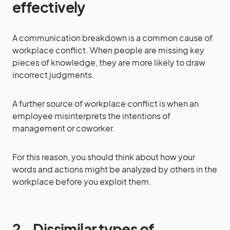
effectively
A communication breakdown is a common cause of
workplace conflict. When people are missing key
pieces of knowledge, they are more likely to draw
incorrect judgments.
A further source of workplace conflict is when an
employee misinterprets the intentions of
management or coworker.
For this reason, you should think about how your
words and actions might be analyzed by others in the
workplace before you exploit them.
2.
Dissimilar types of