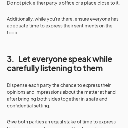
Do not pick either party’s office or a place close to it.
Additionally, while you’re there, ensure everyone has
adequate time to express their sentiments on the
topic.
3.
Let everyone speak while
carefully listening to them
Dispense each party the chance to express their
opinions and impressions about the matter at hand
after bringing both sides together in a safe and
confidential setting.
Give both parties an equal stake of time to express