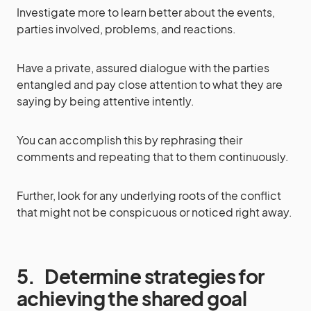
Investigate more to learn better about the events,
parties involved, problems, and reactions.
Have a private, assured dialogue with the parties
entangled and pay close attention to what they are
saying by being attentive intently.
You can accomplish this by rephrasing their
comments and repeating that to them continuously.
Further, look for any underlying roots of the conflict
that might not be conspicuous or noticed right away.
5.
Determine strategies for
achieving the shared goal