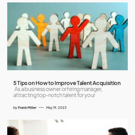
5 Tips on How to Improve Talent Acquisition
As a business owner or hiring manager,
attracting top-notch talent for your
by
Frank Miller
May 19, 2023