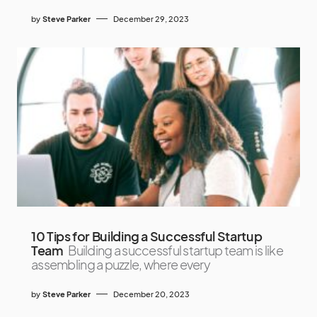
by
Steve Parker
December 29, 2023
10 Tips for Building a Successful Startup
Team
Building a successful startup team is like
assembling a puzzle, where every
by
Steve Parker
December 20, 2023