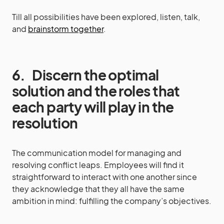
Till all possibilities have been explored, listen, talk,
and
brainstorm together
.
6.
Discern the optimal
solution and the roles that
each party will play in the
resolution
The communication model for managing and
resolving conflict leaps. Employees will find it
straightforward to interact with one another since
they acknowledge that they all have the same
ambition in mind: fulfilling the company’s objectives.