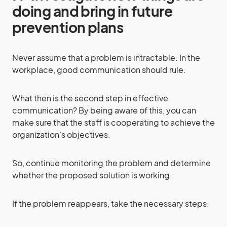
doing and bring in future
prevention plans
Never assume that a problem is intractable. In the
workplace, good communication should rule.
What then is the second step in effective
communication? By being aware of this, you can
make sure that the staff is cooperating to achieve the
organization’s objectives.
So, continue monitoring the problem and determine
whether the proposed solution is working.
If the problem reappears, take the necessary steps.