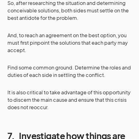
So, after researching the situation and determining
conceivable solutions, both sides must settle on the
best antidote for the problem.
And, to reach an agreement on the best option, you
must first pinpoint the solutions that each party may
accept.
Find some common ground. Determine the roles and
duties of each side in settling the conflict.
It is also critical to take advantage of this opportunity
to discern the main cause and ensure that this crisis
does not reoccur.
7.
Investigate how things are