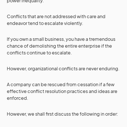
power inequality.
Conflicts that are not addressed with care and
endeavor tend to escalate violently.
If you own a small business, you have a tremendous
chance of demolishing the entire enterprise if the
conflicts continue to escalate.
However, organizational conflicts are never enduring.
A company can be rescued from cessation if a few
effective conflict resolution practices and ideas are
enforced.
However, we shall first discuss the following in order: