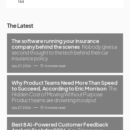
144
The Latest
The software running your insurance
company behind the scenes
Nobody gives a
second thought to the tech behind their car
insurance policy
July 27, 2026
4 minute read
Why Product Teams Need More Than Speed
to Succeed, According to Eric Morrison
The
Hidden Cost of Moving Without Purpose
Product teams are drowning in output
July 27, 2026
4 minute read
Best 8 AI-Powered Customer Feedback