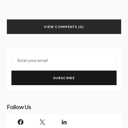
VIEW COMMENTS (0)
SUBSCRIBE
Follow Us