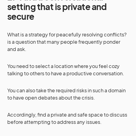
setting that is private and
secure
What is a strategy for peacefully resolving conflicts?
is a question that many people frequently ponder
and ask.
You need to select a location where you feel cozy
talking to others to have a productive conversation.
You can also take the required risks in such a domain
to have open debates about the crisis.
Accordingly, find a private and safe space to discuss
before attempting to address any issues.