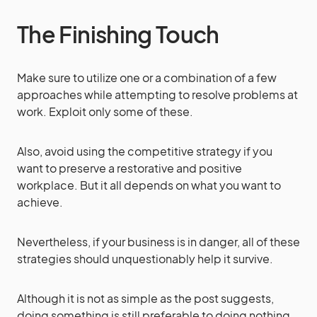
The Finishing Touch
Make sure to utilize one or a combination of a few
approaches while attempting to resolve problems at
work. Exploit only some of these.
Also, avoid using the competitive strategy if you
want to preserve a restorative and positive
workplace. But it all depends on what you want to
achieve.
Nevertheless, if your business is in danger, all of these
strategies should unquestionably help it survive.
Although it is not as simple as the post suggests,
doing something is still preferable to doing nothing.