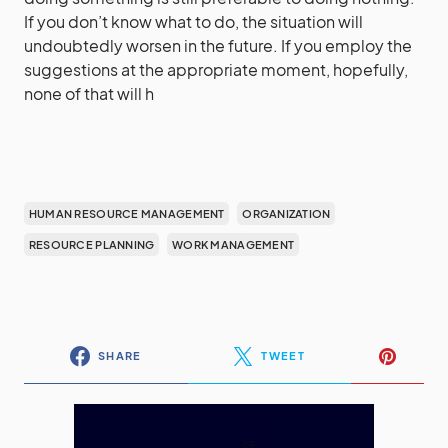
If you don’t know what to do, the situation will
undoubtedly worsen in the future. If you employ the
suggestions at the appropriate moment, hopefully,
none of that will h
HUMAN RESOURCE MANAGEMENT
ORGANIZATION
RESOURCE PLANNING
WORK MANAGEMENT
SHARE
TWEET