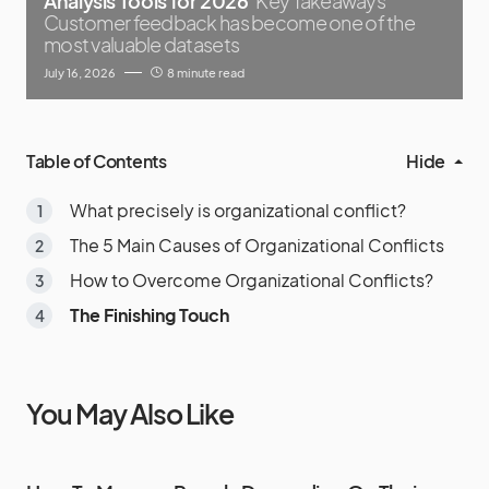
Analysis Tools for 2026
Key Takeaways
Customer feedback has become one of the
most valuable datasets
July 16, 2026
8 minute read
Table of Contents
Hide
What precisely is organizational conflict?
The 5 Main Causes of Organizational Conflicts
How to Overcome Organizational Conflicts?
The Finishing Touch
You May Also Like