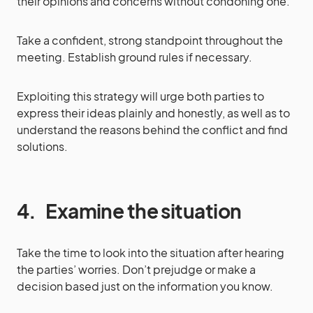
their opinions and concerns without condoning one.
Take a confident, strong standpoint throughout the
meeting. Establish ground rules if necessary.
Exploiting this strategy will urge both parties to
express their ideas plainly and honestly, as well as to
understand the reasons behind the conflict and find
solutions.
4.
Examine the situation
Take the time to look into the situation after hearing
the parties’ worries. Don’t prejudge or make a
decision based just on the information you know.