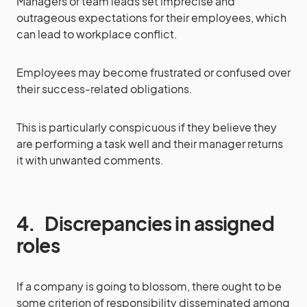
Managers or team leads set imprecise and
outrageous expectations for their employees, which
can lead to workplace conflict.
Employees may become frustrated or confused over
their success-related obligations.
This is particularly conspicuous if they believe they
are performing a task well and their manager returns
it with unwanted comments.
4.
Discrepancies in assigned
roles
If a company is going to blossom, there ought to be
some criterion of responsibility disseminated among