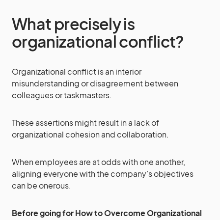
What precisely is
organizational conflict?
Organizational conflict is an interior
misunderstanding or disagreement between
colleagues or taskmasters.
These assertions might result in a lack of
organizational cohesion and collaboration.
When employees are at odds with one another,
aligning everyone with the company’s objectives
can be onerous.
Before going for How to Overcome Organizational