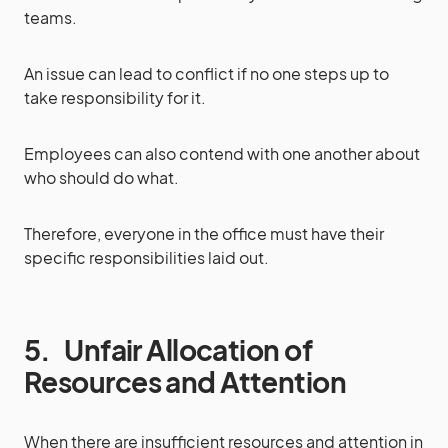
teams.
An issue can lead to conflict if no one steps up to
take responsibility for it.
Employees can also contend with one another about
who should do what.
Therefore, everyone in the office must have their
specific responsibilities laid out.
5.
Unfair Allocation of
Resources and Attention
When there are insufficient resources and attention in