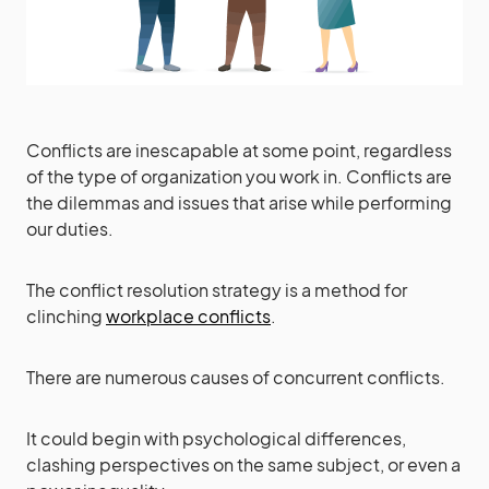
Conflicts are inescapable at some point, regardless
of the type of organization you work in. Conflicts are
the dilemmas and issues that arise while performing
our duties.
The conflict resolution strategy is a method for
clinching
workplace conflicts
.
There are numerous causes of concurrent conflicts.
It could begin with psychological differences,
clashing perspectives on the same subject, or even a