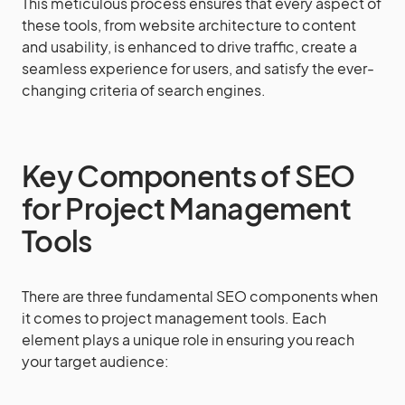
This meticulous process ensures that every aspect of
these tools, from website architecture to content
and usability, is enhanced to drive traffic, create a
seamless experience for users, and satisfy the ever-
changing criteria of search engines.
Key Components of SEO
for Project Management
Tools
There are three fundamental SEO components when
it comes to project management tools. Each
element plays a unique role in ensuring you reach
your target audience: