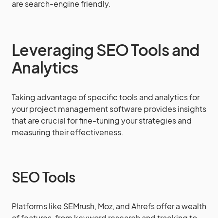
are search-engine friendly.
Leveraging SEO Tools and
Analytics
Taking advantage of specific tools and analytics for
your project management software provides insights
that are crucial for fine-tuning your strategies and
measuring their effectiveness.
SEO Tools
Platforms like SEMrush, Moz, and Ahrefs offer a wealth
of features, from keyword research and tracking to