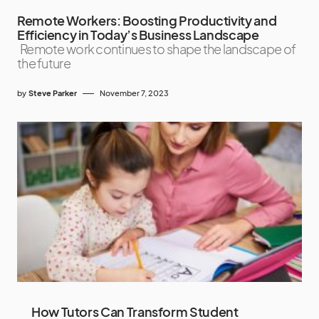
Remote Workers: Boosting Productivity and
Efficiency in Today’s Business Landscape
Remote work continues to shape the landscape of
the future
by
Steve Parker
November 7, 2023
How Tutors Can Transform Student