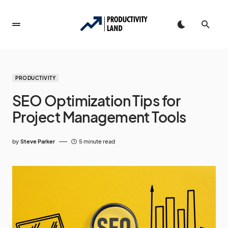
PRODUCTIVITY
SEO Optimization Tips for
Project Management Tools
by
Steve Parker
5 minute read