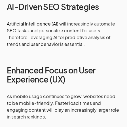
AI-Driven SEO Strategies
Artificial Intelligence (AI)
will increasingly automate
SEO tasks and personalize content for users.
Therefore, leveraging AI for predictive analysis of
trends and user behavior is essential.
Enhanced Focus on User
Experience (UX)
As mobile usage continues to grow, websites need
to be mobile-friendly. Faster load times and
engaging content will play an increasingly larger role
in search rankings.