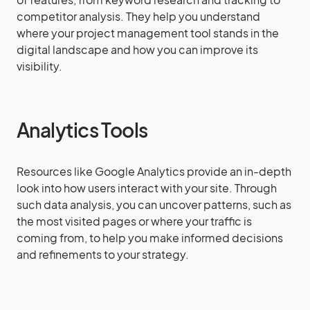
competitor analysis. They help you understand
where your project management tool stands in the
digital landscape and how you can improve its
visibility.
Analytics Tools
Resources like Google Analytics provide an in-depth
look into how users interact with your site. Through
such data analysis, you can uncover patterns, such as
the most visited pages or where your traffic is
coming from, to help you make informed decisions
and refinements to your strategy.