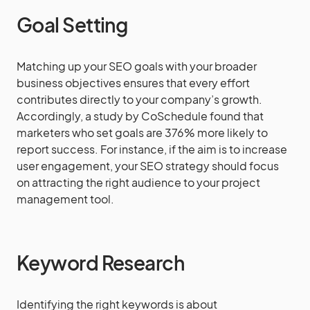
Goal Setting
Matching up your SEO goals with your broader
business objectives ensures that every effort
contributes directly to your company’s growth.
Accordingly, a study by CoSchedule found that
marketers who set goals are 376% more likely to
report success. For instance, if the aim is to increase
user engagement, your SEO strategy should focus
on attracting the right audience to your project
management tool.
Keyword Research
Identifying the right keywords is about