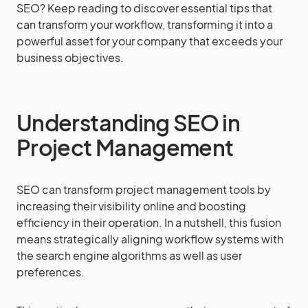
SEO? Keep reading to discover essential tips that
can transform your workflow, transforming it into a
powerful asset for your company that exceeds your
business objectives.
Understanding SEO in
Project Management
SEO can transform project management tools by
increasing their visibility online and boosting
efficiency in their operation. In a nutshell, this fusion
means strategically aligning workflow systems with
the search engine algorithms as well as user
preferences.