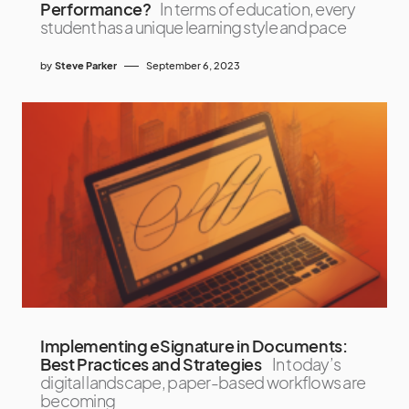
Performance?
In terms of education, every
student has a unique learning style and pace
by
Steve Parker
September 6, 2023
Implementing eSignature in Documents:
Best Practices and Strategies
In today’s
digital landscape, paper-based workflows are
becoming