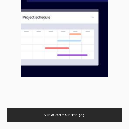
VIEW COMMENTS (0)