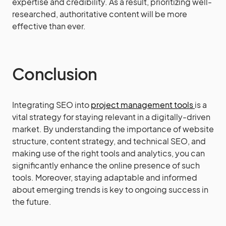
expertise and credibility. As a result, prioritizing well-
researched, authoritative content will be more
effective than ever.
Conclusion
Integrating SEO into
project management tools
is a
vital strategy for staying relevant in a digitally-driven
market. By understanding the importance of website
structure, content strategy, and technical SEO, and
making use of the right tools and analytics, you can
significantly enhance the online presence of such
tools. Moreover, staying adaptable and informed
about emerging trends is key to ongoing success in
the future.