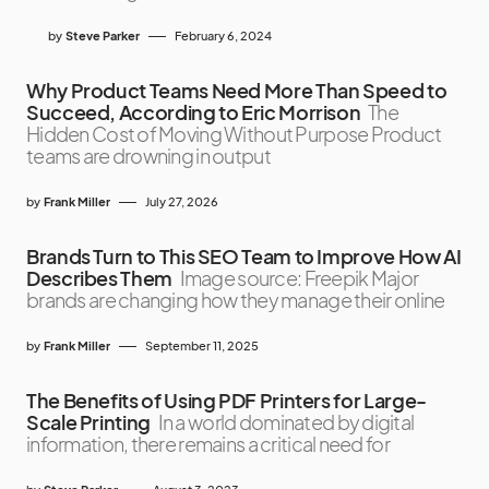
by
Steve Parker
February 6, 2024
Why Product Teams Need More Than Speed to
Succeed, According to Eric Morrison
The
Hidden Cost of Moving Without Purpose Product
teams are drowning in output
by
Frank Miller
July 27, 2026
Brands Turn to This SEO Team to Improve How AI
Describes Them
Image source: Freepik Major
brands are changing how they manage their online
by
Frank Miller
September 11, 2025
The Benefits of Using PDF Printers for Large-
Scale Printing
In a world dominated by digital
information, there remains a critical need for