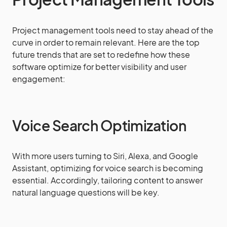
Project management tools need to stay ahead of the
curve in order to remain relevant. Here are the top
future trends that are set to redefine how these
software optimize for better visibility and user
engagement:
Voice Search Optimization
With more users turning to Siri, Alexa, and Google
Assistant, optimizing for voice search is becoming
essential. Accordingly, tailoring content to answer
natural language questions will be key.