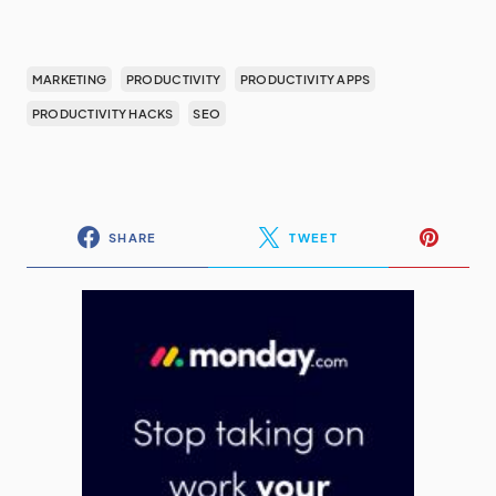
MARKETING
PRODUCTIVITY
PRODUCTIVITY APPS
PRODUCTIVITY HACKS
SEO
SHARE
TWEET