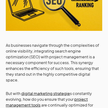
As businesses navigate through the complexities of
online visibility, integrating search engine
optimization (SEO) with project management is a
necessary component for success. This synergy
enhances the efficiency of such tools, ensuring that
they stand out in the highly competitive digital
space.
But with
digital marketing strategie
s constantly
evolving, how do you ensure that your
project
management tools
are continually optimized for