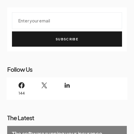
SUBSCRIBE
Follow Us
144
The Latest
The software running your insurance