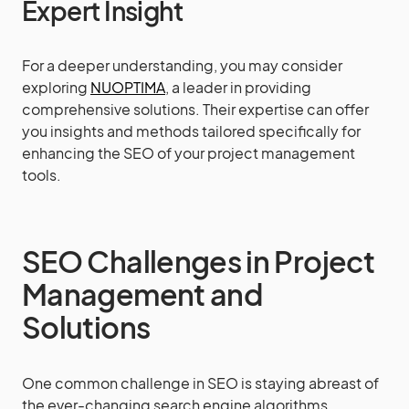
Expert Insight
For a deeper understanding, you may consider
exploring
NUOPTIMA
, a leader in providing
comprehensive solutions. Their expertise can offer
you insights and methods tailored specifically for
enhancing the SEO of your project management
tools.
SEO Challenges in Project
Management and
Solutions
One common challenge in SEO is staying abreast of
the ever-changing search engine algorithms.