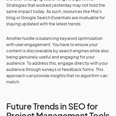
Strategies that worked yesterday may not hold the
same impact today. As such, resources like Moz’s
blog or Google Search Essentials are invaluable for
staying updated with the latest trends.
Another hurdle is balancing keyword optimization
with user engagement. You have to ensure your
content is discoverable by search engines while also
being genuinely useful and engaging for your
audience. To address this, engage directly with your
audience through surveys or feedback forms. This
approach can provide insights that no algorithm can
match.
Future Trends in SEO for
Project Management Tools