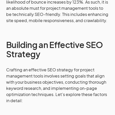
likelihood of bounce increases by 123%. As such, it is
an absolute must for project management tools to
be technically SEO-friendly. This includes enhancing
site speed, mobile responsiveness, and crawlability.
Building an Effective SEO
Strategy
Crafting an effective SEO strategy for project
management tools involves setting goals that align
with your business objectives, conducting thorough
keyword research, and implementing on-page
optimization techniques. Let’s explore these factors
in detail: