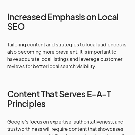
Increased Emphasis on Local
SEO
Tailoring content and strategies to local audiences is
also becoming more prevalent. It is important to
have accurate local listings and leverage customer
reviews for better local search visibility.
Content That Serves E-A-T
Principles
Google’s focus on expertise, authoritativeness, and
trustworthiness will require content that showcases