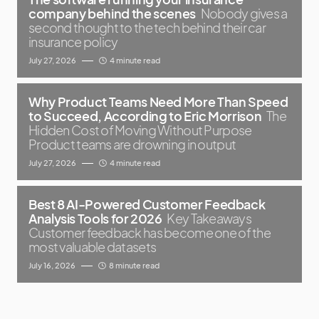
company behind the scenes
Nobody gives a
second thought to the tech behind their car
insurance policy
July 27, 2026
4 minute read
Why Product Teams Need More Than Speed
to Succeed, According to Eric Morrison
The
Hidden Cost of Moving Without Purpose
Product teams are drowning in output
July 27, 2026
4 minute read
Best 8 AI-Powered Customer Feedback
Analysis Tools for 2026
Key Takeaways
Customer feedback has become one of the
most valuable datasets
July 16, 2026
8 minute read