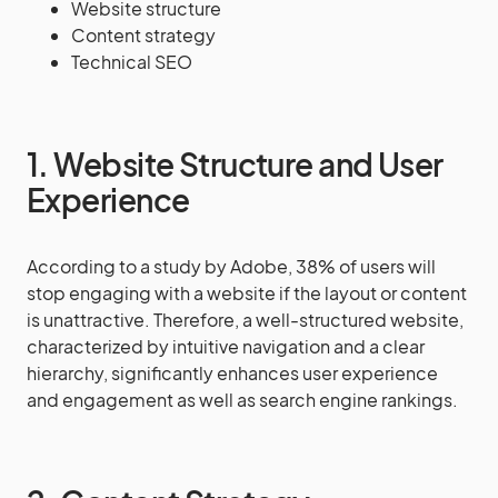
Website structure
Content strategy
Technical SEO
1. Website Structure and User
Experience
According to a study by Adobe, 38% of users will
stop engaging with a website if the layout or content
is unattractive. Therefore, a well-structured website,
characterized by intuitive navigation and a clear
hierarchy, significantly enhances user experience
and engagement as well as search engine rankings.