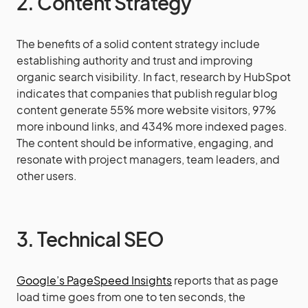
2. Content Strategy
The benefits of a solid content strategy include
establishing authority and trust and improving
organic search visibility. In fact, research by HubSpot
indicates that companies that publish regular blog
content generate 55% more website visitors, 97%
more inbound links, and 434% more indexed pages.
The content should be informative, engaging, and
resonate with project managers, team leaders, and
other users.
3. Technical SEO
Google’s PageSpeed Insights
reports that as page
load time goes from one to ten seconds, the