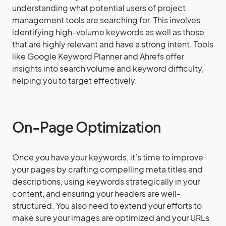
understanding what potential users of project
management tools are searching for. This involves
identifying high-volume keywords as well as those
that are highly relevant and have a strong intent. Tools
like Google Keyword Planner and Ahrefs offer
insights into search volume and keyword difficulty,
helping you to target effectively.
On-Page Optimization
Once you have your keywords, it’s time to improve
your pages by crafting compelling meta titles and
descriptions, using keywords strategically in your
content, and ensuring your headers are well-
structured. You also need to extend your efforts to
make sure your images are optimized and your URLs