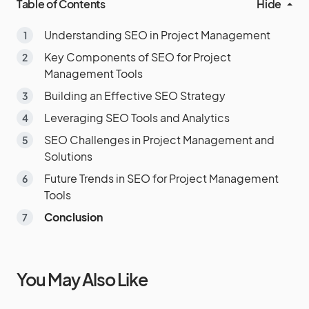
Table of Contents
Hide
Understanding SEO in Project Management
Key Components of SEO for Project
Management Tools
Building an Effective SEO Strategy
Leveraging SEO Tools and Analytics
SEO Challenges in Project Management and
Solutions
Future Trends in SEO for Project Management
Tools
Conclusion
You May Also Like