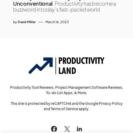
Unconventional
Productivity has become a
buzzword in today’s fast-paced world
by
Frank Miller
March 16, 2023
Productivity Tool Reviews, Project Management Software Reviews,
To-do List Apps, & More.
This site is protected by reCAPTCHA and the Google
Privacy Policy
and
Terms of Service
apply.