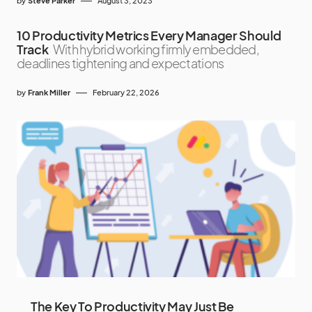
by
Steve Parker
August 3, 2023
10 Productivity Metrics Every Manager Should
Track
With hybrid working firmly embedded,
deadlines tightening and expectations
by
Frank Miller
February 22, 2026
The Key To Productivity May Just Be