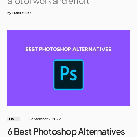
a lot of work and effort
by
Frank Miller
September 2, 2022
LISTS
6 Best Photoshop Alternatives