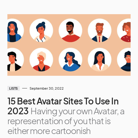
September 30, 2022
LISTS
15 Best Avatar Sites To Use In
2023
Having your own Avatar, a
representation of you that is
either more cartoonish