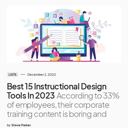
December 2, 2022
LISTS
Best 15 Instructional Design
Tools In 2023
According to 33%
of employees, their corporate
training content is boring and
by
Steve Parker