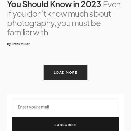
You Should Know in 2023
Even
if you don’t know much about
photography, you must be
familiar with
by
Frank Miller
LOAD MORE
SUBSCRIBE