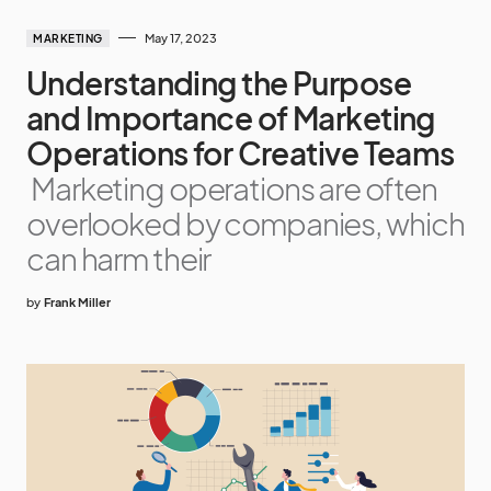
May 17, 2023
MARKETING
Understanding the Purpose
and Importance of Marketing
Operations for Creative Teams
Marketing operations are often
overlooked by companies, which
can harm their
by
Frank Miller