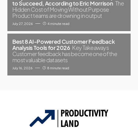
to Succeed, According to Eric Morrison
The
Hidden Cost of Moving Without Purpose
Product teams are drowning in output
July 27, 2026
4 minute read
Best 8 AI-Powered Customer Feedback
Analysis Tools for 2026
Key Takeaways
Customer feedback has become one of the
most valuable datasets
July 16, 2026
8 minute read