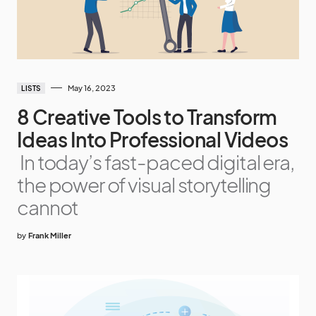
May 16, 2023
LISTS
8 Creative Tools to Transform
Ideas Into Professional Videos
In today’s fast-paced digital era,
the power of visual storytelling
cannot
by
Frank Miller