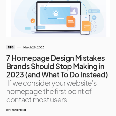
March 28, 2023
TIPS
7 Homepage Design Mistakes
Brands Should Stop Making in
2023 (and What To Do Instead)
If we consider your website’s
homepage the first point of
contact most users
by
Frank Miller