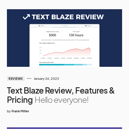
January 26, 2023
REVIEWS
Text Blaze Review, Features &
Pricing
Hello everyone!
by
Frank Miller