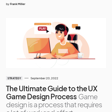
by
Frank Miller
September 20, 2022
STRATEGY
The Ultimate Guide to the UX
Game Design Process
Game
design is a process that requires