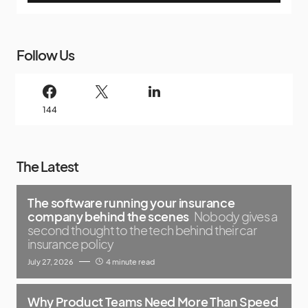
Follow Us
144
The Latest
The software running your insurance
company behind the scenes
Nobody gives a
second thought to the tech behind their car
insurance policy
July 27, 2026
4 minute read
Why Product Teams Need More Than Speed