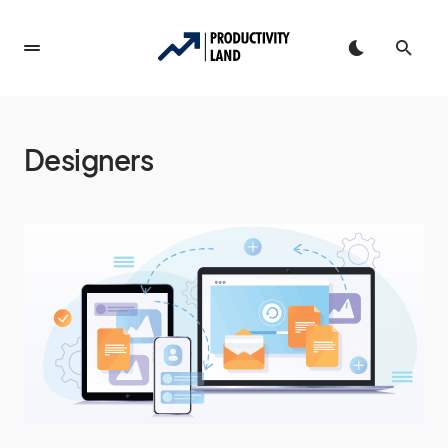
Designers