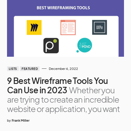
December 6, 2022
LISTS
FEATURED
9 Best Wireframe Tools You
Can Use in 2023
Whether you
are trying to create an incredible
website or application, you want
by
Frank Miller