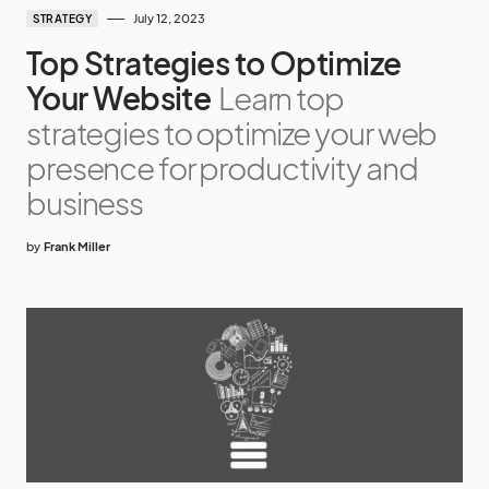
July 12, 2023
STRATEGY
Top Strategies to Optimize
Your Website
Learn top
strategies to optimize your web
presence for productivity and
business
by
Frank Miller