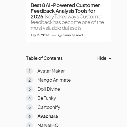
Best 8 AI-Powered Customer
Feedback Analysis Tools for
2026
Key Takeaways Customer
feedback has become one of the
most valuable datasets
July 16, 2026
8 minute read
Table of Contents
Hide
Avatar Maker
Mango Animate
Doll Divine
BeFunky
Cartoonify
Avachara
MarvelHQ