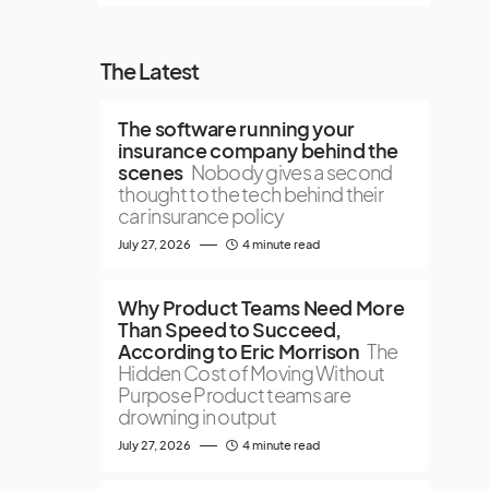
The Latest
The software running your
insurance company behind the
scenes
Nobody gives a second
thought to the tech behind their
car insurance policy
July 27, 2026
4 minute read
Why Product Teams Need More
Than Speed to Succeed,
According to Eric Morrison
The
Hidden Cost of Moving Without
Purpose Product teams are
drowning in output
July 27, 2026
4 minute read