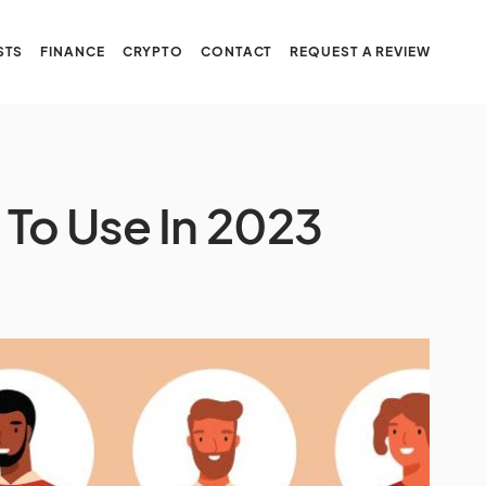
STS
FINANCE
CRYPTO
CONTACT
REQUEST A REVIEW
s To Use In 2023