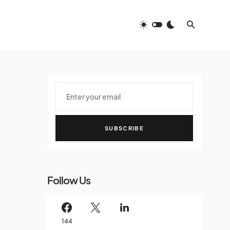
SUBSCRIBE
Follow Us
144