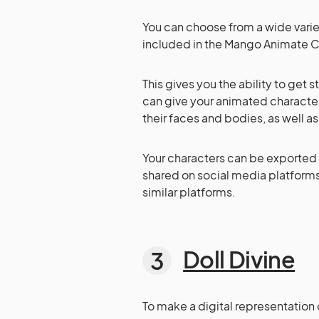
You can choose from a wide vari
included in the Mango Animate C
This gives you the ability to get s
can give your animated characte
their faces and bodies, as well a
Your characters can be exported 
shared on social media platforms
similar platforms.
Doll Divine
To make a digital representation 