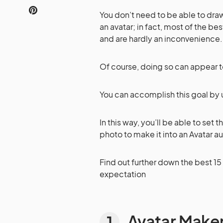
You don’t need to be able to dr
an avatar; in fact, most of the be
and are hardly an inconvenience.
Of course, doing so can appear to
You can accomplish this goal by 
In this way, you’ll be able to set 
photo to make it into an Avatar a
Find out further down the best 15
expectation
Avatar Make