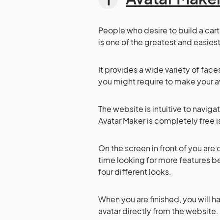
People who desire to build a cart
is one of the greatest and easiest
It provides a wide variety of face
you might require to make your av
The website is intuitive to navigate
Avatar Maker is completely free 
On the screen in front of you are 
time looking for more features be
four different looks.
When you are finished, you will h
avatar directly from the website.