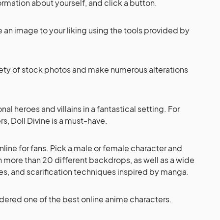
ormation about yourself, and click a button.
 an image to your liking using the tools provided by
ety of stock photos and make numerous alterations
nal heroes and villains in a fantastical setting. For
, Doll Divine is a must-have.
nline for fans. Pick a male or female character and
h more than 20 different backdrops, as well as a wide
ones, and scarification techniques inspired by manga.
idered one of the best online anime characters.