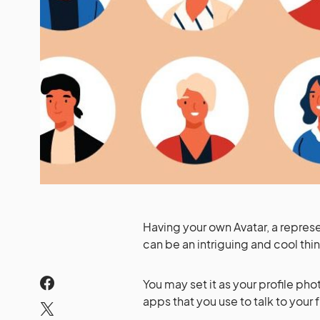
Having your own Avatar, a represe
can be an intriguing and cool thi
You may set it as your profile pho
apps that you use to talk to your