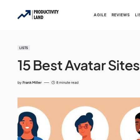
AGILE
REVIEWS
LI
LISTS
15 Best Avatar Site
by
Frank Miller
8 minute read