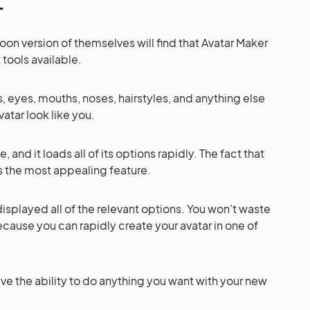
oon version of themselves will find that Avatar Maker
 tools available.
s, eyes, mouths, noses, hairstyles, and anything else
atar look like you.
, and it loads all of its options rapidly. The fact that
is the most appealing feature.
displayed all of the relevant options. You won’t waste
cause you can rapidly create your avatar in one of
ave the ability to do anything you want with your new