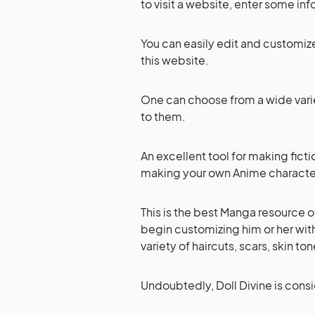
to visit a website, enter some inf
You can easily edit and customize
this website.
One can choose from a wide vari
to them.
An excellent tool for making fictio
making your own Anime characters
This is the best Manga resource o
begin customizing him or her wit
variety of haircuts, scars, skin t
Undoubtedly, Doll Divine is cons