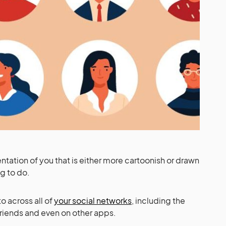
ntation of you that is either more cartoonish or drawn
ng to do.
to across all of
your social networks
, including the
 friends and even on other apps.