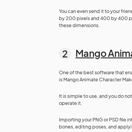
You can even send it to your frie
by 200 pixels and 400 by 400 pixe
these dimensions.
Mango Anim
One of the best software that en
is Mango Animate Character Maker
It is simple to use, and you do n
operate it.
Importing your PNG or PSD file 
bones, editing poses, and applyi