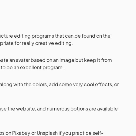
picture editing programs that can be found on the
priate for really creative editing.
eate an avatar based on an image but keep it from
s to be an excellent program.
 along with the colors, add some very cool effects, or
to use the website, and numerous options are available
s on Pixabay or Unsplash if you practice self-