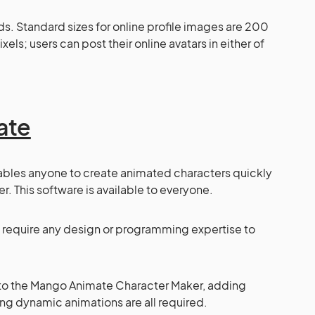
nds. Standard sizes for online profile images are 200
ls; users can post their online avatars in either of
ate
ables anyone to create animated characters quickly
. This software is available to everyone.
ot require any design or programming expertise to
into the Mango Animate Character Maker, adding
ng dynamic animations are all required.