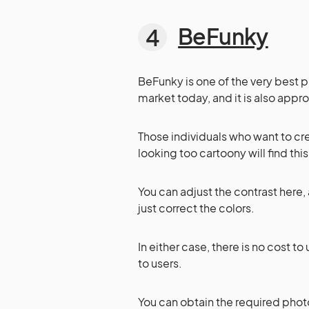
BeFunky
BeFunky is one of the very best 
market today, and it is also appro
Those individuals who want to cr
looking too cartoony will find thi
You can adjust the contrast here,
just correct the colors.
In either case, there is no cost 
to users.
You can obtain the required photo