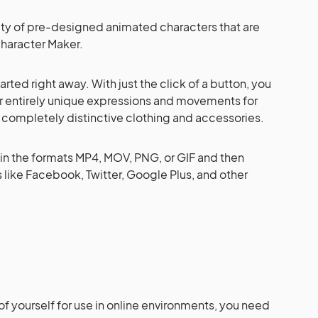
ety of pre-designed animated characters that are
haracter Maker.
tarted right away. With just the click of a button, you
r entirely unique expressions and movements for
s completely distinctive clothing and accessories.
in the formats MP4, MOV, PNG, or GIF and then
 like Facebook, Twitter, Google Plus, and other
of yourself for use in online environments, you need