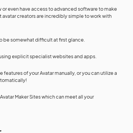
aw or even have access to advanced software to make
st avatar creators are incredibly simple to work with
 be somewhat difficult at first glance.
using explicit specialist websites and apps.
the features of your Avatar manually, or you can utilize a
utomatically!
 Avatar Maker Sites which can meet all your
r