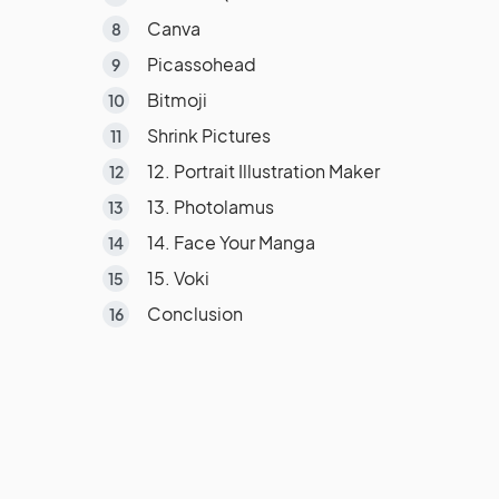
Canva
Picassohead
Bitmoji
Shrink Pictures
12. Portrait Illustration Maker
13. Photolamus
14. Face Your Manga
15. Voki
Conclusion