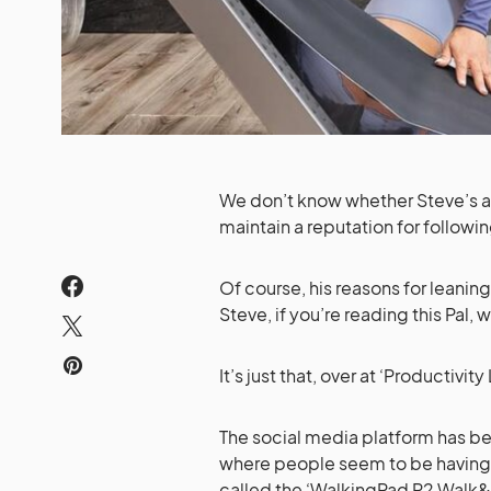
We don’t know whether Steve’s a 
maintain a reputation for followi
Of course, his reasons for leaning 
Steve, if you’re reading this Pal, 
It’s just that, over at ‘Productivit
The social media platform has be
where people seem to be having a
called the ‘WalkingPad R2 Walk&Ru