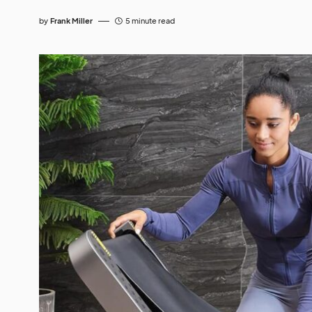
by
Frank Miller
5 minute read