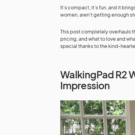
It’s compact, it’s fun, and it brin
women, aren’t getting enough st
This post completely overhauls th
pricing, and what to love and what
special thanks to the kind-hearted
WalkingPad R2 W
Impression