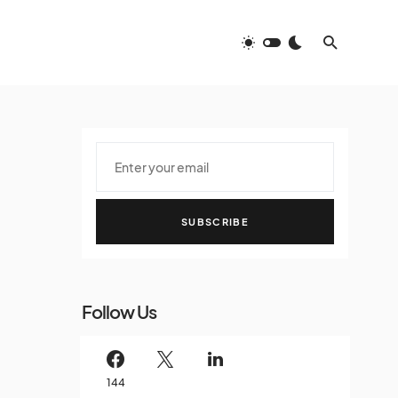
SUBSCRIBE
Follow Us
144