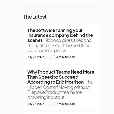
The Latest
The software running your
insurance company behind the
scenes
Nobody gives a second
thought to the tech behind their
car insurance policy
July 27, 2026
4 minute read
Why Product Teams Need More
Than Speed to Succeed,
According to Eric Morrison
The
Hidden Cost of Moving Without
Purpose Product teams are
drowning in output
July 27, 2026
4 minute read