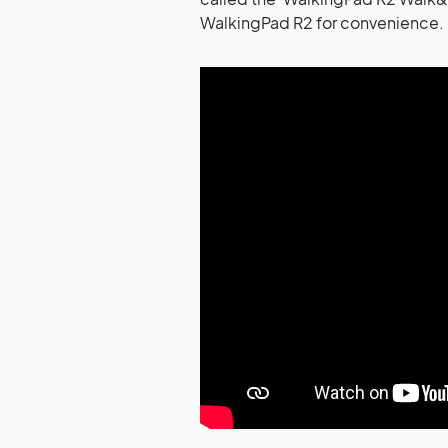
WalkingPad R2 for convenience.