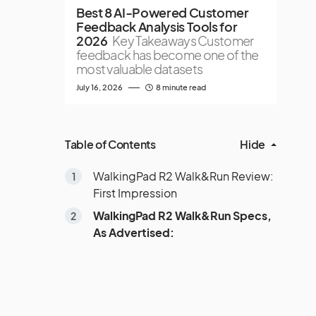
Best 8 AI-Powered Customer
Feedback Analysis Tools for
2026
Key Takeaways Customer
feedback has become one of the
most valuable datasets
July 16, 2026
8 minute read
Table of Contents
Hide
WalkingPad R2 Walk&Run Review:
First Impression
WalkingPad R2 Walk&Run Specs,
As Advertised: