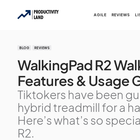
AGILE
REVIEWS
LI
BLOG
REVIEWS
WalkingPad R2 Wal
Features & Usage G
Tiktokers have been gus
hybrid treadmill for a 
Here’s what’s so speci
R2.