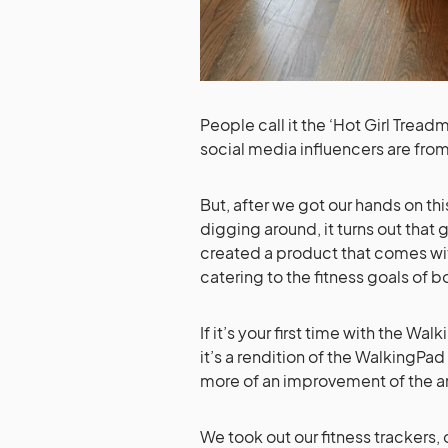
People call it the ‘Hot Girl Tread
social media influencers are from
But, after we got our hands on t
digging around, it turns out that g
created a product that comes wit
catering to the fitness goals of
If it’s your first time with the 
it’s a rendition of the WalkingPa
more of an improvement of the an
We took out our fitness trackers,