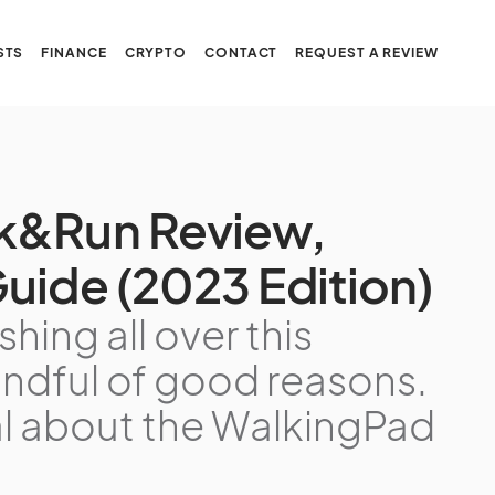
STS
FINANCE
CRYPTO
CONTACT
REQUEST A REVIEW
k&Run Review,
uide (2023 Edition)
hing all over this
handful of good reasons.
al about the WalkingPad