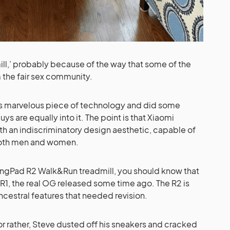
mill,’ probably because of the way that some of the
 the fair sex community.
his marvelous piece of technology and did some
uys are equally into it. The point is that Xiaomi
h an indiscriminatory design aesthetic, capable of
 both men and women.
WalkingPad R2 Walk&Run treadmill, you should know that
d R1, the real OG released some time ago. The R2 is
cestral features that needed revision.
 or rather, Steve dusted off his sneakers and cracked