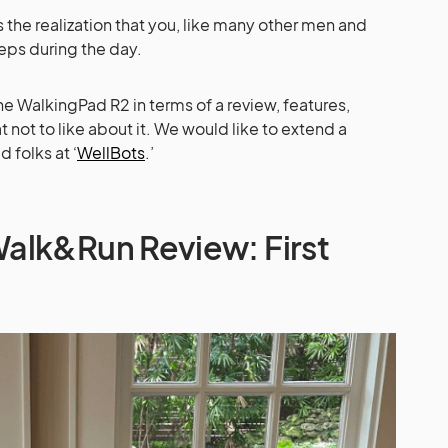
gs the realization that you, like many other men and
eps during the day.
e WalkingPad R2 in terms of a review, features,
 not to like about it. We would like to extend a
 folks at ‘
WellBots
.’
alk&Run Review: First