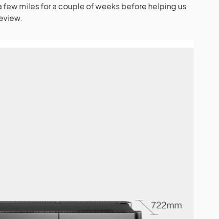
a few miles for a couple of weeks before helping us
review.