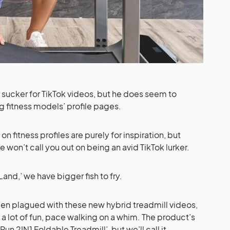
sucker for TikTok videos, but he does seem to
ng fitness models’ profile pages.
on fitness profiles are purely for inspiration, but
we won’t call you out on being an avid TikTok lurker.
y Land,’ we have bigger fish to fry.
en plagued with these new hybrid treadmill videos,
 lot of fun, pace walking on a whim. The product’s
n 2IN1 Foldable Treadmill’, but we’ll call it