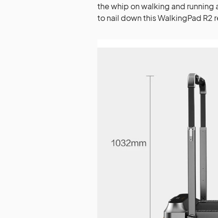
the whip on walking and running 
to nail down this WalkingPad R2 