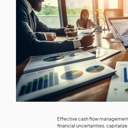
Effective cash flow management 
financial uncertainties, capitali