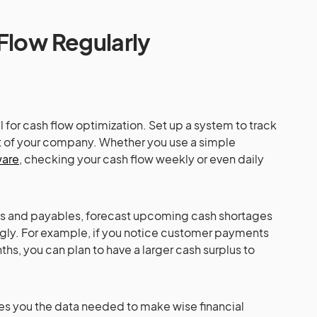
Flow Regularly
l for cash flow optimization. Set up a system to track
t of your company. Whether you use a simple
ware
, checking your cash flow weekly or even daily
les and payables, forecast upcoming cash shortages
ngly. For example, if you notice customer payments
s, you can plan to have a larger cash surplus to
es you the data needed to make wise financial