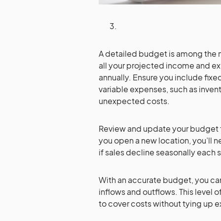
A detailed budget is among the mo
all your projected income and ex
annually. Ensure you include fixed 
variable expenses, such as invent
unexpected costs.
Review and update your budget f
you open a new location, you’ll n
if sales decline seasonally eac
With an accurate budget, you c
inflows and outflows. This level 
to cover costs without tying up e