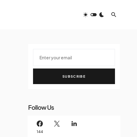
SUBSCRIBE
Follow Us
144