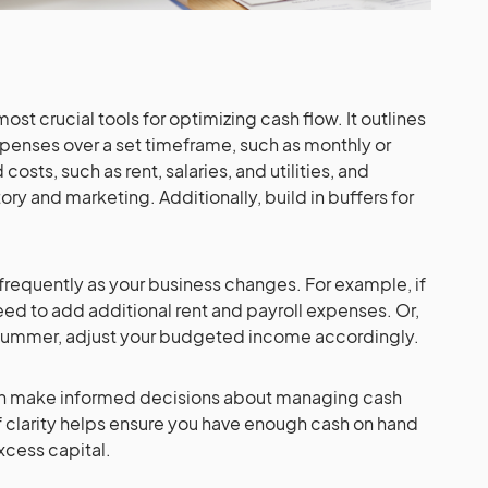
st crucial tools for optimizing cash flow. It outlines
penses over a set timeframe, such as monthly or
costs, such as rent, salaries, and utilities, and
ory and marketing. Additionally, build in buffers for
requently as your business changes. For example, if
eed to add additional rent and payroll expenses. Or,
h summer, adjust your budgeted income accordingly.
an make informed decisions about managing cash
of clarity helps ensure you have enough cash on hand
xcess capital.