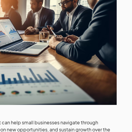
can help small businesses navigate through
ze on new opportunities, and sustain growth over the