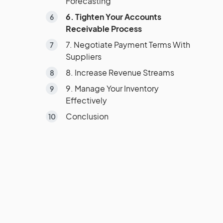
Forecasting
6. Tighten Your Accounts
Receivable Process
7. Negotiate Payment Terms With
Suppliers
8. Increase Revenue Streams
9. Manage Your Inventory
Effectively
Conclusion