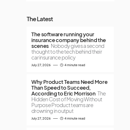
The Latest
The software running your
insurance company behind the
scenes
Nobody gives a second
thought to the tech behind their
car insurance policy
July 27, 2026
4 minute read
Why Product Teams Need More
Than Speed to Succeed,
According to Eric Morrison
The
Hidden Cost of Moving Without
Purpose Product teams are
drowning in output
July 27, 2026
4 minute read