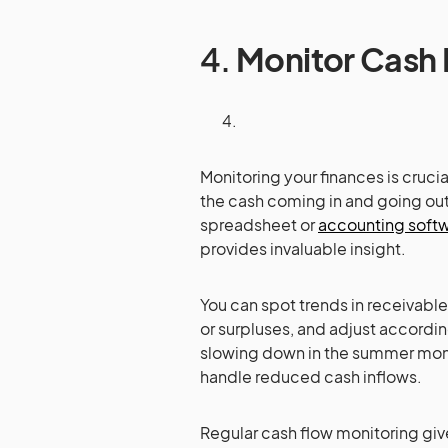
4.
Monitor Cash 
Monitoring your finances is crucia
the cash coming in and going ou
spreadsheet or
accounting soft
provides invaluable insight.
You can spot trends in receivab
or surpluses, and adjust accordi
slowing down in the summer month
handle reduced cash inflows.
Regular cash flow monitoring giv