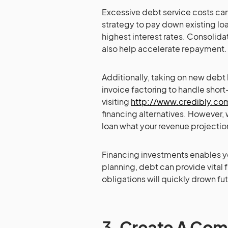
Excessive debt service costs can
strategy to pay down existing loa
highest interest rates. Consolida
also help accelerate repayment.
Additionally, taking on new debt ha
invoice factoring to handle shor
visiting
http://www.credibly.co
financing alternatives. However,
loan what your revenue projecti
Financing investments enables yo
planning, debt can provide vital
obligations will quickly drown fu
3.
Create A Com