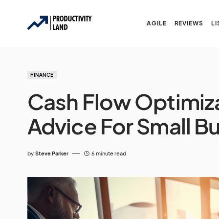
AGILE
REVIEWS
LI
FINANCE
Cash Flow Optimizat
Advice For Small B
by
Steve Parker
6 minute read