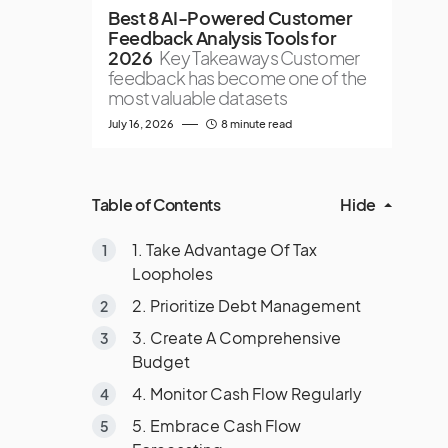
Best 8 AI-Powered Customer
Feedback Analysis Tools for
2026
Key Takeaways Customer
feedback has become one of the
most valuable datasets
July 16, 2026
8 minute read
Table of Contents
Hide
1. Take Advantage Of Tax
Loopholes
2. Prioritize Debt Management
3. Create A Comprehensive
Budget
4. Monitor Cash Flow Regularly
5. Embrace Cash Flow