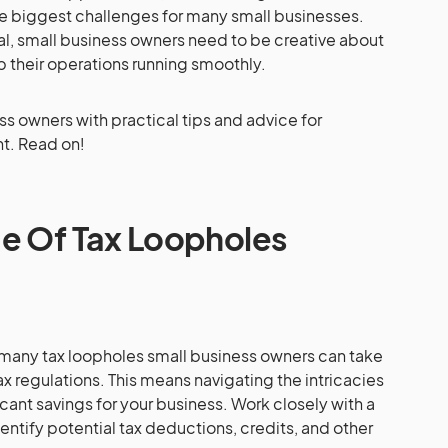
the biggest challenges for many small businesses.
al, small business owners need to be creative about
p their operations running smoothly.
ess owners with practical tips and advice for
t. Read on!
e Of Tax Loopholes
e many tax loopholes small business owners can take
x regulations. This means navigating the intricacies
icant savings for your business. Work closely with a
tify potential tax deductions, credits, and other