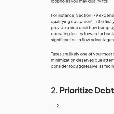
loopholes you may qualify for.
For instance, Section 179 expensi
qualifying equipment in the first 
provide a nice cash flow bump by
operating losses forward or backw
significant cash flow advantages
Taxes are likely one of your most 
minimization deserves due attent
consider too aggressive, as faci
2.
Prioritize De