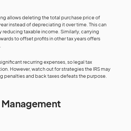
ng allows deleting the total purchase price of
year instead of depreciating it over time. This can
 reducing taxable income. Similarly, carrying
ards to offset profits in other tax years offers
.
significant recurring expenses, so legal tax
ion. However, watch out for strategies the IRS may
ng penalties and back taxes defeats the purpose.
bt Management