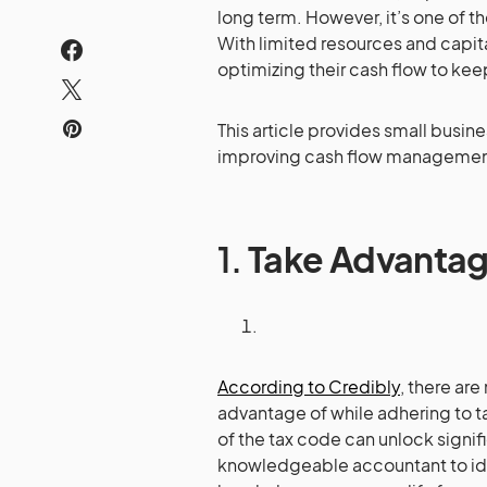
long term. However, it’s one of 
With limited resources and capit
optimizing their cash flow to kee
This article provides small busin
improving cash flow managemen
1.
Take Advantag
According to Credibly
, there ar
advantage of while adhering to ta
of the tax code can unlock signif
knowledgeable accountant to iden