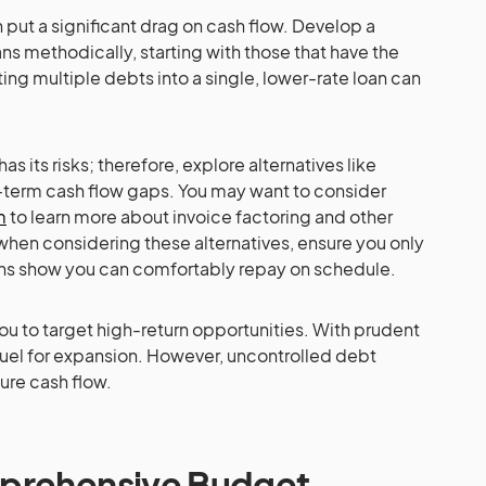
 put a significant drag on cash flow. Develop a
ns methodically, starting with those that have the
ting multiple debts into a single, lower-rate loan can
s its risks; therefore, explore alternatives like
t-term cash flow gaps. You may want to consider
m
to learn more about invoice factoring and other
 when considering these alternatives, ensure you only
ons show you can comfortably repay on schedule.
u to target high-return opportunities. With prudent
 fuel for expansion. However, uncontrolled debt
ture cash flow.
prehensive Budget