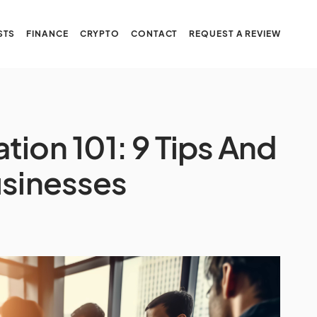
STS
FINANCE
CRYPTO
CONTACT
REQUEST A REVIEW
ion 101: 9 Tips And
usinesses