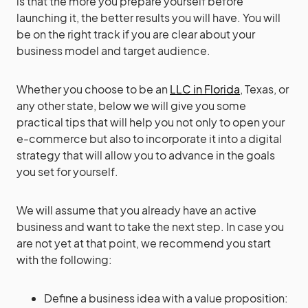
is that the more you prepare yourself before
launching it, the better results you will have. You will
be on the right track if you are clear about your
business model and target audience.
Whether you choose to be an
LLC in Florida
, Texas, or
any other state, below we will give you some
practical tips that will help you not only to open your
e-commerce but also to incorporate it into a digital
strategy that will allow you to advance in the goals
you set for yourself.
We will assume that you already have an active
business and want to take the next step. In case you
are not yet at that point, we recommend you start
with the following:
Define a business idea with a value proposition: