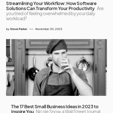
Streamlining Your Workflow: How Software
Solutions Can Transform Your Productivity
Are
you tired of feeling overwhelmed by your daily
workload?
by
Steve Parker
November 30, 2023
The 17 Best Small Business Ideas in 2023 to
Inspire You
Nicole Snow, a Wall Street Journal