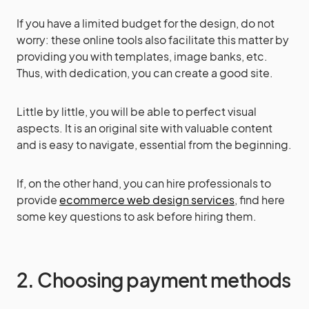
If you have a limited budget for the design, do not
worry: these online tools also facilitate this matter by
providing you with templates, image banks, etc.
Thus, with dedication, you can create a good site.
Little by little, you will be able to perfect visual
aspects. It is an original site with valuable content
and is easy to navigate, essential from the beginning.
If, on the other hand, you can hire professionals to
provide
ecommerce web design services
, find here
some key questions to ask before hiring them.
2. Choosing payment methods