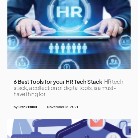
6 Best Tools for your HR Tech Stack
HR tech
stack, a collection of digital tools, is a must-
have thing for
by
Frank Miller
November 18, 2021