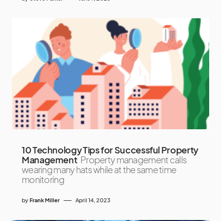
10 Technology Tips for Successful Property
Management
Property management calls
wearing many hats while at the same time
monitoring
by
Frank Miller
April 14, 2023