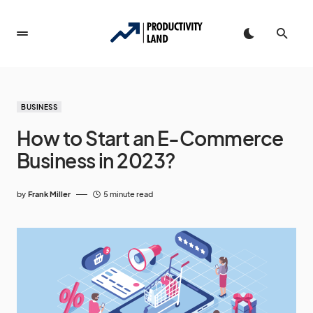
BUSINESS
How to Start an E-Commerce
Business in 2023?
by
Frank Miller
5 minute read