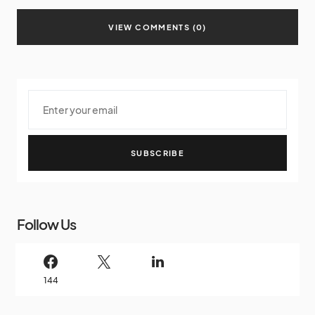
VIEW COMMENTS (0)
SUBSCRIBE
Follow Us
144