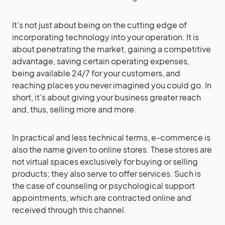
It’s not just about being on the cutting edge of
incorporating technology into your operation. It is
about penetrating the market, gaining a competitive
advantage, saving certain operating expenses,
being available 24/7 for your customers, and
reaching places you never imagined you could go. In
short, it’s about giving your business greater reach
and, thus, selling more and more.
In practical and less technical terms, e-commerce is
also the name given to online stores. These stores are
not virtual spaces exclusively for buying or selling
products; they also serve to offer services. Such is
the case of counseling or psychological support
appointments, which are contracted online and
received through this channel.