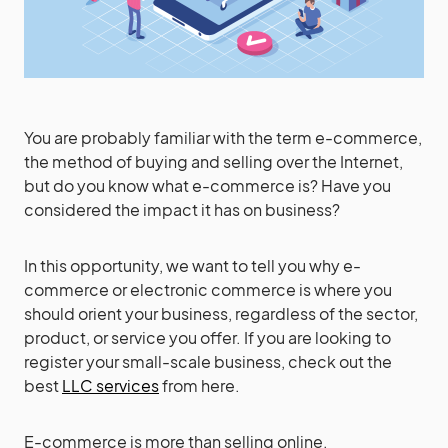
You are probably familiar with the term e-commerce,
the method of buying and selling over the Internet,
but do you know what e-commerce is? Have you
considered the impact it has on business?
In this opportunity, we want to tell you why e-
commerce or electronic commerce is where you
should orient your business, regardless of the sector,
product, or service you offer. If you are looking to
register your small-scale business, check out the
best
LLC services
from here.
E-commerce is more than selling online.