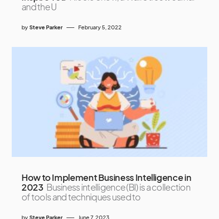
and the U
by
Steve Parker
February 5, 2022
How to Implement Business Intelligence in
2023
Business intelligence (BI) is a collection
of tools and techniques used to
by
Steve Parker
June 7, 2023