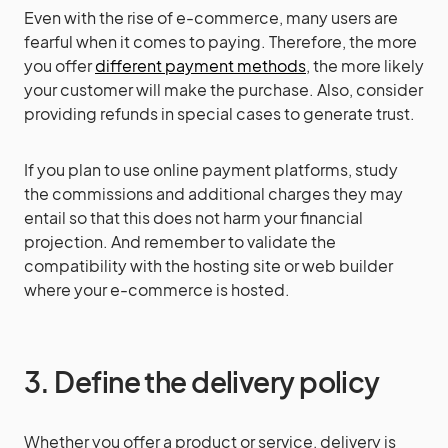
Even with the rise of e-commerce, many users are
fearful when it comes to paying. Therefore, the more
you offer
different payment methods
, the more likely
your customer will make the purchase. Also, consider
providing refunds in special cases to generate trust.
If you plan to use online payment platforms, study
the commissions and additional charges they may
entail so that this does not harm your financial
projection. And remember to validate the
compatibility with the hosting site or web builder
where your e-commerce is hosted.
3. Define the delivery policy
Whether you offer a product or service, delivery is