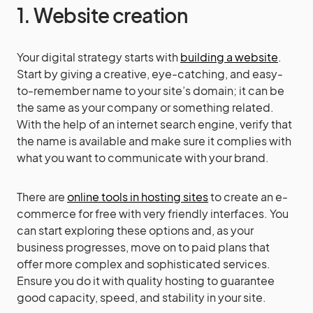
1. Website creation
Your digital strategy starts with
building a website
.
Start by giving a creative, eye-catching, and easy-
to-remember name to your site’s domain; it can be
the same as your company or something related.
With the help of an internet search engine, verify that
the name is available and make sure it complies with
what you want to communicate with your brand.
There are
online tools in hosting sites
to create an e-
commerce for free with very friendly interfaces. You
can start exploring these options and, as your
business progresses, move on to paid plans that
offer more complex and sophisticated services.
Ensure you do it with quality hosting to guarantee
good capacity, speed, and stability in your site.