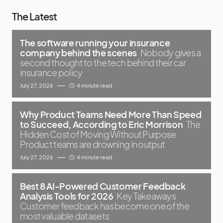
The Latest
The software running your insurance
company behind the scenes
Nobody gives a
second thought to the tech behind their car
insurance policy
July 27, 2026
4 minute read
Why Product Teams Need More Than Speed
to Succeed, According to Eric Morrison
The
Hidden Cost of Moving Without Purpose
Product teams are drowning in output
July 27, 2026
4 minute read
Best 8 AI-Powered Customer Feedback
Analysis Tools for 2026
Key Takeaways
Customer feedback has become one of the
most valuable datasets