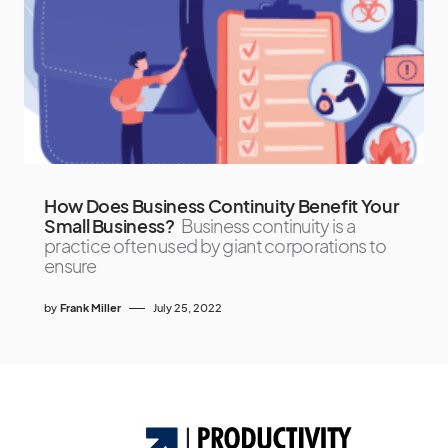
How Does Business Continuity Benefit Your
Small Business?
Business continuity is a
practice often used by giant corporations to
ensure
by
Frank Miller
July 25, 2022