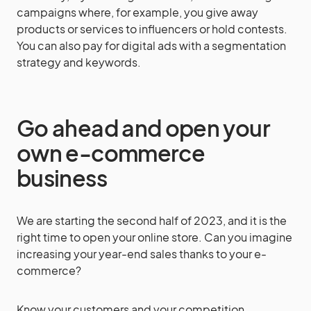
campaigns where, for example, you give away
products or services to influencers or hold contests.
You can also pay for digital ads with a segmentation
strategy and keywords.
Go ahead and open your
own e-commerce
business
We are starting the second half of 2023, and it is the
right time to open your online store. Can you imagine
increasing your year-end sales thanks to your e-
commerce?
Know your customers and your competition.