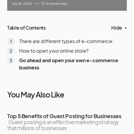
July 16, 2026
8 minute read
Table of Contents
Hide
There are different types of e-commerce:
How to open your online store?
Go ahead and open your own e-commerce
business
You May Also Like
Top 5 Benefits of Guest Posting for Businesses
Guest posting is an effective marketing strategy
that millions of businesses