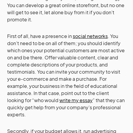
You can develop a great online storefront, but no one
will get to see it, let alone buy from it if you don’t
promote it.
First of all, have a presence in
social networks
. You
don’t need to be on all of them; you should identify
which ones your potential customers are most active
on and be there. Offer valuable content, clear and
complete descriptions of your products, and
testimonials. You can invite your community to visit
your e-commerce and make a purchase. For
example, your business in the field of educational
assistance. In that case, point out to the client
looking for “who would
write my essay
” that they can
quickly get help from your company’s professional
experts.
Secondly, if your budget allows it, run advertising