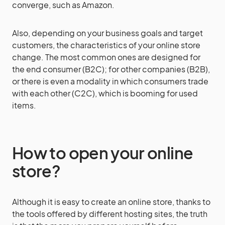
converge, such as Amazon.
Also, depending on your business goals and target
customers, the characteristics of your online store
change. The most common ones are designed for
the end consumer (B2C); for other companies (B2B),
or there is even a modality in which consumers trade
with each other (C2C), which is booming for used
items.
How to open your online
store?
Although it is easy to create an online store, thanks to
the tools offered by different hosting sites, the truth