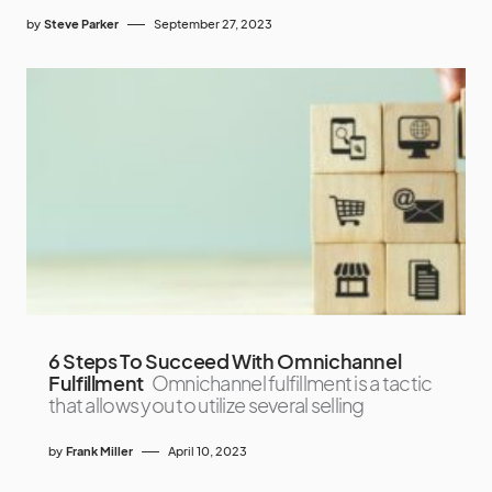
by
Steve Parker
September 27, 2023
6 Steps To Succeed With Omnichannel
Fulfillment
Omnichannel fulfillment is a tactic
that allows you to utilize several selling
by
Frank Miller
April 10, 2023