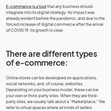
E-commerce is a tool
that any business should
integrate into its digital strategy. Its impact was
already evident before the pandemic, and due to the
forced increase of digital commerce after the arrival
of COVID 19, its growth is clear.
There are different types
of e-commerce:
Online stores can be developed on applications,
social networks, and, of course, websites.
Depending on your business model, these can be
your own or third-party sites. When they are third-
party sites, we usually talk about a “Marketplace,” We
refer to virtual spaces where all kinds of sellers