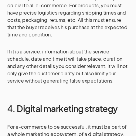
crucial to all e-commerce. For products, you must
have precise logistics regarding shipping times and
costs, packaging, returns, etc. All this must ensure
that the buyer receives his purchase at the expected
time and condition.
If it is a service, information about the service
schedule, date and time it will take place, duration,
and any other details you consider relevant. It will not
only give the customer clarity but also limit your
service without generating false expectations.
4. Digital marketing strategy
For e-commerce to be successful, it must be part of
a whole marketing ecosystem, of a digital strategy.