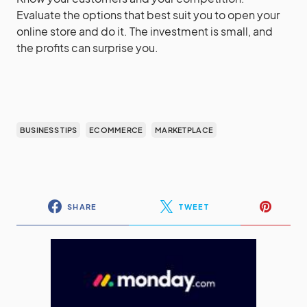
Evaluate the options that best suit you to open your
online store and do it. The investment is small, and
the profits can surprise you.
BUSINESS TIPS
ECOMMERCE
MARKETPLACE
SHARE
TWEET