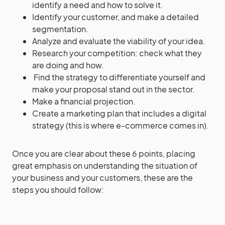
identify a need and how to solve it.
Identify your customer, and make a detailed
segmentation.
Analyze and evaluate the viability of your idea.
Research your competition: check what they
are doing and how.
Find the strategy to differentiate yourself and
make your proposal stand out in the sector.
Make a financial projection.
Create a marketing plan that includes a digital
strategy (this is where e-commerce comes in).
Once you are clear about these 6 points, placing
great emphasis on understanding the situation of
your business and your customers, these are the
steps you should follow: