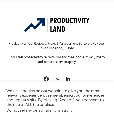
Productivity Tool Reviews, Project Management Software Reviews,
To-do List Apps, & More.
This site is protected by reCAPTCHA and the Google
Privacy Policy
and
Terms of Service
apply.
144
We use cookies on our website to give you the most
relevant experience by remembering your preferences
and repeat visits. By clicking “Accept”, you consent to
the use of ALL the cookies.
© 2022
Productivity Land
— All Rights Reserved
Do not sell my personal information
.