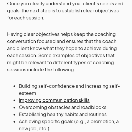
Once you clearly understand your client’s needs and
goals, the next step is to establish clear objectives
for each session.
Having clear objectives helps keep the coaching
conversation focused and ensures that the coach
and client know what they hope to achieve during
each session. Some examples of objectives that
might be relevant to different types of coaching
sessions include the following:
Building self-confidence and increasing self-
esteem
Improving communication skills
Overcoming obstacles and roadblocks
Establishing healthy habits and routines
Achieving specific goals (e.g., a promotion, a
new job, etc.)