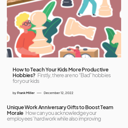
How to Teach Your Kids More Productive
Hobbies?
Firstly, there are no “Bad” hobbies
for your kids
by
Frank Miller
December 12, 2022
Unique Work Anniversary Gifts to Boost Team
Morale
How can you acknowledge your
employees’ hard work while also improving