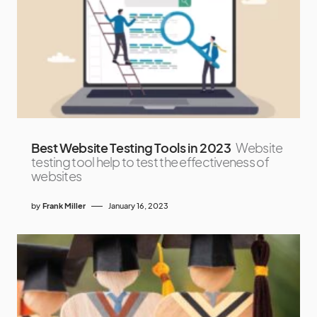
Best Website Testing Tools in 2023
Website
testing tool help to test the effectiveness of
websites
by
Frank Miller
January 16, 2023