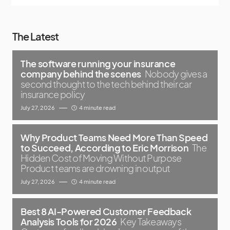
The Latest
The software running your insurance
company behind the scenes
Nobody gives a
second thought to the tech behind their car
insurance policy
July 27, 2026
4 minute read
Why Product Teams Need More Than Speed
to Succeed, According to Eric Morrison
The
Hidden Cost of Moving Without Purpose
Product teams are drowning in output
July 27, 2026
4 minute read
Best 8 AI-Powered Customer Feedback
Analysis Tools for 2026
Key Takeaways