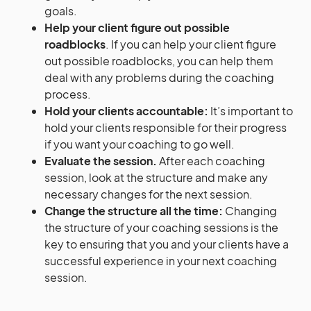
goals.
Help your client figure out possible
roadblocks
. If you can help your client figure
out possible roadblocks, you can help them
deal with any problems during the coaching
process.
Hold your clients accountable:
It’s important to
hold your clients responsible for their progress
if you want your coaching to go well.
Evaluate the session.
After each coaching
session, look at the structure and make any
necessary changes for the next session.
Change the structure all the time:
Changing
the structure of your coaching sessions is the
key to ensuring that you and your clients have a
successful experience in your next coaching
session.