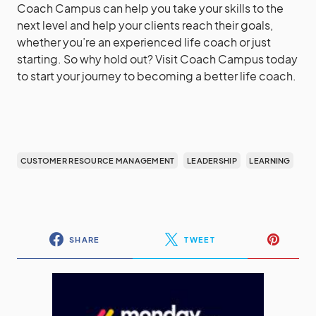
Coach Campus can help you take your skills to the
next level and help your clients reach their goals,
whether you’re an experienced life coach or just
starting. So why hold out? Visit Coach Campus today
to start your journey to becoming a better life coach.
CUSTOMER RESOURCE MANAGEMENT
LEADERSHIP
LEARNING
SHARE
TWEET