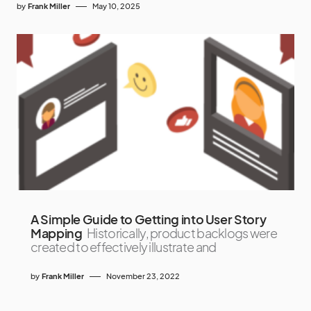
by
Frank Miller
May 10, 2025
A Simple Guide to Getting into User Story
Mapping
Historically, product backlogs were
created to effectively illustrate and
by
Frank Miller
November 23, 2022