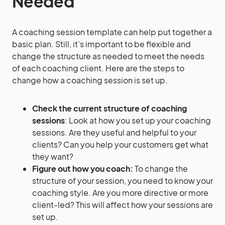
Needed
A coaching session template can help put together a
basic plan. Still, it’s important to be flexible and
change the structure as needed to meet the needs
of each coaching client. Here are the steps to
change how a coaching session is set up.
Check the current structure of coaching
sessions
: Look at how you set up your coaching
sessions. Are they useful and helpful to your
clients? Can you help your customers get what
they want?
Figure out how you coach:
To change the
structure of your session, you need to know your
coaching style. Are you more directive or more
client-led? This will affect how your sessions are
set up.