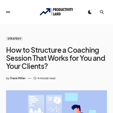
STRATEGY
How to Structure a Coaching
Session That Works for You and
Your Clients?
by
Frank Miller
4 minute read