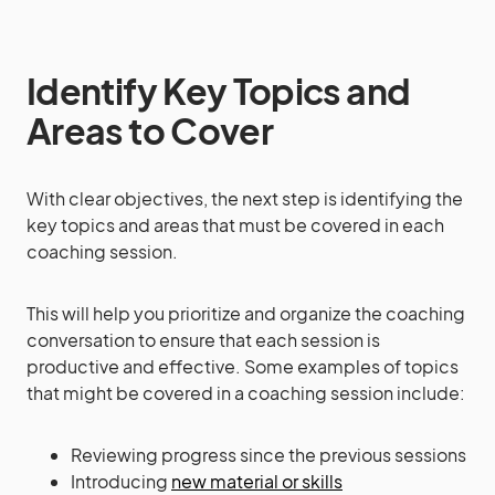
Identify Key Topics and
Areas to Cover
With clear objectives, the next step is identifying the
key topics and areas that must be covered in each
coaching session.
This will help you prioritize and organize the coaching
conversation to ensure that each session is
productive and effective. Some examples of topics
that might be covered in a coaching session include:
Reviewing progress since the previous sessions
Introducing
new material or skills