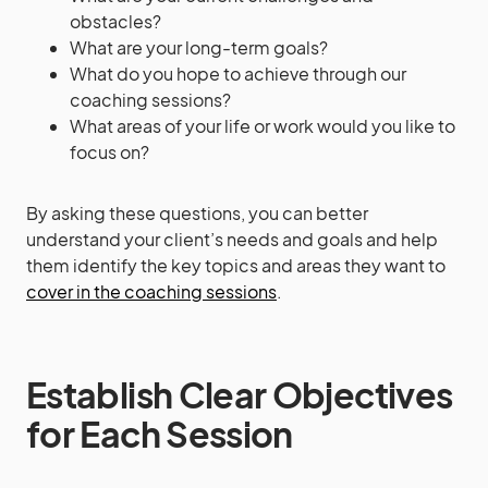
obstacles?
What are your long-term goals?
What do you hope to achieve through our
coaching sessions?
What areas of your life or work would you like to
focus on?
By asking these questions, you can better
understand your client’s needs and goals and help
them identify the key topics and areas they want to
cover in the coaching sessions
.
Establish Clear Objectives
for Each Session