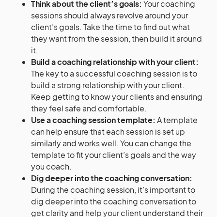
Think about the client’s goals:
Your coaching
sessions should always revolve around your
client’s goals. Take the time to find out what
they want from the session, then build it around
it.
Build a coaching relationship with your client:
The key to a successful coaching session is to
build a strong relationship with your client.
Keep getting to know your clients and ensuring
they feel safe and comfortable.
Use a coaching session template:
A template
can help ensure that each session is set up
similarly and works well. You can change the
template to fit your client’s goals and the way
you coach.
Dig deeper into the coaching conversation:
During the coaching session, it’s important to
dig deeper into the coaching conversation to
get clarity and help your client understand their