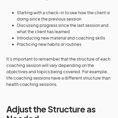
Starting with a check-in to see how the client is
doing since the previous session
Discussing progress since the last session and
what the client has learned
Introducing new material and coaching skills
Practicing new habits or routines
It’s important to remember that the structure of each
coaching session will vary depending on the
objectives and topics being covered. For example,
life coaching sessions have a different structure than
health coaching sessions.
Adjust the Structure as