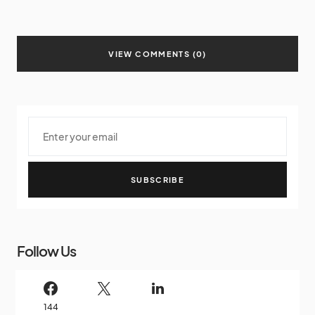
VIEW COMMENTS (0)
SUBSCRIBE
Follow Us
144