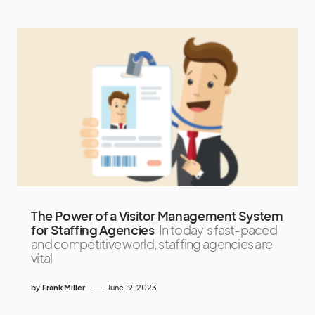
The Power of a Visitor Management System
for Staffing Agencies
In today’s fast-paced
and competitive world, staffing agencies are
vital
by
Frank Miller
June 19, 2023