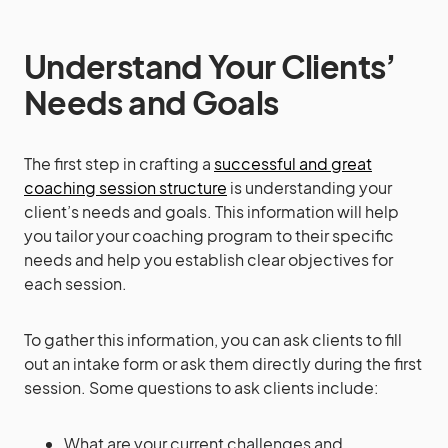
Understand Your Clients’
Needs and Goals
The first step in crafting a
successful and great
coaching session structure
is understanding your
client’s needs and goals. This information will help
you tailor your coaching program to their specific
needs and help you establish clear objectives for
each session.
To gather this information, you can ask clients to fill
out an intake form or ask them directly during the first
session. Some questions to ask clients include:
What are your current challenges and