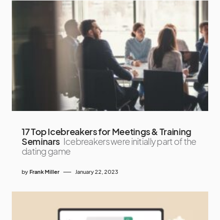
17 Top Icebreakers for Meetings & Training
Seminars
Icebreakers were initially part of the
dating game
by
Frank Miller
January 22, 2023