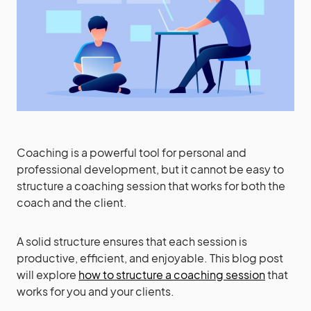
Coaching is a powerful tool for personal and
professional development, but it cannot be easy to
structure a coaching session that works for both the
coach and the client.
A solid structure ensures that each session is
productive, efficient, and enjoyable. This blog post
will explore
how to structure a coaching session
that
works for you and your clients.