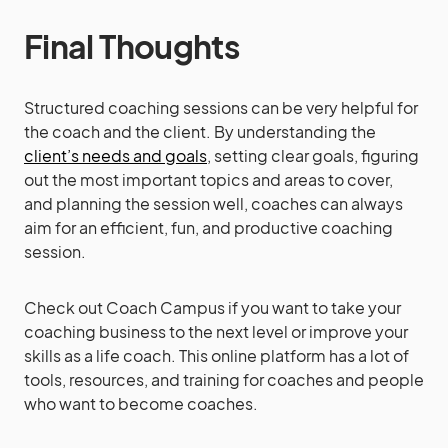
Final Thoughts
Structured coaching sessions can be very helpful for
the coach and the client. By understanding the
client’s needs and goals
, setting clear goals, figuring
out the most important topics and areas to cover,
and planning the session well, coaches can always
aim for an efficient, fun, and productive coaching
session.
Check out Coach Campus if you want to take your
coaching business to the next level or improve your
skills as a life coach. This online platform has a lot of
tools, resources, and training for coaches and people
who want to become coaches.