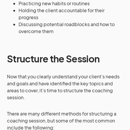
Practicing new habits or routines
Holding the client accountable for their
progress
Discussing potential roadblocks and how to
overcome them
Structure the Session
Now that you clearly understand your client’s needs
and goals and have identified the key topics and
areas to cover, it’s time to structure the coaching
session.
There are many different methods for structuring a
coaching session, but some of the most common
include the following: