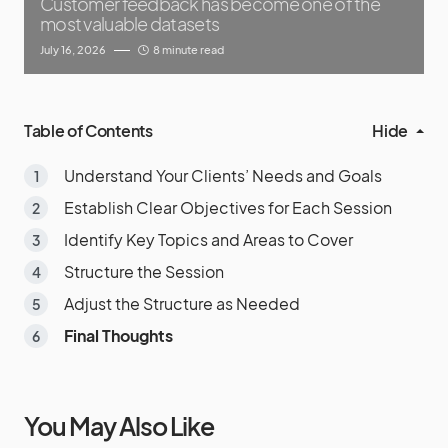
Customer feedback has become one of the
most valuable datasets
July 16, 2026
8 minute read
Table of Contents
Hide
Understand Your Clients’ Needs and Goals
Establish Clear Objectives for Each Session
Identify Key Topics and Areas to Cover
Structure the Session
Adjust the Structure as Needed
Final Thoughts
You May Also Like