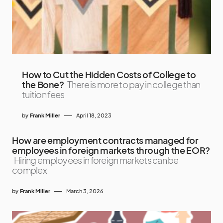
How to Cut the Hidden Costs of College to
the Bone?
There is more to pay in college than
tuition fees
by
Frank Miller
April 18, 2023
How are employment contracts managed for
employees in foreign markets through the EOR?
Hiring employees in foreign markets can be
complex
by
Frank Miller
March 3, 2026