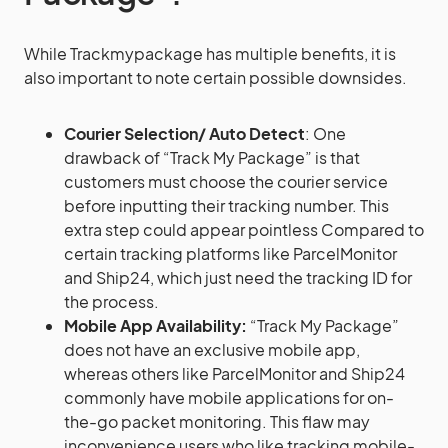
While Trackmypackage has multiple benefits, it is
also important to note certain possible downsides.
Courier Selection/ Auto Detect
: One
drawback of “Track My Package” is that
customers must choose the courier service
before inputting their tracking number. This
extra step could appear pointless Compared to
certain tracking platforms like ParcelMonitor
and Ship24, which just need the tracking ID for
the process.
Mobile App Availability:
“Track My Package”
does not have an exclusive mobile app,
whereas others like ParcelMonitor and Ship24
commonly have mobile applications for on-
the-go packet monitoring. This flaw may
inconvenience users who like tracking mobile-