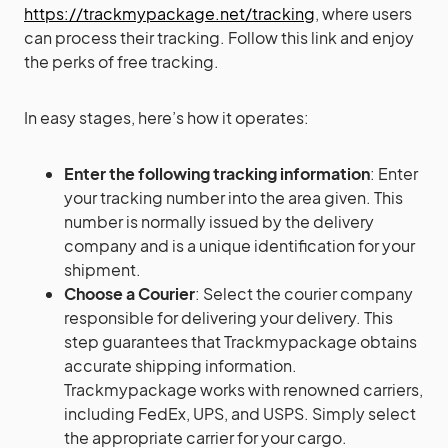
https://trackmypackage.net/tracking
, where users
can process their tracking. Follow this link and enjoy
the perks of free tracking.
In easy stages, here’s how it operates:
Enter the following tracking information
: Enter
your tracking number into the area given. This
number is normally issued by the delivery
company and is a unique identification for your
shipment.
Choose a Courier
: Select the courier company
responsible for delivering your delivery. This
step guarantees that Trackmypackage obtains
accurate shipping information.
Trackmypackage works with renowned carriers,
including FedEx, UPS, and USPS. Simply select
the appropriate carrier for your cargo.