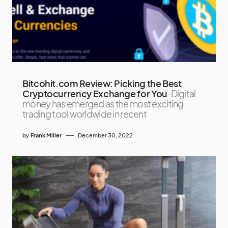
Bitcohit.com Review: Picking the Best
Cryptocurrency Exchange for You
Digital
money has emerged as the most exciting
trading tool worldwide in recent
by
Frank Miller
December 30, 2022