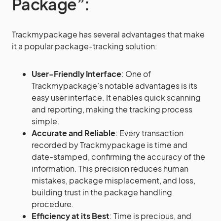
Package”:
Trackmypackage has several advantages that make
it a popular package-tracking solution:
User-Friendly Interface
: One of
Trackmypackage’s notable advantages is its
easy user interface. It enables quick scanning
and reporting, making the tracking process
simple.
Accurate and Reliable
: Every transaction
recorded by Trackmypackage is time and
date-stamped, confirming the accuracy of the
information. This precision reduces human
mistakes, package misplacement, and loss,
building trust in the package handling
procedure.
Efficiency at its Best
: Time is precious, and