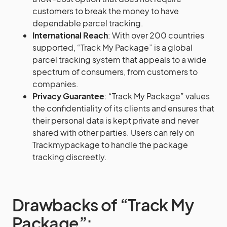
customers to break the money to have
dependable parcel tracking.
International Reach
: With over 200 countries
supported, “Track My Package” is a global
parcel tracking system that appeals to a wide
spectrum of consumers, from customers to
companies.
Privacy Guarantee
: “Track My Package” values
the confidentiality of its clients and ensures that
their personal data is kept private and never
shared with other parties. Users can rely on
Trackmypackage to handle the package
tracking discreetly.
Drawbacks of “Track My
Package”: