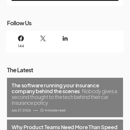
Follow Us
144
The Latest
The software running your insurance
company behind the scenes
Nobody gives a
second thought to the tech behind their car
insurance policy
July 27, 2026
4 minute read
Why Product Teams Need More Than Speed