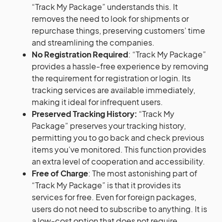
“Track My Package” understands this. It
removes the need to look for shipments or
repurchase things, preserving customers’ time
and streamlining the companies.
No Registration Required
: “Track My Package”
provides a hassle-free experience by removing
the requirement for registration or login. Its
tracking services are available immediately,
making it ideal for infrequent users.
Preserved Tracking History:
“Track My
Package” preserves your tracking history,
permitting you to go back and check previous
items you’ve monitored. This function provides
an extra level of cooperation and accessibility.
Free of Charge
: The most astonishing part of
“Track My Package” is that it provides its
services for free. Even for foreign packages,
users do not need to subscribe to anything. It is
a low-cost option that does not require