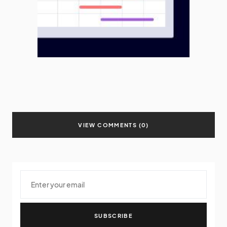
VIEW COMMENTS (0)
SUBSCRIBE