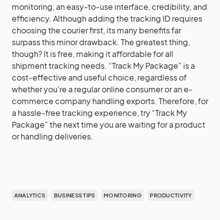
monitoring, an easy-to-use interface, credibility, and
efficiency. Although adding the tracking ID requires
choosing the courier first, its many benefits far
surpass this minor drawback. The greatest thing,
though? It is free, making it affordable for all
shipment tracking needs. “Track My Package” is a
cost-effective and useful choice, regardless of
whether you’re a regular online consumer or an e-
commerce company handling exports. Therefore, for
a hassle-free tracking experience, try “Track My
Package” the next time you are waiting for a product
or handling deliveries.
ANALYTICS
BUSINESS TIPS
MONITORING
PRODUCTIVITY