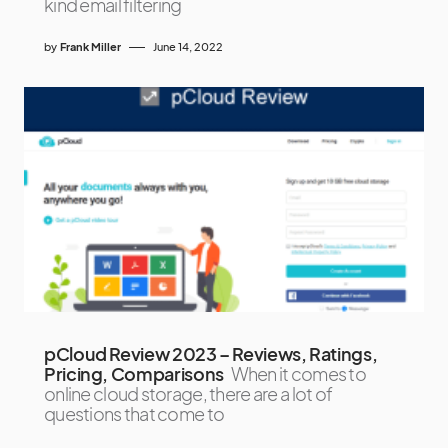
kind email filtering
by
Frank Miller
June 14, 2022
pCloud Review 2023 – Reviews, Ratings,
Pricing, Comparisons
When it comes to
online cloud storage, there are a lot of
questions that come to