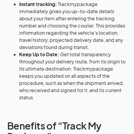
Instant tracking:
Trackmypackage
immediately gives you up-to-date details
about your item after entering the tracking
number and choosing the courier. This provides
information regarding the vehicle’s location,
travel history, projected delivery date, and any
deviations found during transit.
Keep Up to Date:
Get total transparency
throughout your delivery route, from its origin to
its ultimate destination. Trackmypackage
keeps you updated on all aspects of the
procedure, such as when the shipment arrived,
who received and signed for it, and its current
status.
Benefits of “Track My