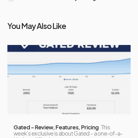
You May Also Like
Gated – Review, Features, Pricing
This
week’s exclusive is about Gated – a one-of-a-