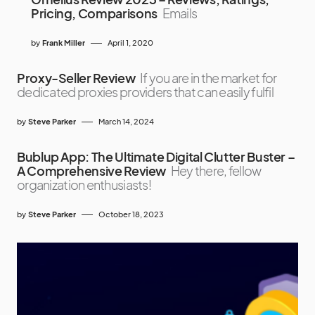
Pricing, Comparisons
Emails
by
Frank Miller
April 1, 2020
Proxy-Seller Review
If you are in the market for
dedicated proxies providers that can easily fulfil
by
Steve Parker
March 14, 2024
Bublup App: The Ultimate Digital Clutter Buster –
A Comprehensive Review
Hey there, fellow
organization enthusiasts!
by
Steve Parker
October 18, 2023