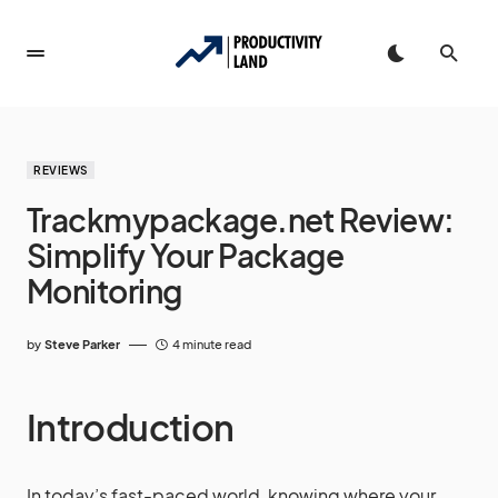
REVIEWS
Trackmypackage.net Review:
Simplify Your Package
Monitoring
by
Steve Parker
4 minute read
Introduction
In today’s fast-paced world, knowing where your