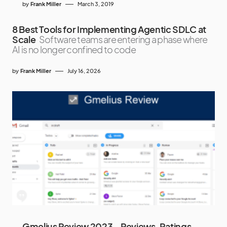
by
Frank Miller
March 3, 2019
8 Best Tools for Implementing Agentic SDLC at
Scale
Software teams are entering a phase where
AI is no longer confined to code
by
Frank Miller
July 16, 2026
Gmelius Review 2023 – Reviews, Ratings,