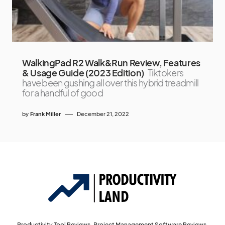
WalkingPad R2 Walk&Run Review, Features
& Usage Guide (2023 Edition)
Tiktokers
have been gushing all over this hybrid treadmill
for a handful of good
by
Frank Miller
December 21, 2022
Productivity Tool Reviews, Project Management Software Reviews,