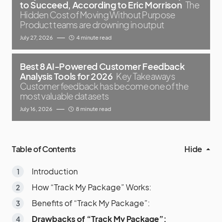
to Succeed, According to Eric Morrison
The
Hidden Cost of Moving Without Purpose
Product teams are drowning in output
July 27, 2026
4 minute read
Best 8 AI-Powered Customer Feedback
Analysis Tools for 2026
Key Takeaways
Customer feedback has become one of the
most valuable datasets
July 16, 2026
8 minute read
Table of Contents
Hide
Introduction
How “Track My Package” Works:
Benefits of “Track My Package”:
Drawbacks of “Track My Package”: