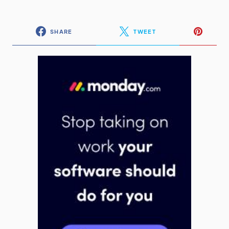
SHARE
TWEET