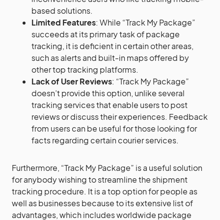
based solutions.
Limited Features
: While “Track My Package”
succeeds at its primary task of package
tracking, it is deficient in certain other areas,
such as alerts and built-in maps offered by
other top tracking platforms.
Lack of User Reviews
: “Track My Package”
doesn’t provide this option, unlike several
tracking services that enable users to post
reviews or discuss their experiences. Feedback
from users can be useful for those looking for
facts regarding certain courier services.
Furthermore, “Track My Package” is a useful solution
for anybody wishing to streamline the shipment
tracking procedure. It is a top option for people as
well as businesses because to its extensive list of
advantages, which includes worldwide package