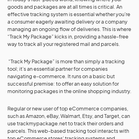
goods and packages are at all times is critical. An
effective tracking system is essential whether you’re
a consumer eagerly awaiting delivery or a company
managing an ongoing flow of deliveries. This is where
“Track My Package” kicks in, providing a hassle-free
way to track all your registered mail and parcels.
“Track My Package” is more than simply a tracking
tool; it’s an essential partner for companies
navigating e-commerce. It runs on a basic but
successful premise: to offer an easy solution for
monitoring packages in the online shopping industry.
Regular or new user of top eCommerce companies,
such as Amazon, eBay, Walmart, Etsy, and Target, can
use trackmypackage.net to track their orders and
parcels. This web-based tracking tool interacts with
top eCommerce stores’ tracking systems and