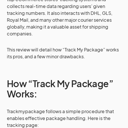
collects real-time data regarding users’ given
tracking numbers. It also interacts with DHL, GLS,
Royal Mail, and many other major courier services
globally, making it a valuable asset for shipping
companies.
This review will detail how “Track My Package” works
its pros, and a few minor drawbacks.
How “Track My Package”
Works:
Trackmypackage follows a simple procedure that
enables effective package handling. Here is the
tracking page: