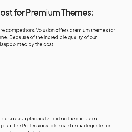
Cost for Premium Themes:
e competitors, Volusion offers premium themes for
e. Because of the incredible quality of our
isappointed by the cost!
n
ints on each plan and a limit on the number of
 plan. The Professional plan can be inadequate for