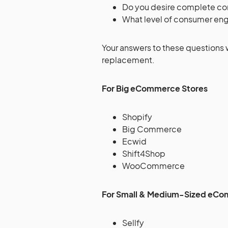
Do you desire complete con
What level of consumer eng
Your answers to these questions 
replacement.
For Big eCommerce Stores
Shopify
Big Commerce
Ecwid
Shift4Shop
WooCommerce
For Small & Medium-Sized eCo
Sellfy