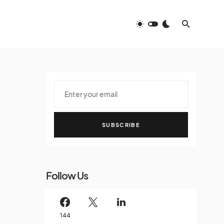
SUBSCRIBE
Follow Us
144