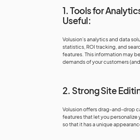
1. Tools for Analyti
Useful:
Volusion’s analytics and data solu
statistics, ROI tracking, and s
features. This information may be
demands of your customers (and 
2. Strong Site Editi
Volusion offers drag-and-drop c
features that let you personalize
so that it has a unique appearan