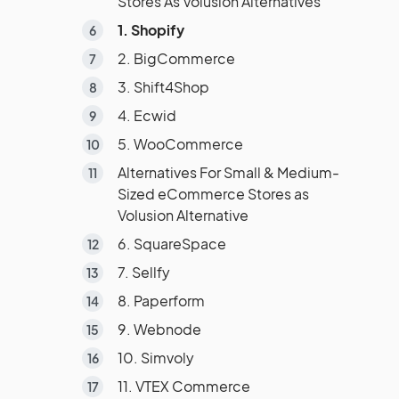
Stores As Volusion Alternatives
1. Shopify
2. BigCommerce
3. Shift4Shop
4. Ecwid
5. WooCommerce
Alternatives For Small & Medium-
Sized eCommerce Stores as
Volusion Alternative
6. SquareSpace
7. Sellfy
8. Paperform
9. Webnode
10. Simvoly
11. VTEX Commerce