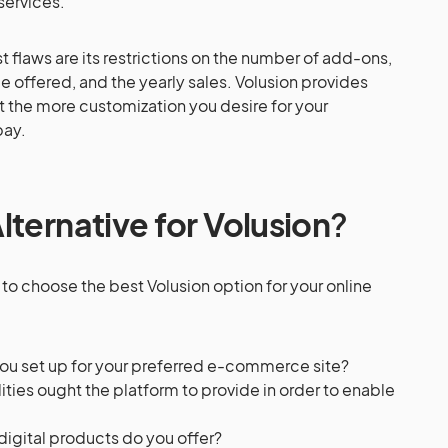
services.
t flaws are its restrictions on the number of add-ons,
be offered, and the yearly sales. Volusion provides
t the more customization you desire for your
pay.
lternative for Volusion
?
to choose the best Volusion option for your online
ou set up for your preferred e-commerce site?
ities ought the platform to provide in order to enable
digital products do you offer?