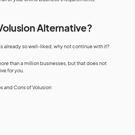
olusion Alternative?
is already so well-liked, why not continue with it?
re than a million businesses, but that does not
ive for you.
os and Cons of Volusion: