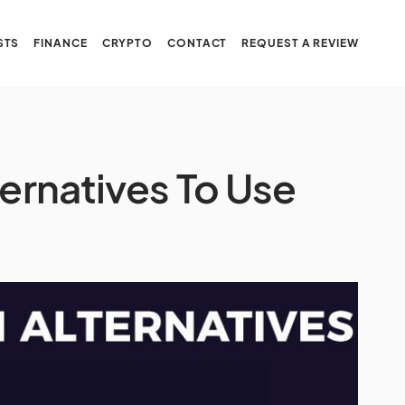
STS
FINANCE
CRYPTO
CONTACT
REQUEST A REVIEW
ternatives To Use