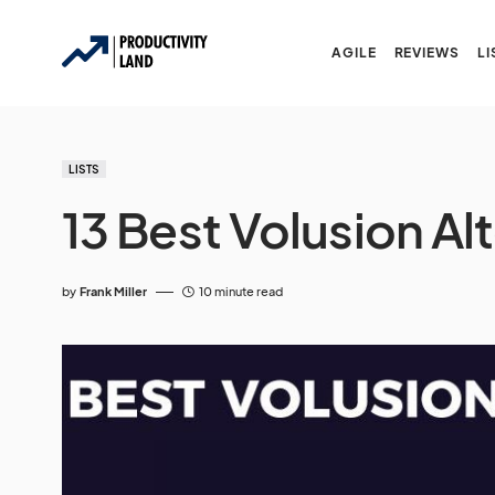
AGILE
REVIEWS
LI
LISTS
13 Best Volusion Al
by
Frank Miller
10 minute read