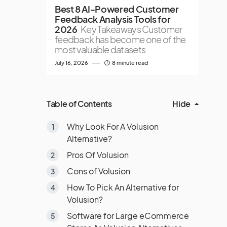
Best 8 AI-Powered Customer
Feedback Analysis Tools for
2026
Key Takeaways Customer
feedback has become one of the
most valuable datasets
July 16, 2026
8 minute read
Table of Contents
Hide
Why Look For A Volusion
Alternative?
Pros Of Volusion
Cons of Volusion
How To Pick An Alternative for
Volusion?
Software for Large eCommerce