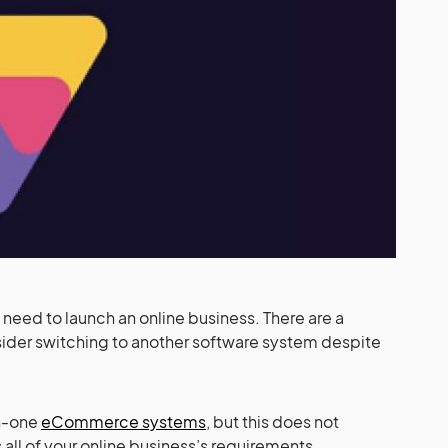
need to launch an online business. There are a
sider switching to another software system despite
in-one
eCommerce systems
, but this does not
 all of your online business’s requirements.