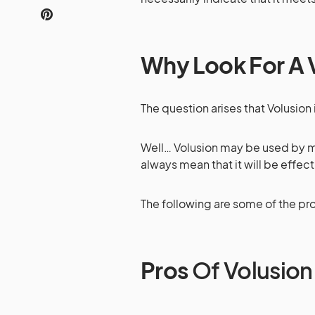
Why Look For A V
The question arises that Volusion 
Well… Volusion may be used by mo
always mean that it will be effect
The following are some of the pr
Pros
Of Volusion