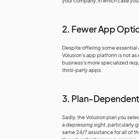
your company, in which case you
2. Fewer App Opti
Despite offering some essential
Volusion’s app platform is not as
business’s more specialized requ
third-party apps.
3. Plan-Dependent
Sadly, the Volusion plan you selec
a depressing sight, particularly g
same 24/7 assistance for all of th