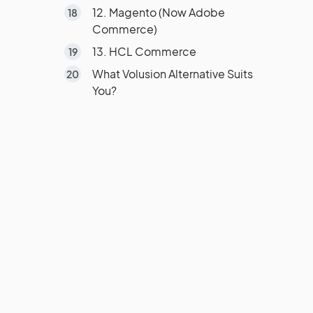
12. Magento (Now Adobe
Commerce)
13. HCL Commerce
What Volusion Alternative Suits
You?