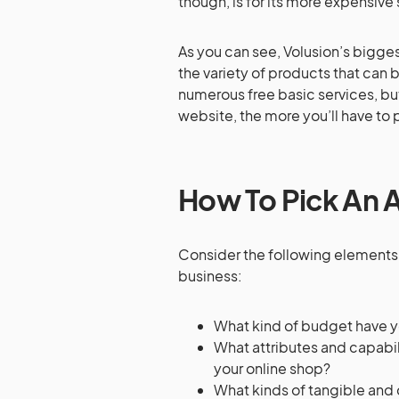
though, is for its more expensive 
As you can see, Volusion’s bigges
the variety of products that can 
numerous free basic services, bu
website, the more you’ll have to 
How To Pick An A
Consider the following elements 
business:
What kind of budget have y
What attributes and capabil
your online shop?
What kinds of tangible and 