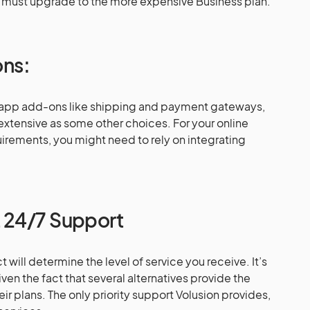
 must upgrade to the more expensive Business plan.
ons:
 app add-ons like shipping and payment gateways,
 extensive as some other choices. For your online
irements, you might need to rely on integrating
 24/7 Support
t will determine the level of service you receive. It’s
iven the fact that several alternatives provide the
eir plans. The only priority support Volusion provides,