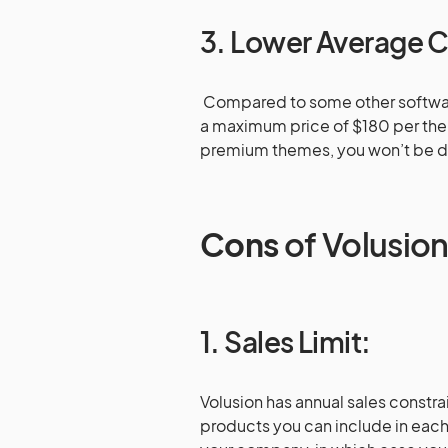
3. Lower Average 
Compared to some other softwar
a maximum price of $180 per them
premium themes, you won’t be d
Cons
of Volusio
1. Sales Limit:
Volusion has annual sales constra
products you can include in each