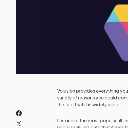
Volusion provides everything you 
variety of reasons you could con
the fact that it is widely used.
It is one of the most popular all-
necessarily indicate that it meets