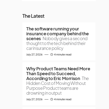
The Latest
The software running your
insurance company behind the
scenes
Nobody gives a second
thought to the tech behind their
car insurance policy
July 27, 2026
4 minute read
Why Product Teams Need More
Than Speed to Succeed,
According to Eric Morrison
The
Hidden Cost of Moving Without
Purpose Product teams are
drowning in output
July 27, 2026
4 minute read