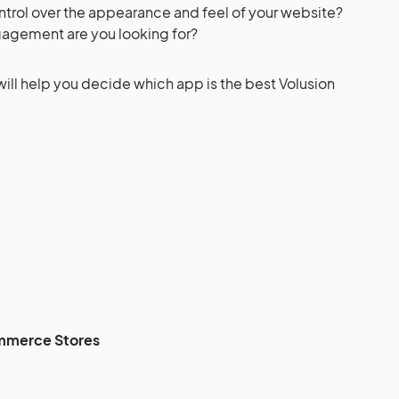
trol over the appearance and feel of your website?
agement are you looking for?
will help you decide which app is the best Volusion
mmerce Stores