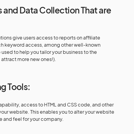
cs and Data Collection That are
tions give users access to reports on affiliate
earch keyword access, among other well-known
 used to help you tailor your business to the
attract more new ones!).
ng Tools:
apability, access to HTML and CSS code, and other
 your website. This enables you to alter your website
ce and feel for your company.