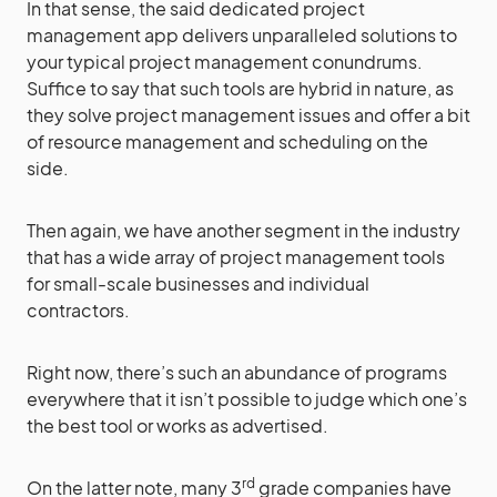
In that sense, the said dedicated project
management app delivers unparalleled solutions to
your typical project management conundrums.
Suffice to say that such tools are hybrid in nature, as
they solve project management issues and offer a bit
of resource management and scheduling on the
side.
Then again, we have another segment in the industry
that has a wide array of project management tools
for small-scale businesses and individual
contractors.
Right now, there’s such an abundance of programs
everywhere that it isn’t possible to judge which one’s
the best tool or works as advertised.
rd
On the latter note, many 3
grade companies have