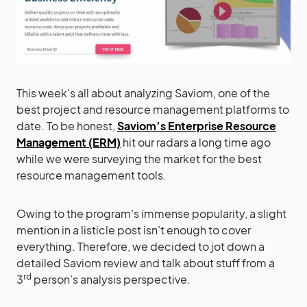
This week’s all about analyzing Saviom, one of the
best project and resource management platforms to
date. To be honest,
Saviom’s Enterprise Resource
Management (ERM)
hit our radars a long time ago
while we were surveying the market for the best
resource management tools.
Owing to the program’s immense popularity, a slight
mention in a listicle post isn’t enough to cover
everything. Therefore, we decided to jot down a
detailed Saviom review and talk about stuff from a
rd
3
person’s analysis perspective.