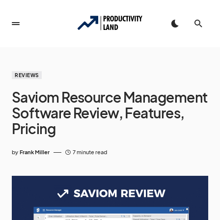
REVIEWS
Saviom Resource Management
Software Review, Features,
Pricing
by
Frank Miller
7 minute read