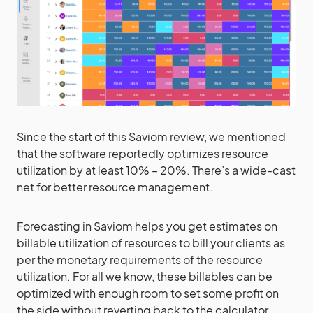
Since the start of this Saviom review, we mentioned
that the software reportedly optimizes resource
utilization by at least 10% – 20%. There’s a wide-cast
net for better resource management.
Forecasting in Saviom helps you get estimates on
billable utilization of resources to bill your clients as
per the monetary requirements of the resource
utilization. For all we know, these billables can be
optimized with enough room to set some profit on
the side without reverting back to the calculator.