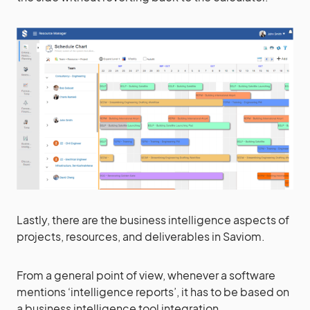
Lastly, there are the business intelligence aspects of
projects, resources, and deliverables in Saviom.
From a general point of view, whenever a software
mentions ‘intelligence reports’, it has to be based on
a business intelligence tool integration.