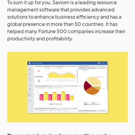
To sum it up for you, Saviom is a leading resource
management software that provides advanced
solutions to enhance business efficiency and has a
global presence in more than 50 countries. It has
helped many Fortune 500 companies increase their
productivity and profitability.