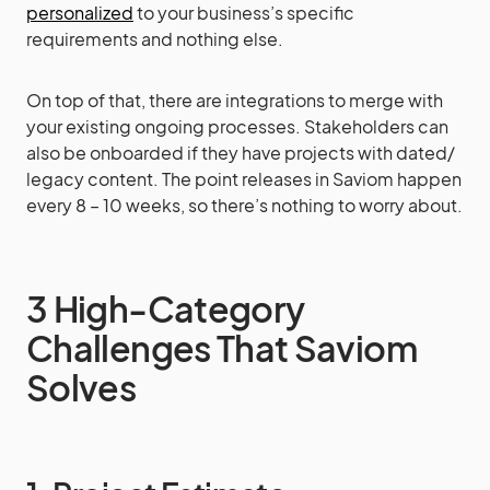
personalized
to your business’s specific
requirements and nothing else.
On top of that, there are integrations to merge with
your existing ongoing processes. Stakeholders can
also be onboarded if they have projects with dated/
legacy content. The point releases in Saviom happen
every 8 – 10 weeks, so there’s nothing to worry about.
3 High-Category
Challenges That Saviom
Solves