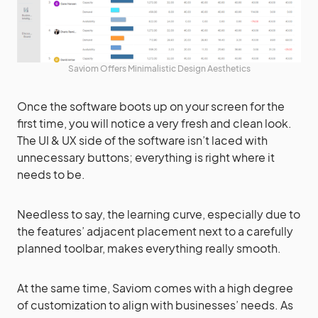
Saviom Offers Minimalistic Design Aesthetics
Once the software boots up on your screen for the
first time, you will notice a very fresh and clean look.
The UI & UX side of the software isn’t laced with
unnecessary buttons; everything is right where it
needs to be.
Needless to say, the learning curve, especially due to
the features’ adjacent placement next to a carefully
planned toolbar, makes everything really smooth.
At the same time, Saviom comes with a high degree
of customization to align with businesses’ needs. As