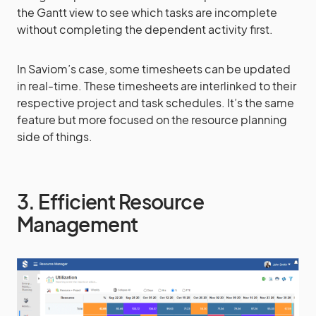
the Gantt view to see which tasks are incomplete
without completing the dependent activity first.
In Saviom’s case, some timesheets can be updated
in real-time. These timesheets are interlinked to their
respective project and task schedules. It’s the same
feature but more focused on the resource planning
side of things.
3. Efficient Resource
Management