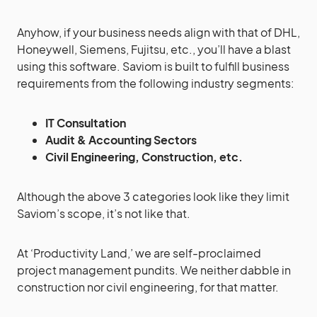
Anyhow, if your business needs align with that of DHL,
Honeywell, Siemens, Fujitsu, etc., you’ll have a blast
using this software. Saviom is built to fulfill business
requirements from the following industry segments:
IT Consultation
Audit & Accounting Sectors
Civil Engineering, Construction, etc.
Although the above 3 categories look like they limit
Saviom’s scope, it’s not like that.
At ‘Productivity Land,’ we are self-proclaimed
project management pundits. We neither dabble in
construction nor civil engineering, for that matter.