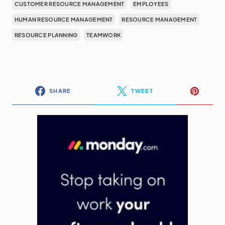
CUSTOMER RESOURCE MANAGEMENT
EMPLOYEES
HUMAN RESOURCE MANAGEMENT
RESOURCE MANAGEMENT
RESOURCE PLANNING
TEAMWORK
SHARE
TWEET