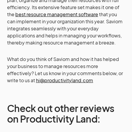
plan, organize and manage their resources with full
efficiency. Its extensive feature set makes it one of
the
best resource management software
that you
can implement in your organization this year. Saviom
integrates seamlessly with your everyday
applications and helps in managing your workflows,
thereby making resource management a breeze.
What do you think of Saviom and how it has helped
your business to manage resources more
effectively? Let us know in your comments below, or
write to us at
hi@productivityland.com
Check out other reviews
on Productivity Land: