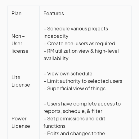
Plan
Features
– Schedule various projects
Non –
incapacity
User
– Create non-users as required
license
– RM utilization view & high-level
availability
– View own schedule
Lite
– Limit authority to selected users
License
– Superficial view of things
– Users have complete access to
reports, schedule, & filter
Power
– Set permissions and edit
License
functions
– Edits and changes to the