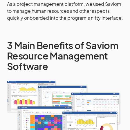
As a project management platform, we used Saviom
to manage human resources and other aspects
quickly onboarded into the program’s nifty interface.
3 Main Benefits of Saviom
Resource Management
Software