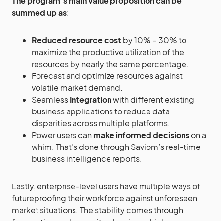
The program’s main value proposition can be
summed up as
:
Reduced resource cost
by 10% – 30% to
maximize the productive utilization of the
resources by nearly the same percentage.
Forecast and optimize resources against
volatile market demand.
Seamless
Integration
with different existing
business applications to reduce data
disparities across multiple platforms.
Power users can
make informed decisions
on a
whim. That’s done through Saviom’s real-time
business intelligence reports.
Lastly, enterprise-level users have multiple ways of
futureproofing their workforce against unforeseen
market situations. The stability comes through