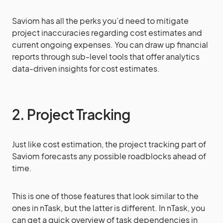
Saviom has all the perks you’d need to mitigate
project inaccuracies regarding cost estimates and
current ongoing expenses. You can draw up financial
reports through sub-level tools that offer analytics
data-driven insights for cost estimates.
2. Project Tracking
Just like cost estimation, the project tracking part of
Saviom forecasts any possible roadblocks ahead of
time.
This is one of those features that look similar to the
ones in nTask, but the latter is different. In nTask, you
can get a quick overview of task dependencies in