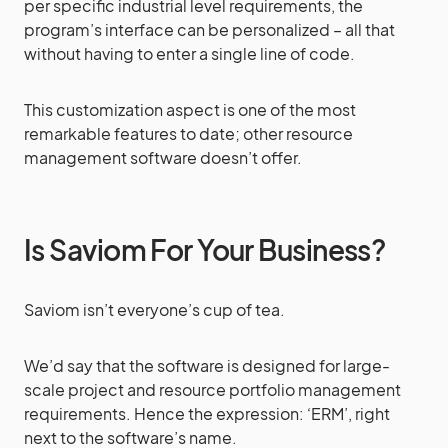
per specific industrial level requirements, the
program’s interface can be personalized – all that
without having to enter a single line of code.
This customization aspect is one of the most
remarkable features to date; other resource
management software doesn’t offer.
Is Saviom For Your Business?
Saviom isn’t everyone’s cup of tea.
We’d say that the software is designed for large-
scale project and resource portfolio management
requirements. Hence the expression: ‘ERM’, right
next to the software’s name.