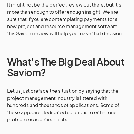
It might not be the perfect review out there, but it’s
more than enough to offer enough insight. We are
sure that if you are contemplating payments for a
new project and resource management software,
this Saviom review will help you make that decision.
What’s The Big Deal About
Saviom?
Let us just preface the situation by saying that the
project management industry is littered with
hundreds and thousands of applications. Some of
these apps are dedicated solutions to either one
problem or an entire cluster.