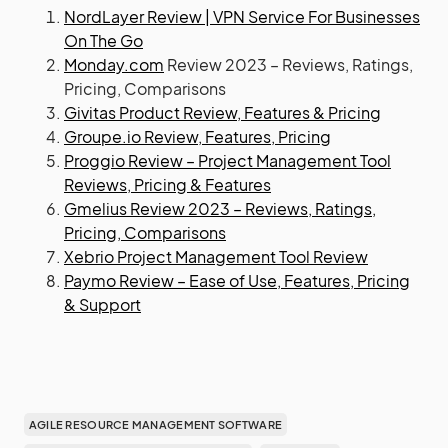
NordLayer Review | VPN Service For Businesses
On The Go
Monday.com
Review 2023 – Reviews, Ratings,
Pricing, Comparisons
Givitas Product Review, Features & Pricing
Groupe.io Review, Features, Pricing
Proggio Review – Project Management Tool
Reviews, Pricing & Features
Gmelius Review 2023 – Reviews, Ratings,
Pricing, Comparisons
Xebrio Project Management Tool Review
Paymo Review – Ease of Use, Features, Pricing
& Support
AGILE RESOURCE MANAGEMENT SOFTWARE