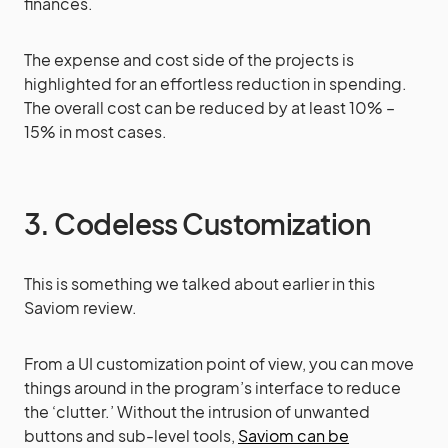
finances.
The expense and cost side of the projects is
highlighted for an effortless reduction in spending.
The overall cost can be reduced by at least 10% –
15% in most cases.
3. Codeless Customization
This is something we talked about earlier in this
Saviom review.
From a UI customization point of view, you can move
things around in the program’s interface to reduce
the ‘clutter.’ Without the intrusion of unwanted
buttons and sub-level tools,
Saviom can be