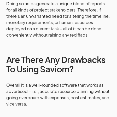
Doing so helps generate a unique blend of reports
for all kinds of project stakeholders. Therefore, if
there’s an unwarranted need for altering the timeline,
monetary requirements, or human resources
deployed on a current task – all of it can be done
conveniently without raising any red flags.
Are There Any Drawbacks
To Using Saviom?
Overall it is a well-rounded software that works as
advertised – i.e., accurate resource planning without
going overboard with expenses, cost estimates, and
vice versa.