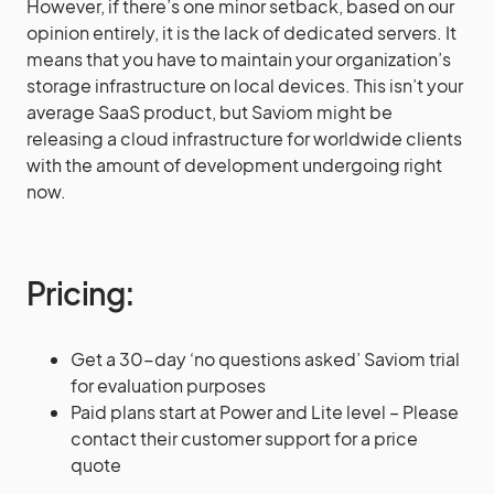
However, if there’s one minor setback, based on our
opinion entirely, it is the lack of dedicated servers. It
means that you have to maintain your organization’s
storage infrastructure on local devices. This isn’t your
average SaaS product, but Saviom might be
releasing a cloud infrastructure for worldwide clients
with the amount of development undergoing right
now.
Pricing
:
Get a 30-day ‘no questions asked’ Saviom trial
for evaluation purposes
Paid plans start at Power and Lite level – Please
contact their customer support for a price
quote