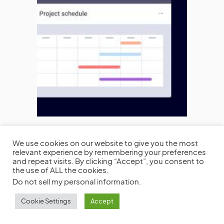
We use cookies on our website to give you the most
relevant experience by remembering your preferences
and repeat visits. By clicking “Accept”, you consent to
the use of ALL the cookies.
Do not sell my personal information
.
VIEW COMMENTS (0)
Cookie Settings
Accept