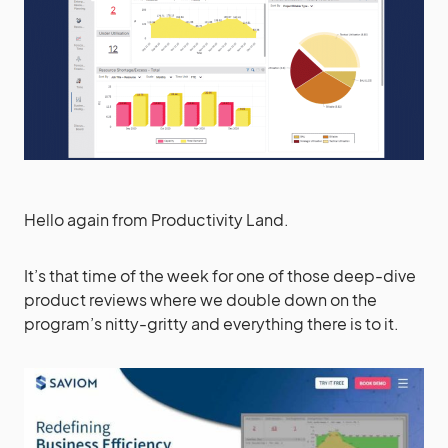
Hello again from Productivity Land.
It’s that time of the week for one of those deep-dive
product reviews where we double down on the
program’s nitty-gritty and everything there is to it.