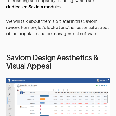
forecasting and capacity planning, which are
dedicated Saviom modules
.
We will talk about them a bit later in this Saviom
review. For now, let’s look at another essential aspect
of the popular resource management software.
Saviom Design Aesthetics &
Visual Appeal