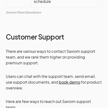
schedule
Saviom Plans Description
Customer Support
There are various ways to contact Saviom support
team, and we rank them higher on providing
premium support.
Users can chat with the support team, send email,
use support documents, and
book demo
for product
overview.
Here are few ways to reach out Saviom support
team: