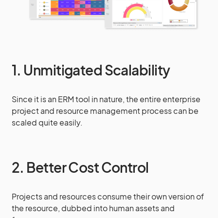
1. Unmitigated Scalability
Since it is an ERM tool in nature, the entire enterprise
project and resource management process can be
scaled quite easily.
2. Better Cost Control
Projects and resources consume their own version of
the resource, dubbed into human assets and