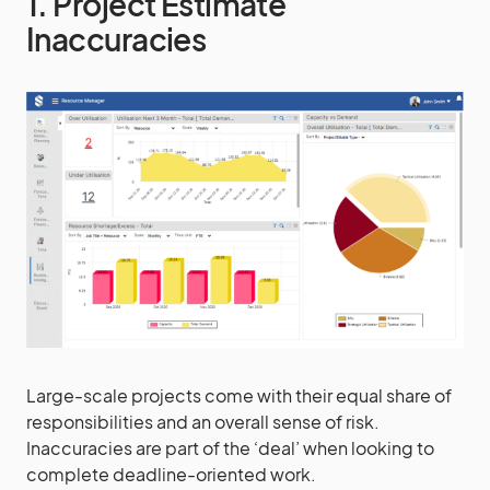
1. Project Estimate
Inaccuracies
Large-scale projects come with their equal share of
responsibilities and an overall sense of risk.
Inaccuracies are part of the ‘deal’ when looking to
complete deadline-oriented work.