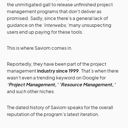
the unmitigated gall to release unfinished project
management programs that don’t deliver as
promised. Sadly, since there’s a general lack of
guidance on the
‘interwebs,’
many unsuspecting
users end up paying for these tools.
This is where Saviom comes in.
Reportedly, they have been part of the project
management
industry since 1999
. That’s when there
wasn’t even a trending keyword on Google for
‘Project Management,’ ‘Resource Management,’
and such other niches.
The dated history of Saviom speaks for the overall
reputation of the program’s latest iteration.