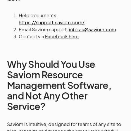
Help documents:
https://support.saviom.com/
Email Saviom support:
info.au@saviom.com
Contact via
Facebook here
Why Should You Use
Saviom Resource
Management Software,
and Not Any Other
Service?
Saviom is intuitive, designed for teams of any size to