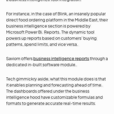
For instance, in the case of Blink, an insanely popular
direct food ordering platform in the Middle East, their
business intelligence section is powered by
Microsoft Power Bi. Reports. The dynamic tool
powers up reports based on customers’ buying
patterns, spend limits, and vice versa.
Saviom offers
business intelligence reports
through a
dedicated in-built software module.
Tech gimmickry aside, what this module does is that
it enables planning and forecasting ahead of time.
The dashboards offered under the business
intelligence hood have customizable formulas and
formats to generate accurate real-time results.