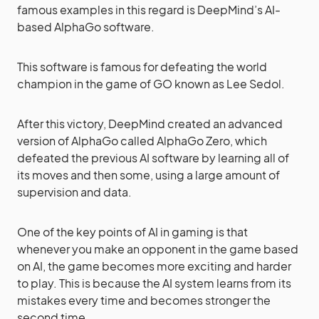
famous examples in this regard is DeepMind’s AI-
based AlphaGo software.
This software is famous for defeating the world
champion in the game of GO known as Lee Sedol.
After this victory, DeepMind created an advanced
version of AlphaGo called AlphaGo Zero, which
defeated the previous AI software by learning all of
its moves and then some, using a large amount of
supervision and data.
One of the key points of AI in gaming is that
whenever you make an opponent in the game based
on AI, the game becomes more exciting and harder
to play. This is because the AI system learns from its
mistakes every time and becomes stronger the
second time.