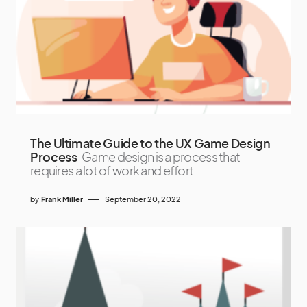
The Ultimate Guide to the UX Game Design
Process
Game design is a process that
requires a lot of work and effort
by
Frank Miller
September 20, 2022