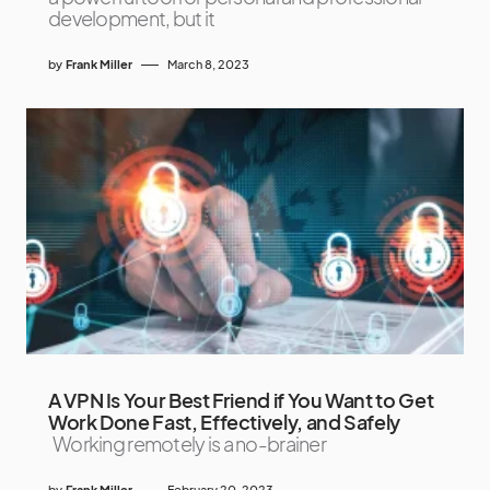
development, but it
by
Frank Miller
March 8, 2023
A VPN Is Your Best Friend if You Want to Get
Work Done Fast, Effectively, and Safely
Working remotely is a no-brainer
by
Frank Miller
February 20, 2023