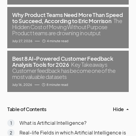
Why Product Teams Need More Than Speed
to Succeed, According to Eric Morrison
The
Hidden Cost of Moving Without Purpose
Product teams are drowning in output
July 27, 2026
4 minute read
Best 8 AI-Powered Customer Feedback
Analysis Tools for 2026
Key Takeaways
Customer feedback has become one of the
most valuable datasets
July 16, 2026
8 minute read
Table of Contents
Hide
What is Artificial Intelligence?
Real-life Fields in which Artificial Intelligence is