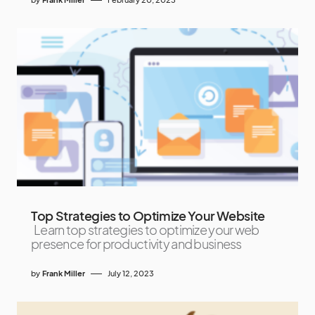
Top Strategies to Optimize Your Website
Learn top strategies to optimize your web
presence for productivity and business
by
Frank Miller
July 12, 2023