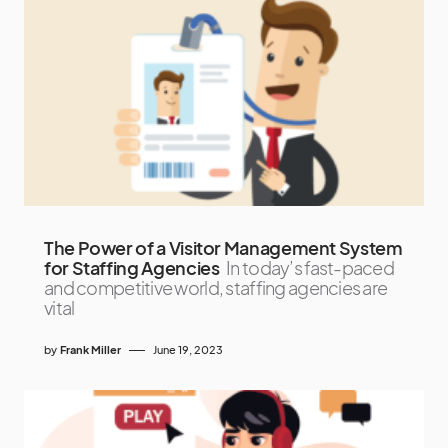
The Power of a Visitor Management System
for Staffing Agencies
In today’s fast-paced
and competitive world, staffing agencies are
vital
by
Frank Miller
June 19, 2023