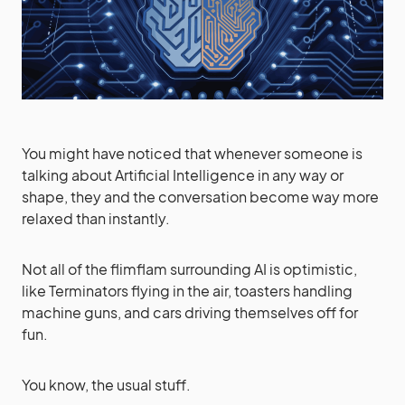
You might have noticed that whenever someone is
talking about Artificial Intelligence in any way or
shape, they and the conversation become way more
relaxed than instantly.
Not all of the flimflam surrounding AI is optimistic,
like Terminators flying in the air, toasters handling
machine guns, and cars driving themselves off for
fun.
You know, the usual stuff.