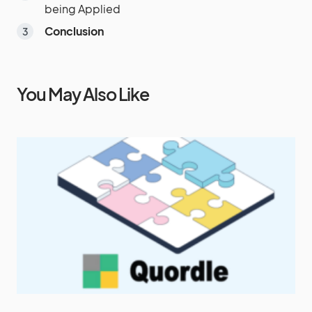
being Applied
Conclusion
You May Also Like