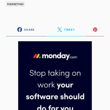
MARKETING
SHARE
TWEET