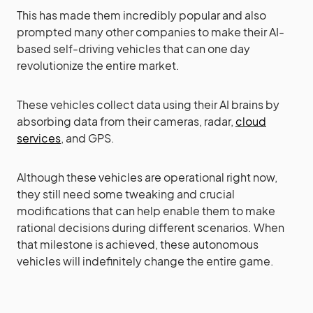
This has made them incredibly popular and also
prompted many other companies to make their AI-
based self-driving vehicles that can one day
revolutionize the entire market.
These vehicles collect data using their AI brains by
absorbing data from their cameras, radar,
cloud
services
, and GPS.
Although these vehicles are operational right now,
they still need some tweaking and crucial
modifications that can help enable them to make
rational decisions during different scenarios. When
that milestone is achieved, these autonomous
vehicles will indefinitely change the entire game.