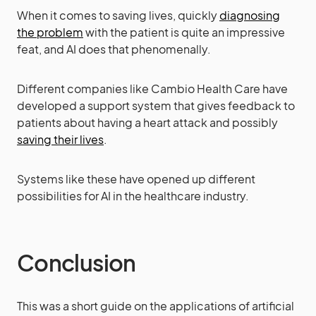
When it comes to saving lives, quickly
diagnosing
the problem
with the patient is quite an impressive
feat, and AI does that phenomenally.
Different companies like Cambio Health Care have
developed a support system that gives feedback to
patients about having a heart attack and possibly
saving their lives
.
Systems like these have opened up different
possibilities for AI in the healthcare industry.
Conclusion
This was a short guide on the applications of artificial