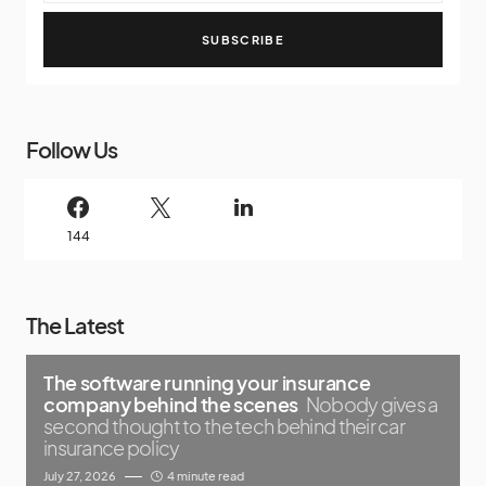
SUBSCRIBE
Follow Us
144
The Latest
The software running your insurance
company behind the scenes
Nobody gives a
second thought to the tech behind their car
insurance policy
July 27, 2026
4 minute read