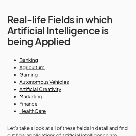
Real-life Fields in which
Artificial Intelligence is
being Applied
Banking
Agriculture
Gaming
Autonomous Vehicles
Artificial Creativity
Marketing
Finance
HealthCare
Let’s take a look at all of these fields in detail and find
out how applications of artificial intelligence are