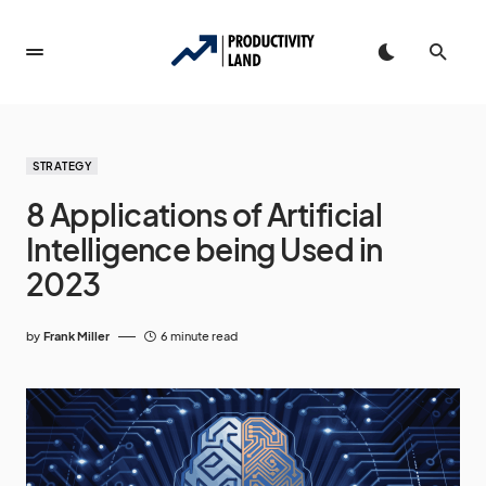
STRATEGY
8 Applications of Artificial
Intelligence being Used in
2023
by
Frank Miller
6 minute read