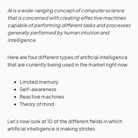
AI is a wide-ranging concept of computer science
that is concerned with creating effective machines
capable of performing different tasks and processes
generally performed by human intuition and
intelligence.
Here are four different types of artificial intelligence
that are currently being used in the market right now.
Limited memory
Self-awareness
Reactive machines
Theory of mind
Let’s now look at 10 of the different fields in which
artificial intelligence is making strides.