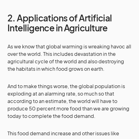
2. Applications of Artificial
Intelligence in Agriculture
As we know that global warming is wreaking havoc all
over the world. This includes devastation in the
agricultural cycle of the world and also destroying
the habitats in which food grows on earth.
And to make things worse, the global population is
exploding at an alarming rate, so much so that
according to an estimate, the world will have to
produce 50 percent more food than we are growing
today to complete the food demand.
This food demand increase and other issues like