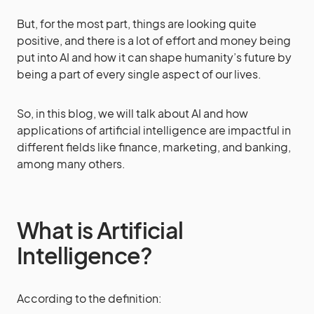
But, for the most part, things are looking quite
positive, and there is a lot of effort and money being
put into AI and how it can shape humanity’s future by
being a part of every single aspect of our lives.
So, in this blog, we will talk about AI and how
applications of artificial intelligence are impactful in
different fields like finance, marketing, and banking,
among many others.
What is Artificial
Intelligence?
According to the definition: