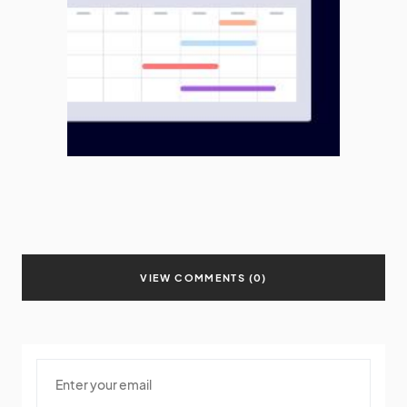
VIEW COMMENTS (0)