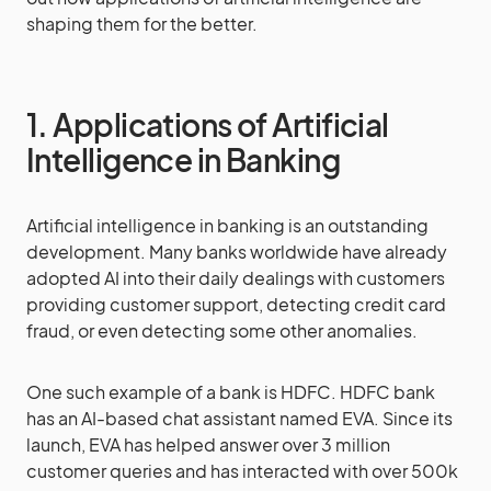
shaping them for the better.
1. Applications of Artificial
Intelligence in Banking
Artificial intelligence in banking is an outstanding
development. Many banks worldwide have already
adopted AI into their daily dealings with customers
providing customer support, detecting credit card
fraud, or even detecting some other anomalies.
One such example of a bank is HDFC. HDFC bank
has an AI-based chat assistant named EVA. Since its
launch, EVA has helped answer over 3 million
customer queries and has interacted with over 500k