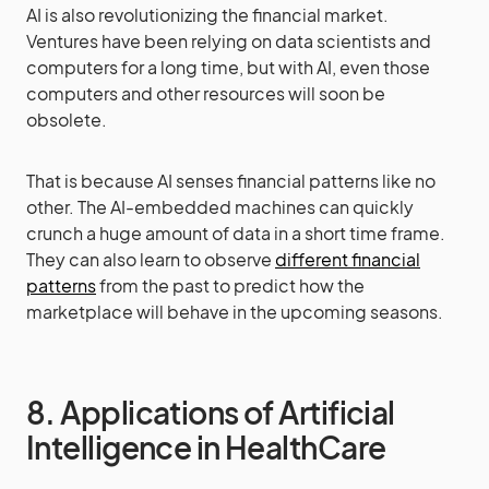
AI is also revolutionizing the financial market.
Ventures have been relying on data scientists and
computers for a long time, but with AI, even those
computers and other resources will soon be
obsolete.
That is because AI senses financial patterns like no
other. The AI-embedded machines can quickly
crunch a huge amount of data in a short time frame.
They can also learn to observe
different financial
patterns
from the past to predict how the
marketplace will behave in the upcoming seasons.
8. Applications of Artificial
Intelligence in HealthCare