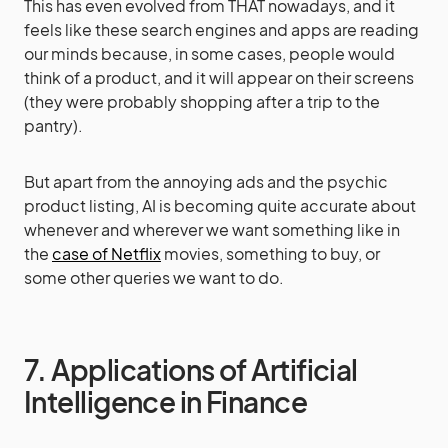
This has even evolved from THAT nowadays, and it
feels like these search engines and apps are reading
our minds because, in some cases, people would
think of a product, and it will appear on their screens
(they were probably shopping after a trip to the
pantry).
But apart from the annoying ads and the psychic
product listing, AI is becoming quite accurate about
whenever and wherever we want something like in
the
case of Netflix
movies, something to buy, or
some other queries we want to do.
7. Applications of Artificial
Intelligence in Finance