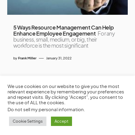
5 Ways Resource Management Can Help
Enhance Employee Engagement
For any
business, small, medium, or big, their
workforce is the most significant
by
Frank Miller
January 31, 2022
We use cookies on our website to give you the most
relevant experience by remembering your preferences
and repeat visits. By clicking “Accept”, you consent to
the use of ALL the cookies.
Do not sell my personal information
.
Cookie Settings
Accept
Productivity Tool Reviews, Project Management Software Reviews,
To-do List Apps, & More.