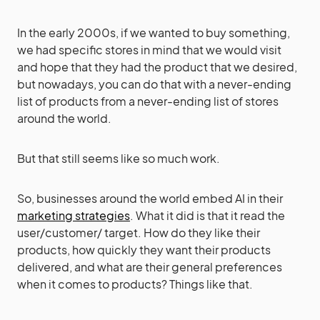
In the early 2000s, if we wanted to buy something,
we had specific stores in mind that we would visit
and hope that they had the product that we desired,
but nowadays, you can do that with a never-ending
list of products from a never-ending list of stores
around the world.
But that still seems like so much work.
So, businesses around the world embed AI in their
marketing strategies
. What it did is that it read the
user/customer/ target. How do they like their
products, how quickly they want their products
delivered, and what are their general preferences
when it comes to products? Things like that.