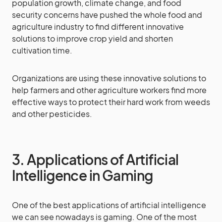
population growth, climate change, and food
security concerns have pushed the whole food and
agriculture industry to find different innovative
solutions to improve crop yield and shorten
cultivation time.
Organizations are using these innovative solutions to
help farmers and other agriculture workers find more
effective ways to protect their hard work from weeds
and other pesticides.
3. Applications of Artificial
Intelligence in Gaming
One of the best applications of artificial intelligence
we can see nowadays is gaming. One of the most