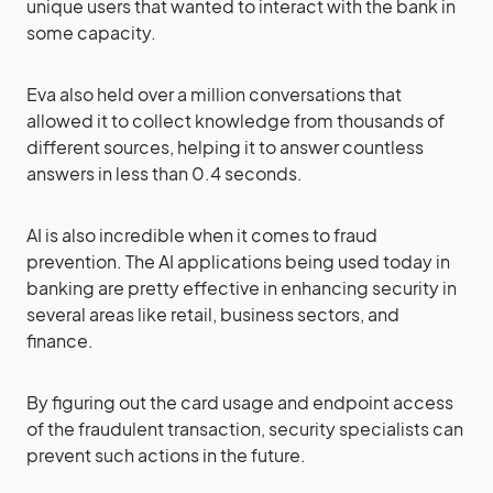
unique users that wanted to interact with the bank in
some capacity.
Eva also held over a million conversations that
allowed it to collect knowledge from thousands of
different sources, helping it to answer countless
answers in less than 0.4 seconds.
AI is also incredible when it comes to fraud
prevention. The AI applications being used today in
banking are pretty effective in enhancing security in
several areas like retail, business sectors, and
finance.
By figuring out the card usage and endpoint access
of the fraudulent transaction, security specialists can
prevent such actions in the future.