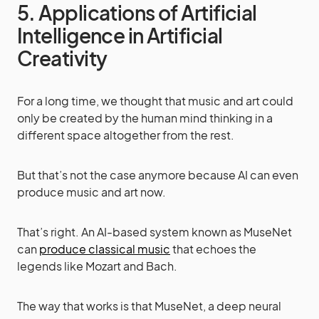
5. Applications of Artificial
Intelligence in Artificial
Creativity
For a long time, we thought that music and art could
only be created by the human mind thinking in a
different space altogether from the rest.
But that’s not the case anymore because AI can even
produce music and art now.
That’s right. An AI-based system known as MuseNet
can
produce classical music
that echoes the
legends like Mozart and Bach.
The way that works is that MuseNet, a deep neural