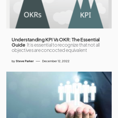
Understanding KPI Vs OKR: The Essential
Guide
It is essential to recognize that not all
objectives are concocted equivalent
by
Steve Parker
December 12, 2022