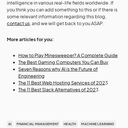
intelligence in various real-life fields worldwide. If
you think you can add something to this or if there is
some relevant information regarding this blog,
contact us
, and we will get back to you ASAP.
More articles for you:
How to Play Minesweeper? A Complete Guide
The Best Gaming Computers You Can Buy
Seven Reasons why AI is the Future of
Engineering
The 11 Best Web Hosting Services of 202
3
The 11 Best Slack Alternatives of 202
3
AI
FINANCIAL MANAGEMENT
HEALTH
MACHINE LEARNING