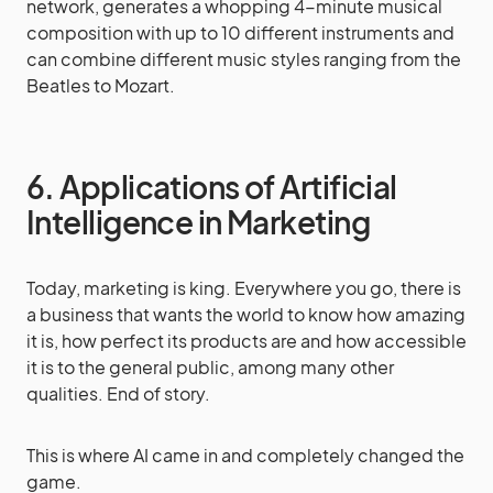
network, generates a whopping 4-minute musical
composition with up to 10 different instruments and
can combine different music styles ranging from the
Beatles to Mozart.
6. Applications of Artificial
Intelligence in Marketing
Today, marketing is king. Everywhere you go, there is
a business that wants the world to know how amazing
it is, how perfect its products are and how accessible
it is to the general public, among many other
qualities. End of story.
This is where AI came in and completely changed the
game.