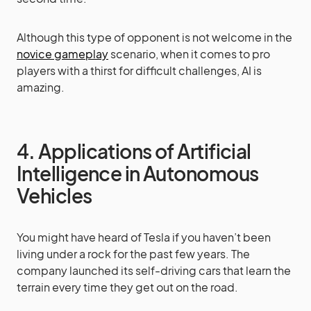
Although this type of opponent is not welcome in the
novice gameplay
scenario, when it comes to pro
players with a thirst for difficult challenges, AI is
amazing.
4. Applications of Artificial
Intelligence in Autonomous
Vehicles
You might have heard of Tesla if you haven’t been
living under a rock for the past few years. The
company launched its self-driving cars that learn the
terrain every time they get out on the road.