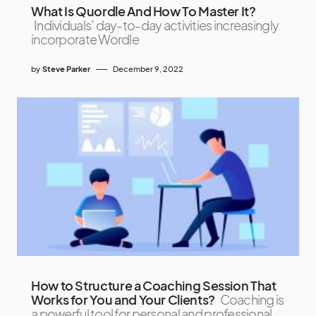
What Is Quordle And How To Master It?
Individuals’ day-to-day activities increasingly
incorporate Wordle
by
Steve Parker
December 9, 2022
How to Structure a Coaching Session That
Works for You and Your Clients?
Coaching is
a powerful tool for personal and professional