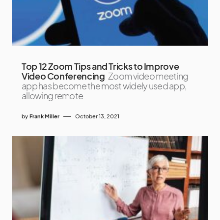
Top 12 Zoom Tips and Tricks to Improve
Video Conferencing
Zoom video meeting
app has become the most widely used app,
allowing remote
by
Frank Miller
October 13, 2021