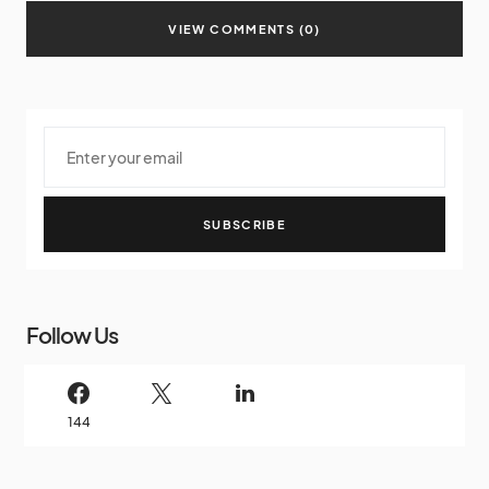
VIEW COMMENTS (0)
SUBSCRIBE
Follow Us
144