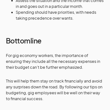
Assess the situation and the income that comes
in and goes out in a particular month.
Spending should have priorities, with needs
taking precedence over wants.
Bottomline
For gig economy workers, the importance of
ensuring they include all the necessary expenses in
their budget can’t be further emphasized.
This will help them stay on track financially and avoid
any surprises down the road. By following our tips on
budgeting, gig employees will be well on their way
to financial success.