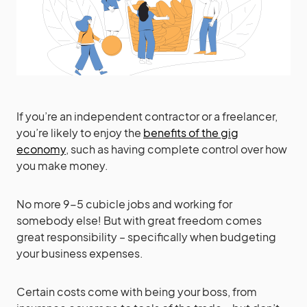
If you’re an independent contractor or a freelancer,
you’re likely to enjoy the
benefits of the gig
economy
, such as having complete control over how
you make money.
No more 9-5 cubicle jobs and working for
somebody else! But with great freedom comes
great responsibility – specifically when budgeting
your business expenses.
Certain costs come with being your boss, from