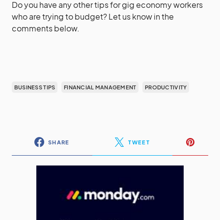
Do you have any other tips for gig economy workers
who are trying to budget? Let us know in the
comments below.
BUSINESS TIPS
FINANCIAL MANAGEMENT
PRODUCTIVITY
SHARE
TWEET