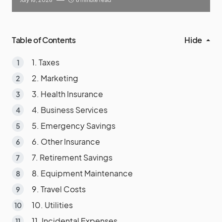
Table of Contents
Hide
1. Taxes
2. Marketing
3. Health Insurance
4. Business Services
5. Emergency Savings
6. Other Insurance
7. Retirement Savings
8. Equipment Maintenance
9. Travel Costs
10. Utilities
11. Incidental Expenses