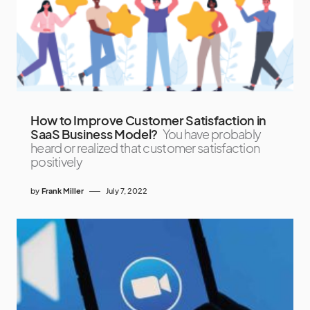
How to Improve Customer Satisfaction in
SaaS Business Model?
You have probably
heard or realized that customer satisfaction
positively
by
Frank Miller
July 7, 2022