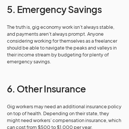
5. Emergency Savings
The truth is, gig economy work isn’t always stable,
and payments aren’t always prompt. Anyone
considering working for themselves as a freelancer
should be able to navigate the peaks and valleys in
their income stream by budgeting for plenty of
emergency savings.
6. Other Insurance
Gig workers may need an additional insurance policy
on top of health. Depending on their state, they
might need workers’ compensation insurance, which
can cost from $500 to $1,000 per year.