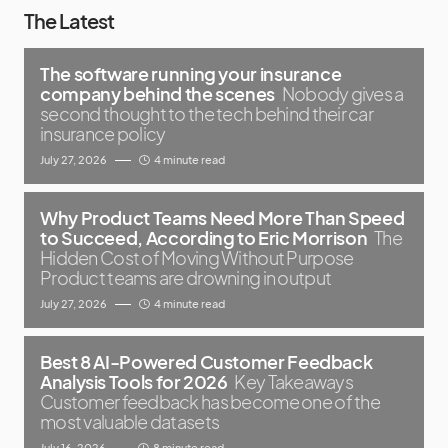
The Latest
The software running your insurance
company behind the scenes
Nobody gives a
second thought to the tech behind their car
insurance policy
July 27, 2026
4 minute read
Why Product Teams Need More Than Speed
to Succeed, According to Eric Morrison
The
Hidden Cost of Moving Without Purpose
Product teams are drowning in output
July 27, 2026
4 minute read
Best 8 AI-Powered Customer Feedback
Analysis Tools for 2026
Key Takeaways
Customer feedback has become one of the
most valuable datasets
July 16, 2026
8 minute read