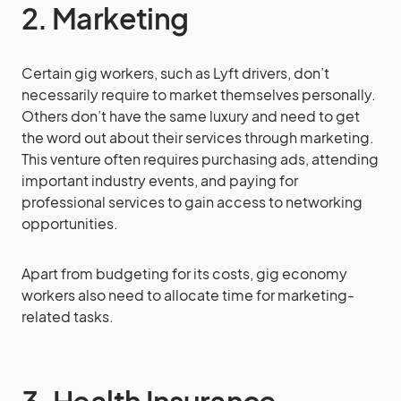
2. Marketing
Certain gig workers, such as Lyft drivers, don’t
necessarily require to market themselves personally.
Others don’t have the same luxury and need to get
the word out about their services through marketing.
This venture often requires purchasing ads, attending
important industry events, and paying for
professional services to gain access to networking
opportunities.
Apart from budgeting for its costs, gig economy
workers also need to allocate time for marketing-
related tasks.