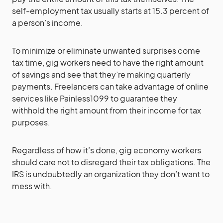
self-employment tax usually starts at 15.3 percent of
a person’s income.
To minimize or eliminate unwanted surprises come
tax time, gig workers need to have the right amount
of savings and see that they’re making quarterly
payments. Freelancers can take advantage of online
services like Painless1099 to guarantee they
withhold the right amount from their income for tax
purposes.
Regardless of how it’s done, gig economy workers
should care not to disregard their tax obligations. The
IRS is undoubtedly an organization they don’t want to
mess with.