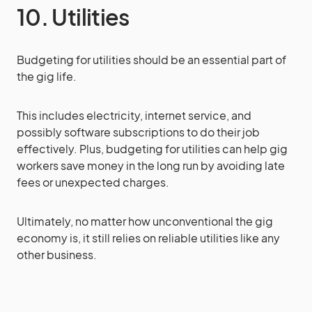
10. Utilities
Budgeting for utilities should be an essential part of
the gig life.
This includes electricity, internet service, and
possibly software subscriptions to do their job
effectively. Plus, budgeting for utilities can help gig
workers save money in the long run by avoiding late
fees or unexpected charges.
Ultimately, no matter how unconventional the gig
economy is, it still relies on reliable utilities like any
other business.