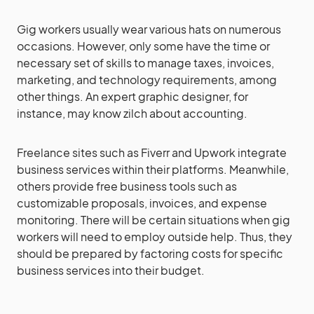
Gig workers usually wear various hats on numerous
occasions. However, only some have the time or
necessary set of skills to manage taxes, invoices,
marketing, and technology requirements, among
other things. An expert graphic designer, for
instance, may know zilch about accounting.
Freelance sites such as Fiverr and Upwork integrate
business services within their platforms. Meanwhile,
others provide free business tools such as
customizable proposals, invoices, and expense
monitoring. There will be certain situations when gig
workers will need to employ outside help. Thus, they
should be prepared by factoring costs for specific
business services into their budget.