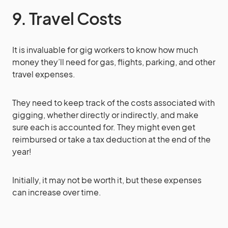
9. Travel Costs
It is invaluable for gig workers to know how much
money they’ll need for gas, flights, parking, and other
travel expenses.
They need to keep track of the costs associated with
gigging, whether directly or indirectly, and make
sure each is accounted for. They might even get
reimbursed or take a tax deduction at the end of the
year!
Initially, it may not be worth it, but these expenses
can increase over time.