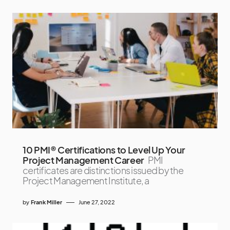
10 PMI® Certifications to Level Up Your
Project Management Career
PMI
certificates are distinctions issued by the
Project Management Institute, a
by
Frank Miller
June 27, 2022