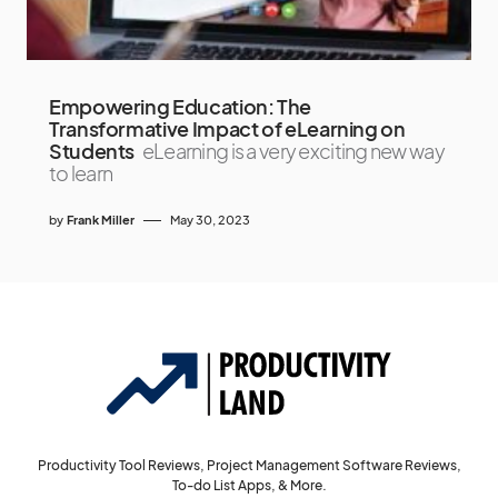
Empowering Education: The
Transformative Impact of eLearning on
Students
eLearning is a very exciting new way
to learn
by
Frank Miller
May 30, 2023
Productivity Tool Reviews, Project Management Software Reviews,
To-do List Apps, & More.