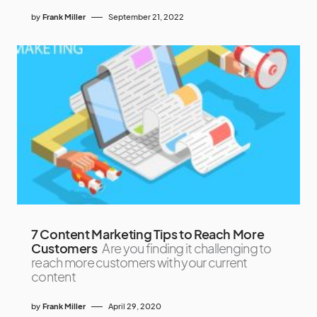
by
Frank Miller
September 21, 2022
7 Content Marketing Tips to Reach More
Customers
Are you finding it challenging to
reach more customers with your current
content
by
Frank Miller
April 29, 2020