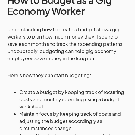
How to Budget as a Gig
Economy Worker
Understanding how to create a budget allows gig
workers to plan how much money they’ll spend or
save each month and track their spending patterns.
Undoubtedly, budgeting can help gig economy
employees save money in the long run.
Here’s how they can start budgeting:
Create a budget by keeping track of recurring
costs and monthly spending using a budget
worksheet.
Maintain focus by keeping track of costs and
adjusting the budget accordingly as
circumstances change.