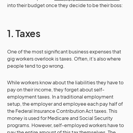
into their budget once they decide to be their boss:
1. Taxes
One of the most significant business expenses that
gig workers overlook is taxes. Often, it’s also where
people tend to go wrong.
While workers know about the liabilities they have to
pay on their income, they forget about self-
employment taxes. In a traditional employment
setup, the employer and employee each pay half of
the Federal Insurance Contribution Act taxes. This
money is used for Medicare and Social Security
programs. However, self-employed workers have to
pay the entire amount of this tax themselves. The