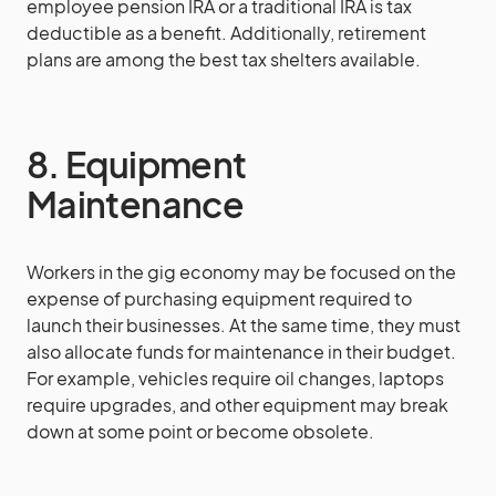
employee pension IRA or a traditional IRA is tax
deductible as a benefit. Additionally, retirement
plans are among the best tax shelters available.
8. Equipment
Maintenance
Workers in the gig economy may be focused on the
expense of purchasing equipment required to
launch their businesses. At the same time, they must
also allocate funds for maintenance in their budget.
For example, vehicles require oil changes, laptops
require upgrades, and other equipment may break
down at some point or become obsolete.