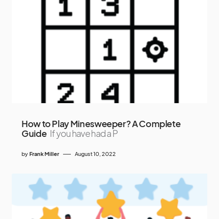
How to Play Minesweeper? A Complete
Guide
If you have had a P
by
Frank Miller
August 10, 2022