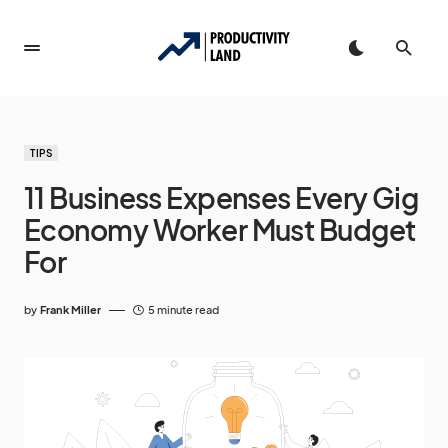
TIPS
11 Business Expenses Every Gig
Economy Worker Must Budget
For
by
Frank Miller
5 minute read