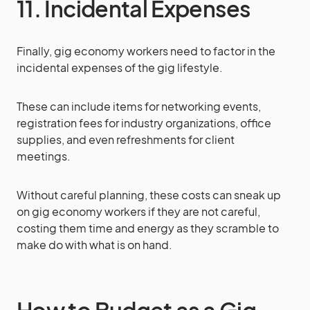
11. Incidental Expenses
Finally, gig economy workers need to factor in the
incidental expenses of the gig lifestyle.
These can include items for networking events,
registration fees for industry organizations, office
supplies, and even refreshments for client
meetings.
Without careful planning, these costs can sneak up
on gig economy workers if they are not careful,
costing them time and energy as they scramble to
make do with what is on hand.