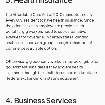
3. Health Insurance
The Affordable Care Act of 2010 mandates nearly
every U.S. resident to have health insurance. Since
they don’t have an employer to provide such
benefits, gig workers need to seek alternative
avenues for coverage. In certain states, getting
health insurance as a group through a chamber of
commerce is a viable option.
Otherwise, gig economy workers may be eligible for
government subsidies if they acquire health
insurance through the health insurance marketplace
(federal exchange) or a state’s equivalent.
4. Business Services