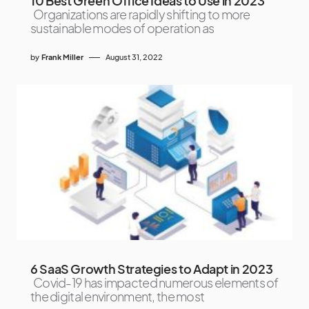
10 Best Green Office Ideas to Use in 2023
Organizations are rapidly shifting to more
sustainable modes of operation as
by
Frank Miller
August 31, 2022
6 SaaS Growth Strategies to Adapt in 2023
Covid-19 has impacted numerous elements of
the digital environment, the most