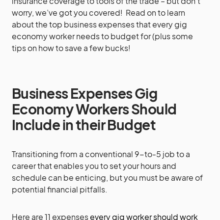
insurance coverage to tools of the trade – but don’t
worry, we’ve got you covered! Read on to learn
about the top business expenses that every gig
economy worker needs to budget for (plus some
tips on how to save a few bucks!
Business Expenses Gig
Economy Workers Should
Include in their Budget
Transitioning from a conventional 9-to-5 job to a
career that enables you to set your hours and
schedule can be enticing, but you must be aware of
potential financial pitfalls.
Here are 11 expenses
every gig worker should work