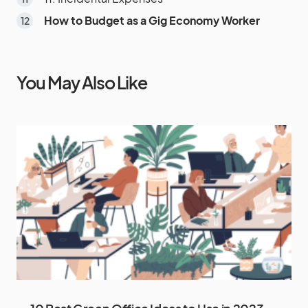
How to Budget as a Gig Economy Worker
You May Also Like