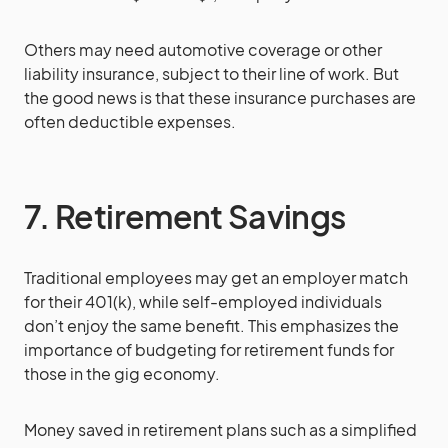
Others may need automotive coverage or other
liability insurance, subject to their line of work. But
the good news is that these insurance purchases are
often deductible expenses.
7. Retirement Savings
Traditional employees may get an employer match
for their 401(k), while self-employed individuals
don’t enjoy the same benefit. This emphasizes the
importance of budgeting for retirement funds for
those in the gig economy.
Money saved in retirement plans such as a simplified