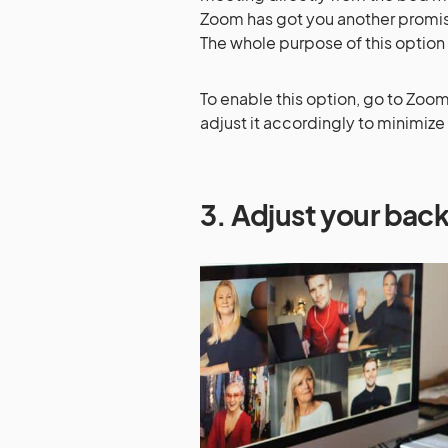
Zoom has got you another promisin
The whole purpose of this option
To enable this option, go to Zo
adjust it accordingly to minimize
3. Adjust your ba