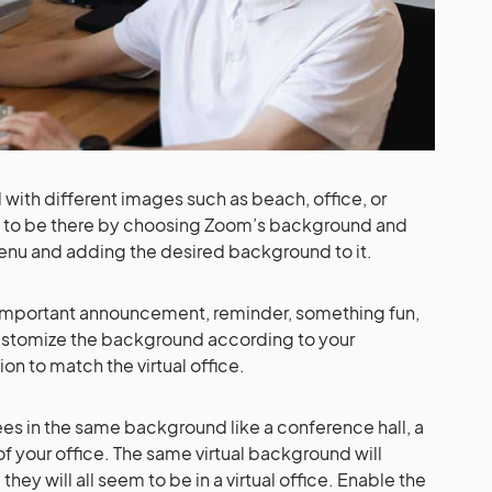
ith different images such as beach, office, or
to be there by choosing Zoom’s background and
 menu and adding the desired background to it.
n important announcement, reminder, something fun,
ustomize the background according to your
 to match the virtual office.
ees in the same background like a conference hall, a
f your office. The same virtual background will
ey will all seem to be in a virtual office. Enable the