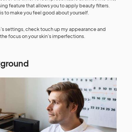
g feature that allows you to apply beauty filters.
 is to make you feel good about yourself.
om’s settings, check touch up my appearance and
 the focus on your skin’s imperfections.
ckground