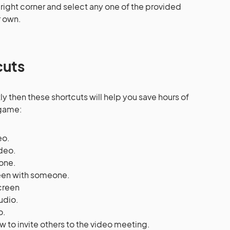
right corner and select any one of the provided
 own.
cuts
y then these shortcuts will help you save hours of
 game:
eo.
ideo.
one.
reen with someone.
screen
udio.
o.
w to invite others to the video meeting.