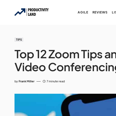
AGILE
REVIEWS
LI
TIPS
Top 12 Zoom Tips an
Video Conferencin
by
Frank Miller
7 minute read