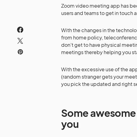
Zoom video meeting app has bec
users and teams to get in touch 
With the changes in the technolo
from home policy, teleconferenci
don’t get to have physical meeti
meetings thereby helping you st
With the excessive use of the ap
(random stranger gets your meeti
you pick the updated and right s
Some awesome Zo
you