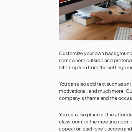
Customize your own background w
somewhere outside and pretend 
filters option from the settings
You can also add text such as a
motivational, and much more. C
company’s theme and the occasion
You can also place all the attend
classroom, or the meeting room o
appear on each one’s screen and th