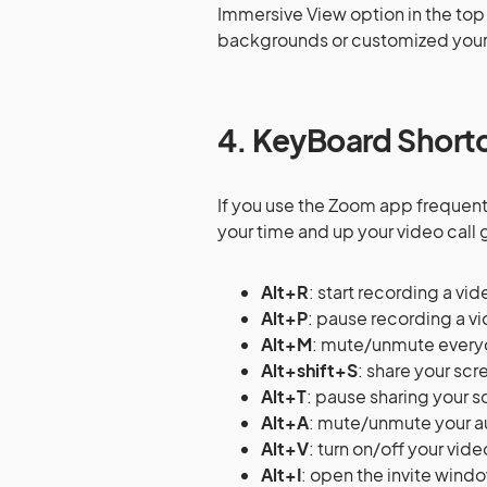
Immersive View option in the top 
backgrounds or customized your
4. KeyBoard Short
If you use the Zoom app frequentl
your time and up your video call
Alt+R
: start recording a vid
Alt+P
: pause recording a v
Alt+M
: mute/unmute every
Alt+shift+S
: share your sc
Alt+T
: pause sharing your 
Alt+A
: mute/unmute your a
Alt+V
: turn on/off your vide
Alt+I
: open the invite windo