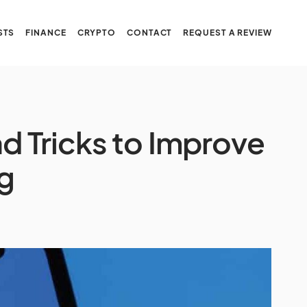
STS
FINANCE
CRYPTO
CONTACT
REQUEST A REVIEW
d Tricks to Improve
g