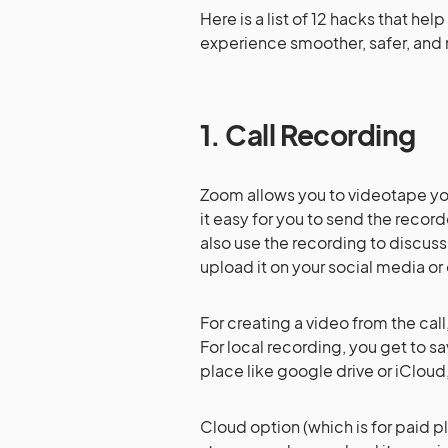
Here is a list of 12 hacks that h
experience smoother, safer, and 
1. Call Recording
Zoom allows you to videotape you
it easy for you to send the reco
also use the recording to discuss
upload it on your social media or 
For creating a video from the cal
For local recording, you get to sa
place like google drive or iCloud,
Cloud option (which is for paid p