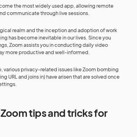
ome the most widely used app, allowing remote
and communicate through live sessions.
gical realm and the inception and adoption of work
ng has become inevitable in our lives. Since you
ngs, Zoom assists you in conducting daily video
ay more productive and well-informed.
p, various privacy-related issues like Zoom bombing
ng URL and joins in) have arisen that are solved once
ettings.
om tips and tricks for