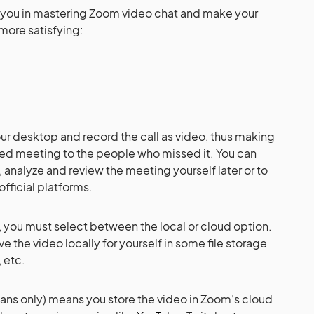
elp you in mastering Zoom video chat and make your
more satisfying:
r desktop and record the call as video, thus making
rded meeting to the people who missed it. You can
, analyze and review the meeting yourself later or to
official platforms.
l, you must select between the local or cloud option.
ve the video locally for yourself in some file storage
 etc.
lans only) means you store the video in Zoom’s cloud