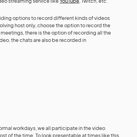
deo streaming service like
YouTube
, Twitch, etc.
viding options to record different kinds of videos
volving host only, choose the option to record the
meetings, there is the option of recording all the
eo, the chats are also be recorded in
ormal workdays, we all participate in the video
t of the time. To look presentable at times like this,