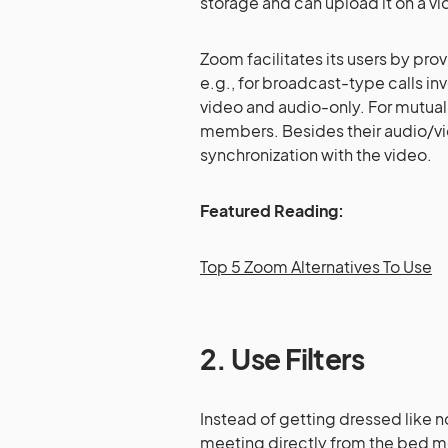
storage and can upload it on a vi
Zoom facilitates its users by pro
e.g., for broadcast-type calls in
video and audio-only. For mutual 
members. Besides their audio/vid
synchronization with the video.
Featured Reading:
Top 5 Zoom Alternatives To Use
2. Use Filters
Instead of getting dressed like n
meeting directly from the bed mos