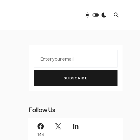
SUBSCRIBE
Follow Us
144