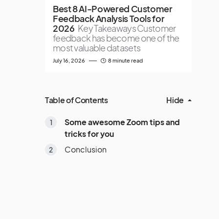
Best 8 AI-Powered Customer
Feedback Analysis Tools for
2026
Key Takeaways Customer
feedback has become one of the
most valuable datasets
July 16, 2026
8 minute read
Table of Contents
Hide
Some awesome Zoom tips and
tricks for you
Conclusion