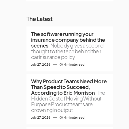
The Latest
The software running your
insurance company behind the
scenes
Nobody gives a second
thought to the tech behind their
car insurance policy
July 27, 2026
4 minute read
Why Product Teams Need More
Than Speed to Succeed,
According to Eric Morrison
The
Hidden Cost of Moving Without
Purpose Product teams are
drowning in output
July 27, 2026
4 minute read