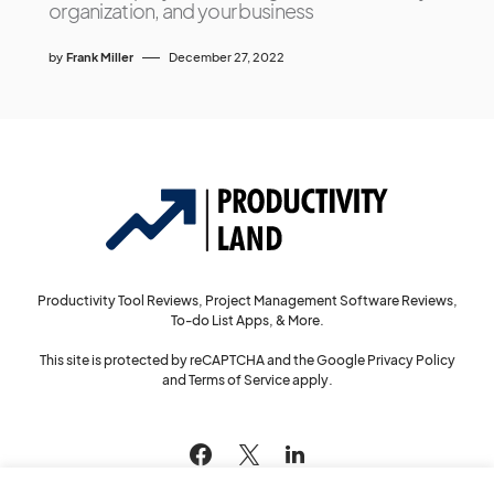
organization, and your business
by
Frank Miller
December 27, 2022
Productivity Tool Reviews, Project Management Software Reviews,
To-do List Apps, & More.
This site is protected by reCAPTCHA and the Google
Privacy Policy
and
Terms of Service
apply.
144