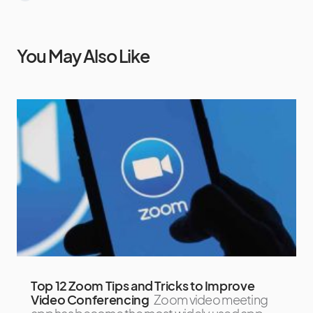
You May Also Like
Top 12 Zoom Tips and Tricks to Improve
Video Conferencing
Zoom video meeting