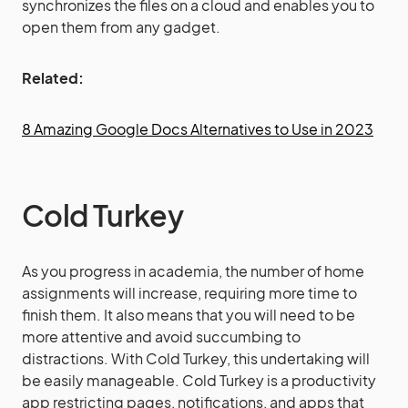
synchronizes the files on a cloud and enables you to
open them from any gadget.
Related:
8 Amazing Google Docs Alternatives to Use in 2023
Cold Turkey
As you progress in academia, the number of home
assignments will increase, requiring more time to
finish them. It also means that you will need to be
more attentive and avoid succumbing to
distractions. With Cold Turkey, this undertaking will
be easily manageable. Cold Turkey is a productivity
app restricting pages, notifications, and apps that