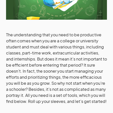
The understanding that you need to be productive
often comes when you are a college or university
student and must deal with various things, including
classes, part-time work, extracurricular activities,
and internships. But does it mean it’s not important to
be efficient before entering that period? It sure
doesn’t. In fact, the sooner you start managing your
efforts and prioritizing things, the more efficacious
you will be as you grow. So why not start when you’re
a schooler? Besides, it’s not as complicated as many
portray it. All you need is a set of tools, which you will
find below. Roll up your sleeves, and let’s get started!