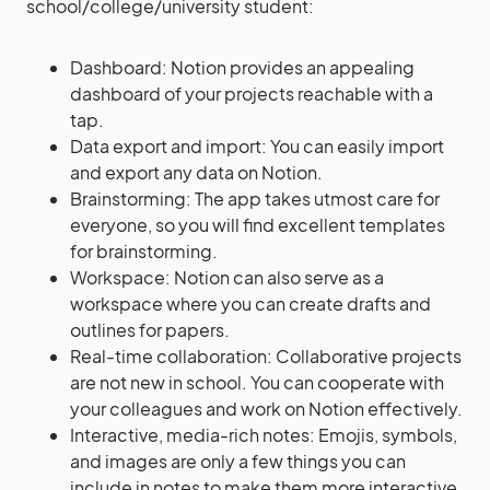
school/college/university student:
Dashboard: Notion provides an appealing
dashboard of your projects reachable with a
tap.
Data export and import: You can easily import
and export any data on Notion.
Brainstorming: The app takes utmost care for
everyone, so you will find excellent templates
for brainstorming.
Workspace: Notion can also serve as a
workspace where you can create drafts and
outlines for papers.
Real-time collaboration: Collaborative projects
are not new in school. You can cooperate with
your colleagues and work on Notion effectively.
Interactive, media-rich notes: Emojis, symbols,
and images are only a few things you can
include in notes to make them more interactive.