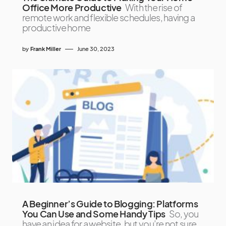
Office More Productive
With the rise of
remote work and flexible schedules, having a
productive home
by
Frank Miller
June 30, 2023
A Beginner’s Guide to Blogging: Platforms
You Can Use and Some Handy Tips
So, you
have an idea for a website, but you’re not sure