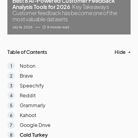
Best 8 AI-Powered Customer Feedback
Analysis Tools for 2026
Key Takeaways
Customer feedback has become one of the
most valuable datasets
July 16, 2026
8 minute read
Table of Contents
Hide
Notion
Brave
Speechify
Reddit
Grammarly
Kahoot
Google Drive
Cold Turkey