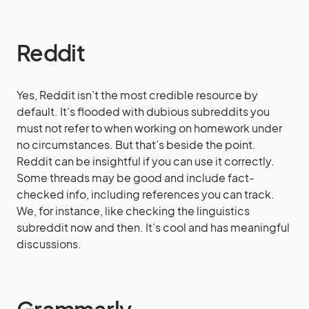
Reddit
Yes, Reddit isn’t the most credible resource by
default. It’s flooded with dubious subreddits you
must not refer to when working on homework under
no circumstances. But that’s beside the point.
Reddit can be insightful if you can use it correctly.
Some threads may be good and include fact-
checked info, including references you can track.
We, for instance, like checking the linguistics
subreddit now and then. It’s cool and has meaningful
discussions.