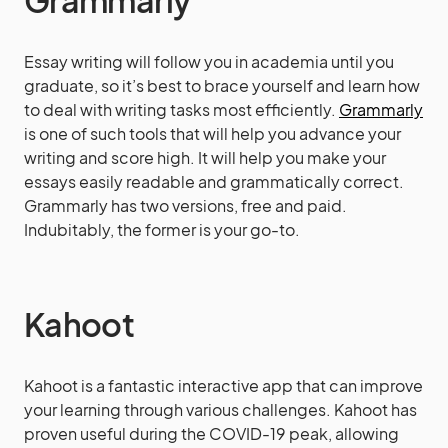
Grammarly
Essay writing will follow you in academia until you
graduate, so it’s best to brace yourself and learn how
to deal with writing tasks most efficiently.
Grammarly
is one of such tools that will help you advance your
writing and score high. It will help you make your
essays easily readable and grammatically correct.
Grammarly has two versions, free and paid.
Indubitably, the former is your go-to.
Kahoot
Kahoot is a fantastic interactive app that can improve
your learning through various challenges. Kahoot has
proven useful during the COVID-19 peak, allowing