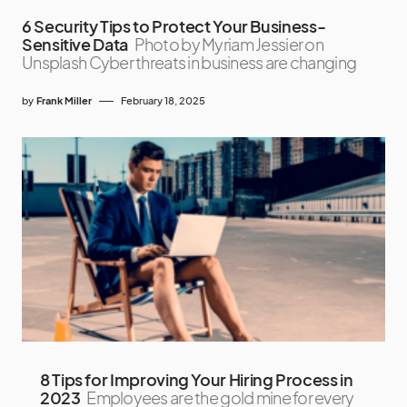
6 Security Tips to Protect Your Business-
Sensitive Data
Photo by Myriam Jessier on
Unsplash Cyber threats in business are changing
by
Frank Miller
February 18, 2025
8 Tips for Improving Your Hiring Process in
2023
Employees are the gold mine for every