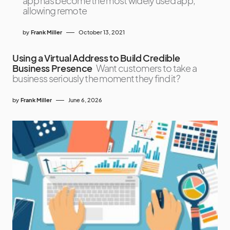
app has become the most widely used app,
allowing remote
by
Frank Miller
October 13, 2021
Using a Virtual Address to Build Credible
Business Presence
Want customers to take a
business seriously the moment they find it?
by
Frank Miller
June 6, 2026