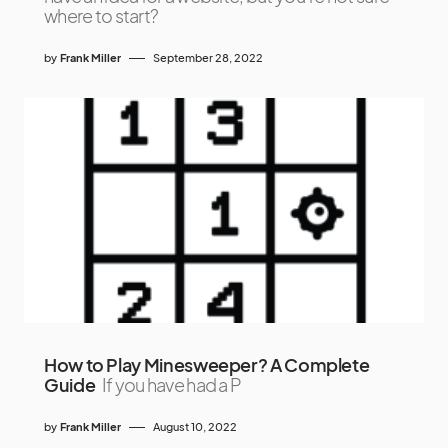
where to start?
by
Frank Miller
September 28, 2022
How to Play Minesweeper? A Complete
Guide
If you have had a P
by
Frank Miller
August 10, 2022