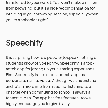
transferred to your wallet. You won’t make a million
from browsing, but it’s a nice recompensation for
intruding in your browsing session, especially when
you’re a schooler, right?
Speechify
It is surprising how few people (to speak nothing of
students) know of Speechify. Speechify is a top-
notch app for jazzing up your learning experience.
First, Speechify is a text-to-speech app that
converts
texts into voice
. Although we understand
and retain more info from reading, listening to a
chapter when commuting to school is always a
fantastic idea. The app has free features, so we
highly encourage you to give it a try.