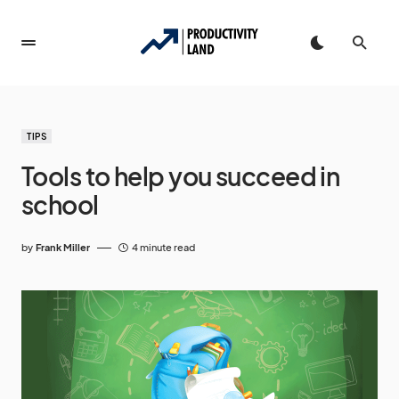
TIPS
Tools to help you succeed in
school
by
Frank Miller
4 minute read