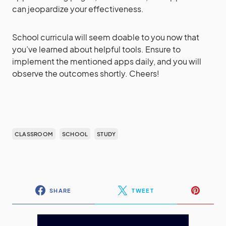
can jeopardize your effectiveness.
School curricula will seem doable to you now that
you’ve learned about helpful tools. Ensure to
implement the mentioned apps daily, and you will
observe the outcomes shortly. Cheers!
CLASSROOM
SCHOOL
STUDY
SHARE
TWEET