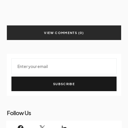
VIEW COMMENTS (0)
SUBSCRIBE
Follow Us