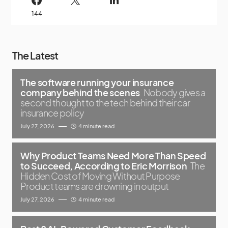
144
The Latest
The software running your insurance
company behind the scenes
Nobody gives a
second thought to the tech behind their car
insurance policy
July 27, 2026
4 minute read
Why Product Teams Need More Than Speed
to Succeed, According to Eric Morrison
The
Hidden Cost of Moving Without Purpose
Product teams are drowning in output
July 27, 2026
4 minute read