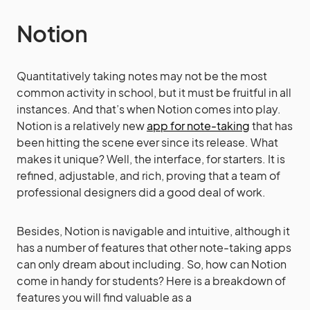
Notion
Quantitatively taking notes may not be the most
common activity in school, but it must be fruitful in all
instances. And that’s when Notion comes into play.
Notion is a relatively new
app for note-taking
that has
been hitting the scene ever since its release. What
makes it unique? Well, the interface, for starters. It is
refined, adjustable, and rich, proving that a team of
professional designers did a good deal of work.
Besides, Notion is navigable and intuitive, although it
has a number of features that other note-taking apps
can only dream about including. So, how can Notion
come in handy for students? Here is a breakdown of
features you will find valuable as a