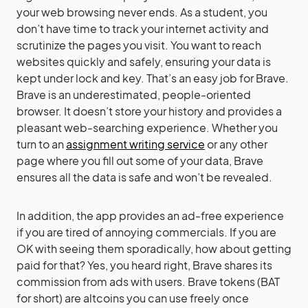
your web browsing never ends. As a student, you
don’t have time to track your internet activity and
scrutinize the pages you visit. You want to reach
websites quickly and safely, ensuring your data is
kept under lock and key. That’s an easy job for Brave.
Brave is an underestimated, people-oriented
browser. It doesn’t store your history and provides a
pleasant web-searching experience. Whether you
turn to an
assignment writing service
or any other
page where you fill out some of your data, Brave
ensures all the data is safe and won’t be revealed.
In addition, the app provides an ad-free experience
if you are tired of annoying commercials. If you are
OK with seeing them sporadically, how about getting
paid for that? Yes, you heard right, Brave shares its
commission from ads with users. Brave tokens (BAT
for short) are altcoins you can use freely once