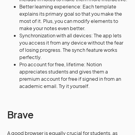
Better learning experience: Each template
explains its primary goal so that you make the
most of it. Plus, you can modify elements to
make your notes even better.
Synchronization with all devices: The app lets
you access it from any device without the fear
of losing progress. The synch feature works
perfectly.
Pro account for free, lifetime: Notion
appreciates students and gives them a
premium account for free if signed in from an
academic email. Try it yourself.
Brave
A good browser is equally crucial for students, as