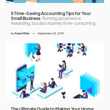
5 Time-Saving Accounting Tips for Your
Small Business
Running a business is
rewarding, but also insanely time-consuming
by
Frank Miller
September 25, 2019
The Ultimate Guide to Making Your Home