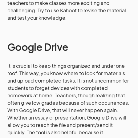
teachers to make classes more exciting and
challenging. Try to use Kahoot to revise the material
and test your knowledge.
Google Drive
It is crucial to keep things organized and under one
roof. This way, you know where to look for materials
and upload completed tasks. It is not uncommon for
students to forget devices with completed
homework at home. Teachers, though realizing that,
often give low grades because of such occurrences.
With Google Drive, that will never happen again.
Whether an essay or presentation, Google Drive will
allow you to reach the file and present/send it
quickly. The tool is also helpful because it