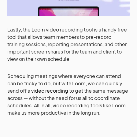
Lastly, the
Loom
video recording tool is a handy free
tool that allows team members to pre-record
training sessions, reporting presentations, and other
important screen shares for the team and client to
view on their own schedule.
Scheduling meetings where everyone can attend
can be tricky to do, but with Loom, we can quickly
send off a
video recording
to get the same message
across — without the need for us all to coordinate
schedules. All in all, video recording tools like Loom
make us more productive in the long run.