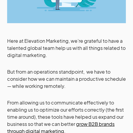
Here at Elevation Marketing, we’re grateful to have a
talented global team help us with all things related to
digital marketing.
But from an operations standpoint, we have to
consider how we can maintain a productive schedule
— while working remotely.
From allowing us to communicate effectively to
enabling us to optimize our efforts correctly (the first
time around), these tools have helped us expand our
business so that we can better
grow B2B brands
through digital marketing
.