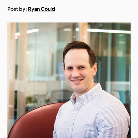
Post by:
Ryan Gould