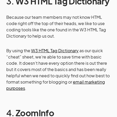
3.
W3 HTML Tag Dictionary
Because our team members may not know HTML
code right off the top of their heads, we like to use
coding tools like the one found in the W3 HTML Tag
Dictionary to help us out.
By using the
W3 HTML Tag Dictionary
as our quick
“cheat” sheet, we’re able to save time with basic
code. It doesn’t have every option there is out there
but it covers most of the basics and has been really
helpful when we need to quickly find out how best to
format something for blogging or
email marketing
purposes
.
4.
ZoomInfo