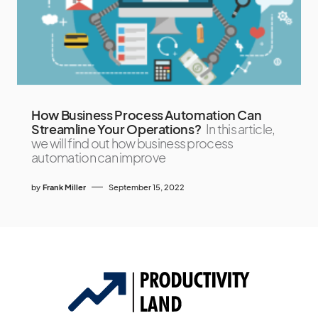
How Business Process Automation Can
Streamline Your Operations?
In this article,
we will find out how business process
automation can improve
by
Frank Miller
September 15, 2022