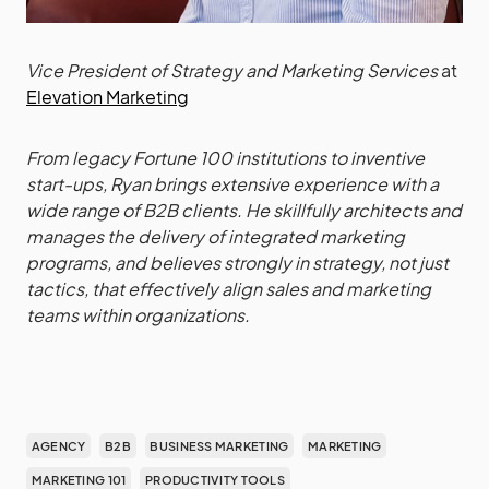
Vice President of Strategy and Marketing Services
at
Elevation Marketing
From legacy Fortune 100 institutions to inventive
start-ups, Ryan brings extensive experience with a
wide range of B2B clients. He skillfully architects and
manages the delivery of integrated marketing
programs, and believes strongly in strategy, not just
tactics, that effectively align sales and marketing
teams within organizations.
AGENCY
B2B
BUSINESS MARKETING
MARKETING
MARKETING 101
PRODUCTIVITY TOOLS