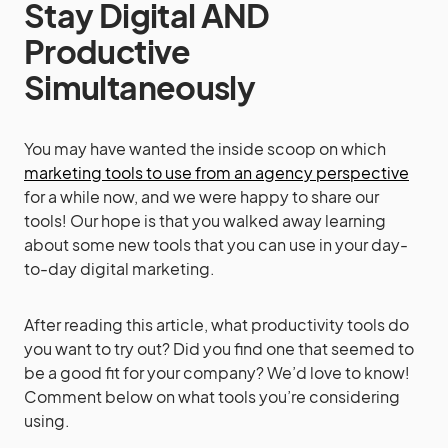
Stay Digital AND
Productive
Simultaneously
You may have wanted the inside scoop on which
marketing tools to use from an agency perspective
for a while now, and we were happy to share our
tools! Our hope is that you walked away learning
about some new tools that you can use in your day-
to-day digital marketing.
After reading this article, what productivity tools do
you want to try out? Did you find one that seemed to
be a good fit for your company? We’d love to know!
Comment below on what tools you’re considering
using.