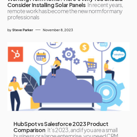
Consider Installing Solar Panels
In recent years,
remote work has become the new norm for many
professionals
by
Steve Parker
November 8, 2023
HubSpot vs Salesforce 2023 Product
Comparison
It’s 2023, and if you are a small
business or a large enterprise, you need CRM