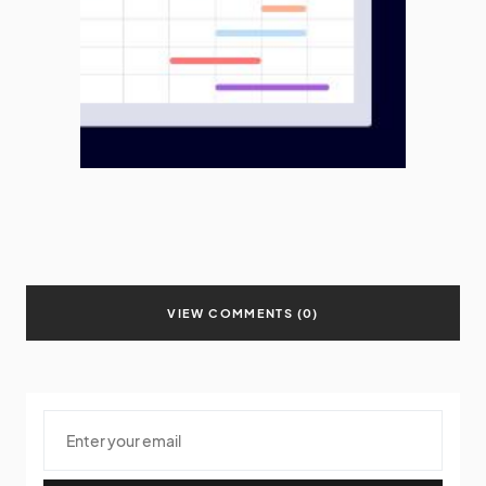
VIEW COMMENTS (0)