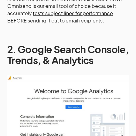
Omnisend is our email tool of choice because it
accurately
tests subject lines for performance
BEFORE sending it out to email recipients.
2.
Google Search Console,
Trends, & Analytics