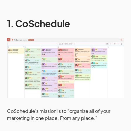
1.
CoSchedule
CoSchedule’s mission is to “organize all of your
marketing in one place. From any place.”