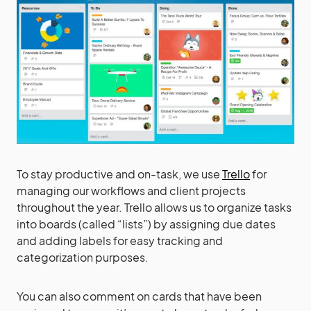
To stay productive and on-task, we use
Trello
for
managing our workflows and client projects
throughout the year. Trello allows us to organize tasks
into boards (called “lists”) by assigning due dates
and adding labels for easy tracking and
categorization purposes.
You can also comment on cards that have been