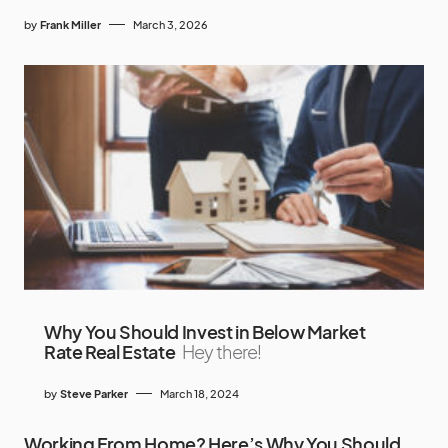
by
Frank Miller
March 3, 2026
Why You Should Invest in Below Market
Rate Real Estate
Hey there!
by
Steve Parker
March 18, 2024
Working From Home? Here’s Why You Should