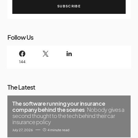
SUBSCRIBE
Follow Us
144
The Latest
The software running your insurance
company behind the scenes
Nobody gives a
second thought to the tech behind their car
insurance policy
July 27, 2026
4 minute read