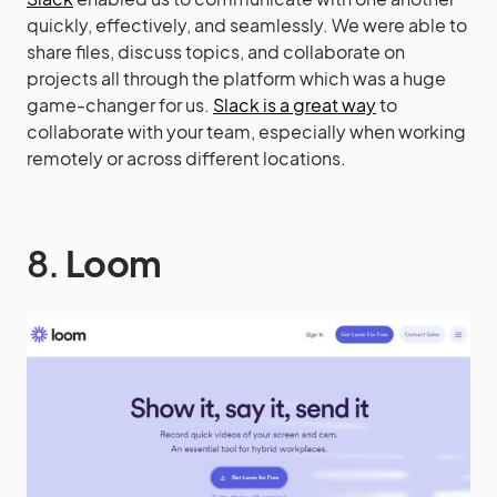
quickly, effectively, and seamlessly. We were able to
share files, discuss topics, and collaborate on
projects all through the platform which was a huge
game-changer for us.
Slack is a great way
to
collaborate with your team, especially when working
remotely or across different locations.
8.
Loom