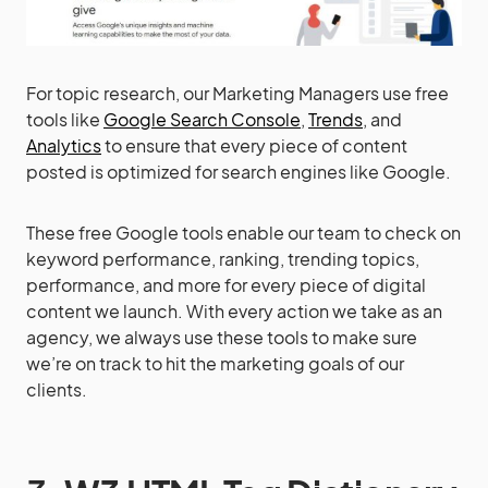
For topic research, our Marketing Managers use free
tools like
Google Search Console
,
Trends
, and
Analytics
to ensure that every piece of content
posted is optimized for search engines like Google.
These free Google tools enable our team to check on
keyword performance, ranking, trending topics,
performance, and more for every piece of digital
content we launch. With every action we take as an
agency, we always use these tools to make sure
we’re on track to hit the marketing goals of our
clients.