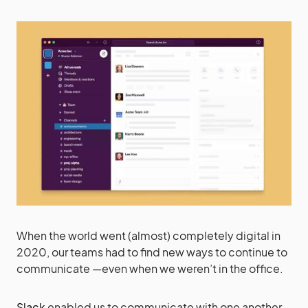
When the world went (almost) completely digital in
2020, our teams had to find new ways to continue to
communicate —even when we weren’t in the office.
Slack
enabled us to communicate with one another