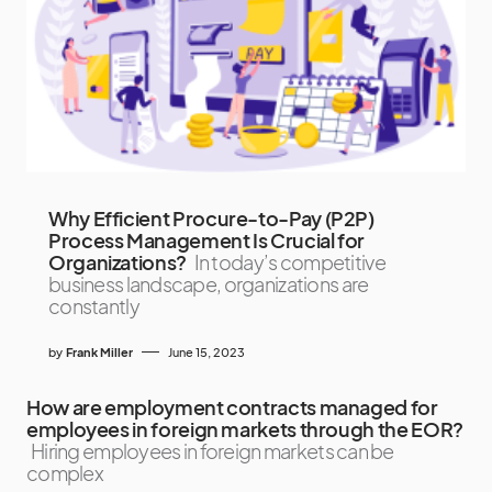
Why Efficient Procure-to-Pay (P2P)
Process Management Is Crucial for
Organizations?
In today’s competitive
business landscape, organizations are
constantly
by
Frank Miller
June 15, 2023
How are employment contracts managed for
employees in foreign markets through the EOR?
Hiring employees in foreign markets can be
complex