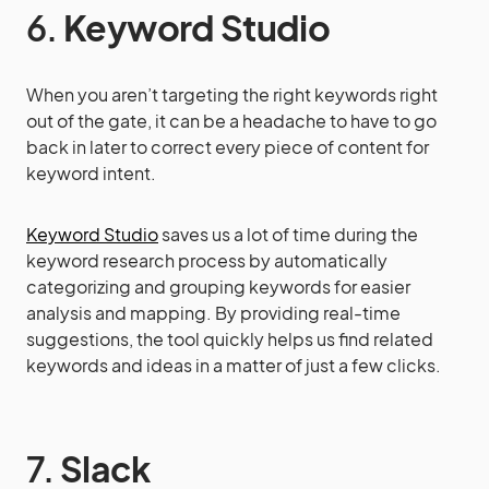
6.
Keyword Studio
When you aren’t targeting the right keywords right
out of the gate, it can be a headache to have to go
back in later to correct every piece of content for
keyword intent.
Keyword Studio
saves us a lot of time during the
keyword research process by automatically
categorizing and grouping keywords for easier
analysis and mapping. By providing real-time
suggestions, the tool quickly helps us find related
keywords and ideas in a matter of just a few clicks.
7.
Slack