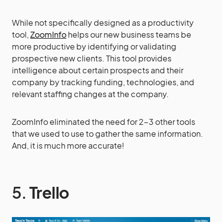
While not specifically designed as a productivity
tool,
ZoomInfo
helps our new business teams be
more productive by identifying or validating
prospective new clients. This tool provides
intelligence about certain prospects and their
company by tracking funding, technologies, and
relevant staffing changes at the company.
ZoomInfo eliminated the need for 2-3 other tools
that we used to use to gather the same information.
And, it is much more accurate!
5.
Trello