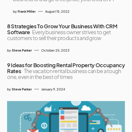
by
Frank Miller
August 15, 2022
8 Strategies To Grow Your Business With CRM
Software
Every business owner strives to get
customers to sell their products and grow
by
Steve Parker
October 25, 2023
9 Ideas for Boosting Rental Property Occupancy
Rates
The vacation rental business can be a tough
one, even in the best of times
by
Steve Parker
January 9, 2024