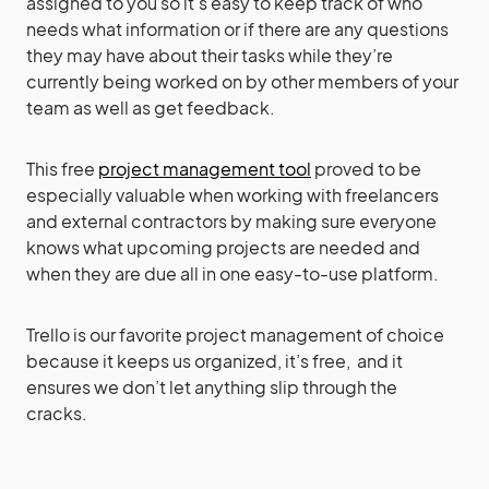
assigned to you so it’s easy to keep track of who
needs what information or if there are any questions
they may have about their tasks while they’re
currently being worked on by other members of your
team as well as get feedback.
This free
project management tool
proved to be
especially valuable when working with freelancers
and external contractors by making sure everyone
knows what upcoming projects are needed and
when they are due all in one easy-to-use platform.
Trello is our favorite project management of choice
because it keeps us organized, it’s free, and it
ensures we don’t let anything slip through the
cracks.