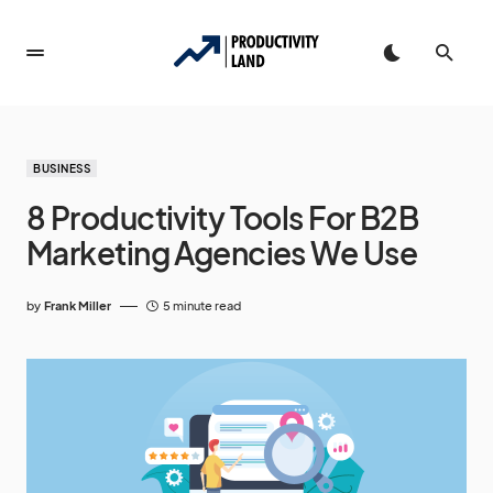
BUSINESS
8 Productivity Tools For B2B
Marketing Agencies We Use
by
Frank Miller
5 minute read