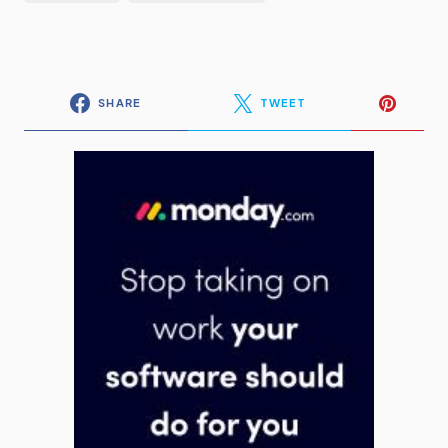
SHARE
TWEET