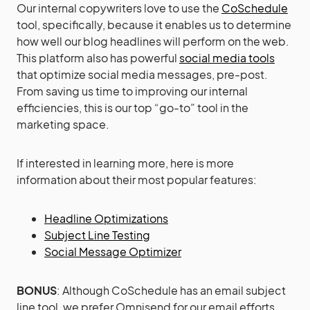
Our internal copywriters love to use the
CoSchedule
tool, specifically, because it enables us to determine
how well our blog headlines will perform on the web.
This platform also has powerful
social media tools
that optimize social media messages, pre-post.
From saving us time to improving our internal
efficiencies, this is our top “go-to” tool in the
marketing space.
If interested in learning more, here is more
information about their most popular features:
Headline Optimizations
Subject Line Testing
Social Message Optimizer
BONUS
: Although CoSchedule has an email subject
line tool, we prefer Omnisend for our email efforts.