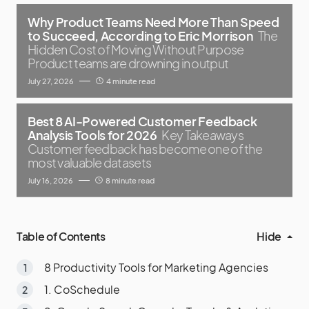
Why Product Teams Need More Than Speed
to Succeed, According to Eric Morrison
The
Hidden Cost of Moving Without Purpose
Product teams are drowning in output
July 27, 2026
4 minute read
Best 8 AI-Powered Customer Feedback
Analysis Tools for 2026
Key Takeaways
Customer feedback has become one of the
most valuable datasets
July 16, 2026
8 minute read
Table of Contents
Hide
8 Productivity Tools for Marketing Agencies
1. CoSchedule