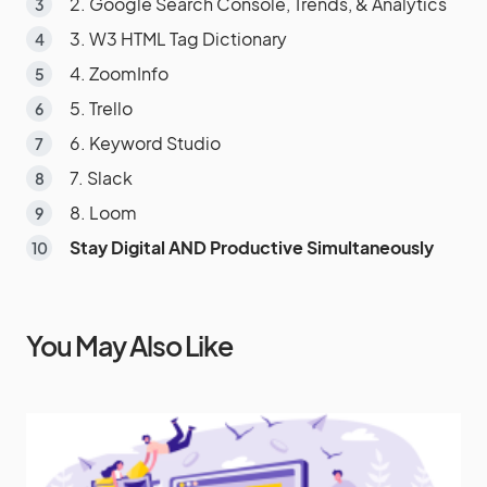
2. Google Search Console, Trends, & Analytics
3. W3 HTML Tag Dictionary
4. ZoomInfo
5. Trello
6. Keyword Studio
7. Slack
8. Loom
Stay Digital AND Productive Simultaneously
You May Also Like