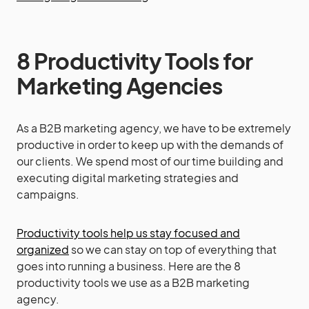
8 Productivity Tools for
Marketing Agencies
As a B2B marketing agency, we have to be extremely
productive in order to keep up with the demands of
our clients. We spend most of our time building and
executing digital marketing strategies and
campaigns.
Productivity tools help us stay focused and
organized
so we can stay on top of everything that
goes into running a business. Here are the 8
productivity tools we use as a B2B marketing
agency.