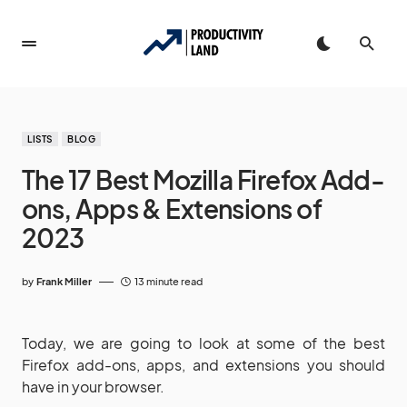
LISTS
BLOG
The 17 Best Mozilla Firefox Add-
ons, Apps & Extensions of
2023
by
Frank Miller
13 minute read
Today, we are going to look at some of the best
Firefox add-ons, apps, and extensions you should
have in your browser.