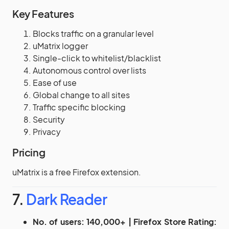
Key Features
Blocks traffic on a granular level
uMatrix logger
Single-click to whitelist/blacklist
Autonomous control over lists
Ease of use
Global change to all sites
Traffic specific blocking
Security
Privacy
Pricing
uMatrix is a free Firefox extension.
7.
Dark Reader
No. of users: 140,000+ | Firefox Store Rating: