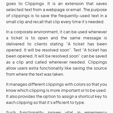
goes to Clippings. It is an extension that saves
selected text from a webpage or email. The purpose
of clippings is to save the frequently-used text in a
small clip and recall that clip every time it’s needed.
In a corporate environment, it can be used whenever
a ticket is to open and the same message is
delivered to clients stating “A ticket has been
opened. It will be resolved soon”. Text “A ticket has
been opened. It will be resolved soon” can be saved
as a clip and called whenever needed. Clippings
allow users extra functionality like saving the source
from where the text was taken.
It manages different clippings with colors so that you
know which clipping is more important or to be used.
It also provides the option to assign a shortcut key to
each clipping so that it’s efficient to type.
Such functionality proves vital in emergency