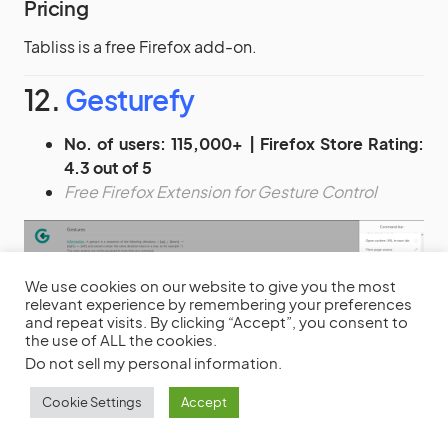
Pricing
Tabliss is a free Firefox add-on.
12.
Gesturefy
No. of users: 115,000+ | Firefox Store Rating:
4.3 out of 5
Free Firefox Extension for Gesture Control
We use cookies on our website to give you the most
relevant experience by remembering your preferences
and repeat visits. By clicking “Accept”, you consent to
the use of ALL the cookies.
Do not sell my personal information
.
Cookie Settings
Accept