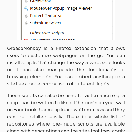
GreaseMonkey is a Firefox extension that allows
users to customize webpages on the go. You can
install scripts that change the way a webpage looks
or it can also manipulate the functionality of
browsing elements. You can embed anything on a
site like a price comparison of different flights.
These scripts can also be used for automation e.g. a
script can be written to like all the posts on your wall
on Facebook. Userscripts are written in Java and they
can be installed easily. There is a whole list of
repositories where pre-made scripts are available
along with descriptions and the sites that they apply