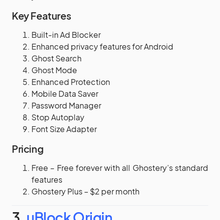
Key Features
Built-in Ad Blocker
Enhanced privacy features for Android
Ghost Search
Ghost Mode
Enhanced Protection
Mobile Data Saver
Password Manager
Stop Autoplay
Font Size Adapter
Pricing
Free – Free forever with all Ghostery’s standard
features
Ghostery Plus – $2 per month
3.
uBlock Origin