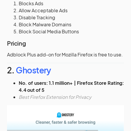
Blocks Ads
Allow Acceptable Ads
Disable Tracking
Block Malware Domains
Block Social Media Buttons
Pricing
Adblock Plus add-on for Mozilla Firefox is free to use.
2.
Ghostery
No. of users: 1.1 million+ | Firefox Store Rating:
4.4 out of 5
Best Firefox Extension for Privacy