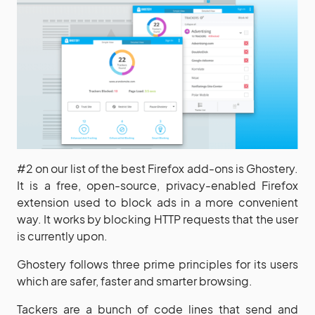
#2 on our list of the best Firefox add-ons is Ghostery.
It is a free, open-source, privacy-enabled Firefox
extension used to block ads in a more convenient
way. It works by blocking HTTP requests that the user
is currently upon.
Ghostery follows three prime principles for its users
which are safer, faster and smarter browsing.
Tackers are a bunch of code lines that send and