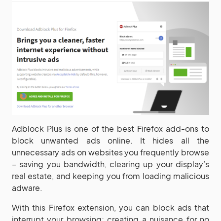
Adblock Plus is one of the best Firefox add-ons to
block unwanted ads online. It hides all the
unnecessary ads on websites you frequently browse
– saving you bandwidth, clearing up your display’s
real estate, and keeping you from loading malicious
adware.
With this Firefox extension, you can block ads that
interrupt your browsing; creating a nuisance for no