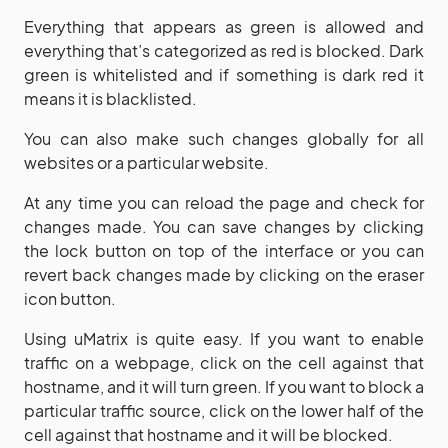
Everything that appears as green is allowed and
everything that’s categorized as red is blocked. Dark
green is whitelisted and if something is dark red it
means it is blacklisted.
You can also make such changes globally for all
websites or a particular website.
At any time you can reload the page and check for
changes made. You can save changes by clicking
the lock button on top of the interface or you can
revert back changes made by clicking on the eraser
icon button.
Using uMatrix is quite easy. If you want to enable
traffic on a webpage, click on the cell against that
hostname, and it will turn green. If you want to block a
particular traffic source, click on the lower half of the
cell against that hostname and it will be blocked.