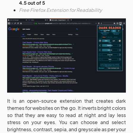
4.5 out of 5
Free Firefox Extension for Readability
It is an open-source extension that creates dark
themes for websites on the go. It inverts bright colors
so that they are easy to read at night and lay less
stress on your eyes. You can choose and select
brightness, contrast, sepia, and greyscale as per your