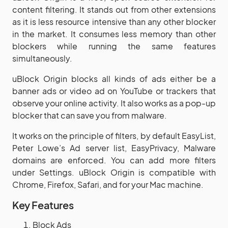
content filtering. It stands out from other extensions
as it is less resource intensive than any other blocker
in the market. It consumes less memory than other
blockers while running the same features
simultaneously.
uBlock Origin blocks all kinds of ads either be a
banner ads or video ad on YouTube or trackers that
observe your online activity. It also works as a pop-up
blocker that can save you from malware.
It works on the principle of filters, by default EasyList,
Peter Lowe’s Ad server list, EasyPrivacy, Malware
domains are enforced. You can add more filters
under Settings. uBlock Origin is compatible with
Chrome, Firefox, Safari, and for your Mac machine.
Key Features
Block Ads