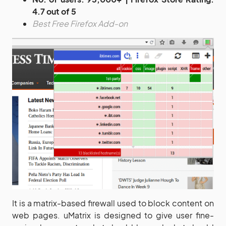
4.7 out of 5
Best Free Firefox Add-on
It is a matrix-based firewall used to block content on
web pages. uMatrix is designed to give user fine-