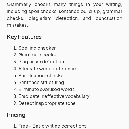
Grammarly checks many things in your writing,
including spell checks, sentence build-up, grammar
checks, plagiarism detection, and punctuation
mistakes.
Key Features
Spelling checker
Grammar checker
Plagiarism detection
Alternate word preference
Punctuation-checker
Sentence structuring
Eliminate overused words
Eradicate ineffective vocabulary
Detect inappropriate tone
Pricing
Free – Basic writing corrections