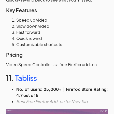
Key Features
Speed up video
Slow down video
Fast forward
Quick rewind
Customizable shortcuts
Pricing
Video Speed Controller is a free Firefox add-on.
11.
Tabliss
No. of users: 25,000+ | Firefox Store Rating:
4.7 out of 5
Best Free Firefox Add-on for New Tab