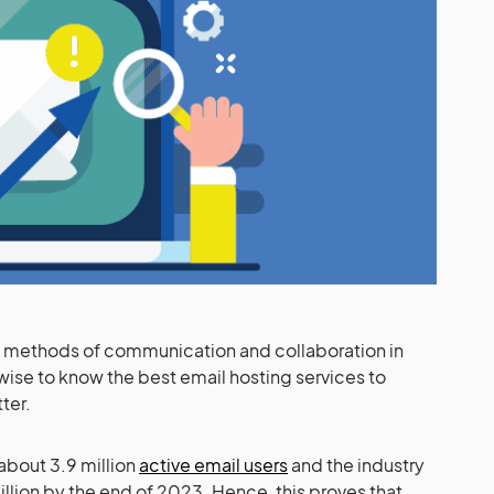
sed methods of communication and collaboration in
wise to know the best email hosting services to
tter.
 about 3.9 million
active email users
and the industry
illion by the end of 2023. Hence, this proves that