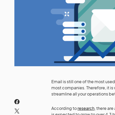
Email is still one of the most u
most companies. Therefore, it is 
streamline all your operations be
According to
research
, there are
is expected to grow to over 4.3 b