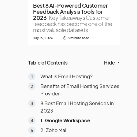
Best 8 AI-Powered Customer
Feedback Analysis Tools for
2026
Key Takeaways Customer
feedback has become one of the
most valuable datasets
July 16, 2026
8 minute read
Table of Contents
Hide
What is Email Hosting?
Benefits of Email Hosting Services
Provider
8 Best Email Hosting Services In
2023
1. Google Workspace
2. Zoho Mail