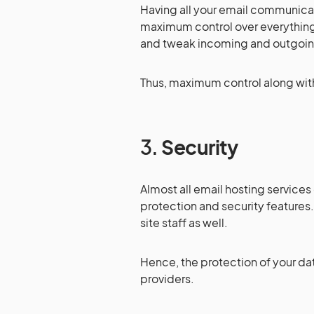
Having all your email communicati
maximum control over everythin
and tweak incoming and outgoing
Thus, maximum control along with 
3.
Security
Almost all email hosting services
protection and security features.
site staff as well.
Hence, the protection of your data
providers.