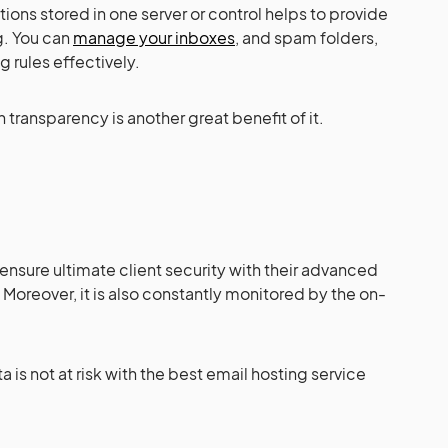
ons stored in one server or control helps to provide
g. You can
manage your inboxes
, and spam folders,
 rules effectively.
transparency is another great benefit of it.
 ensure ultimate client security with their advanced
 Moreover, it is also constantly monitored by the on-
 is not at risk with the best email hosting service