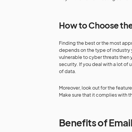
How to Choose the 
Finding the best or the most appr
depends on the type of industry yo
vulnerable to cyber threats the
security. If you deal with a lot 
of data.
Moreover, look out for the feature
Make sure that it complies with 
Benefits of Emai