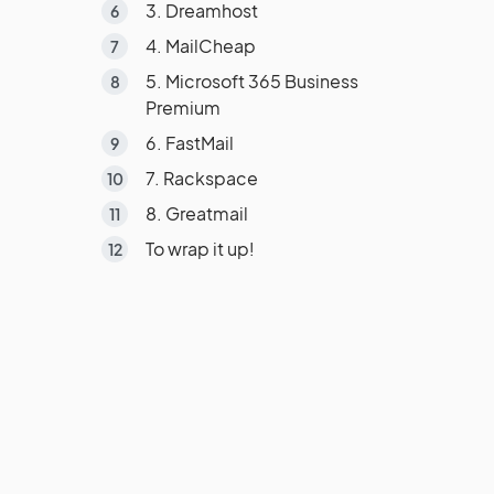
3. Dreamhost
4. MailCheap
5. Microsoft 365 Business
Premium
6. FastMail
7. Rackspace
8. Greatmail
To wrap it up!