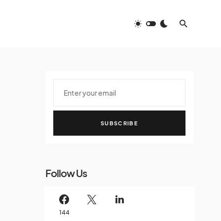
SUBSCRIBE
Follow Us
144