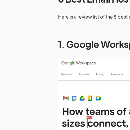
Here is a review list of the 8 bes
1.
Google Works