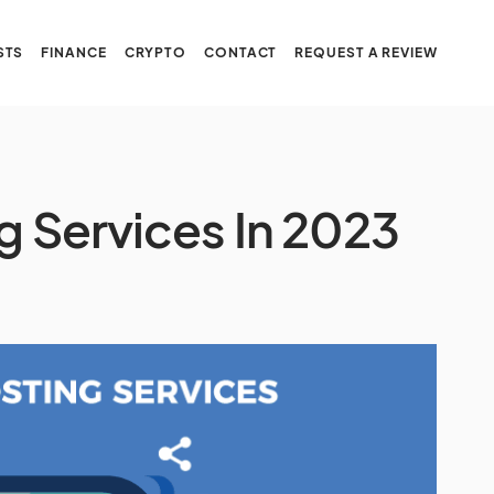
STS
FINANCE
CRYPTO
CONTACT
REQUEST A REVIEW
g Services In 2023