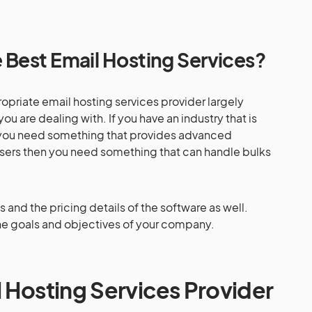
Best Email Hosting Services?
opriate email hosting services provider largely
u are dealing with. If you have an industry that is
n you need something that provides advanced
of users then you need something that can handle bulks
s and the pricing details of the software as well.
the goals and objectives of your company.
l Hosting Services Provider