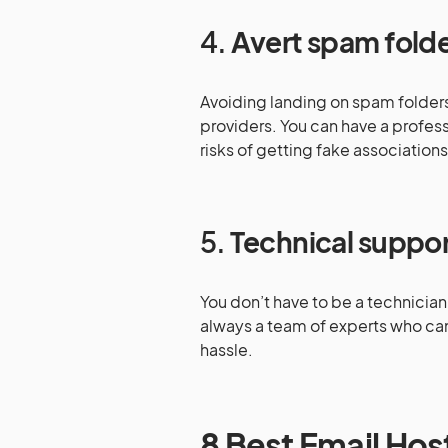
4.
Avert spam fold
Avoiding landing on spam folders 
providers. You can have a profes
risks of getting fake association
5.
Technical suppo
You don’t have to be a technician 
always a team of experts who can 
hassle.
8 Best Email Hos