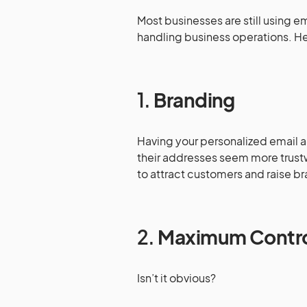
Most businesses are still using 
handling business operations. Her
1.
Branding
Having your personalized email ad
their addresses seem more trustwo
to attract customers and raise 
2.
Maximum Contr
Isn’t it obvious?