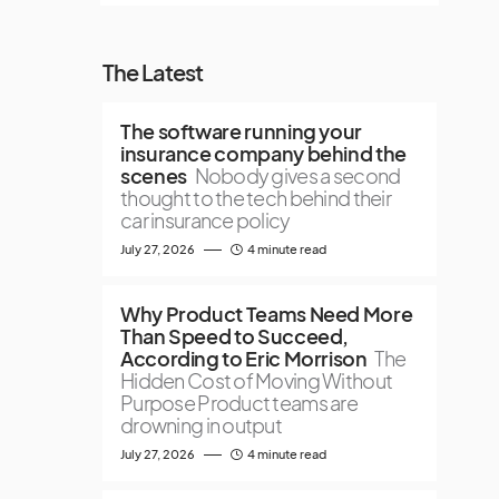
The Latest
The software running your
insurance company behind the
scenes
Nobody gives a second
thought to the tech behind their
car insurance policy
July 27, 2026
4 minute read
Why Product Teams Need More
Than Speed to Succeed,
According to Eric Morrison
The
Hidden Cost of Moving Without
Purpose Product teams are
drowning in output
July 27, 2026
4 minute read