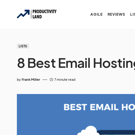
AGILE
REVIEWS
LI
LISTS
8 Best Email Hostin
by
Frank Miller
7 minute read