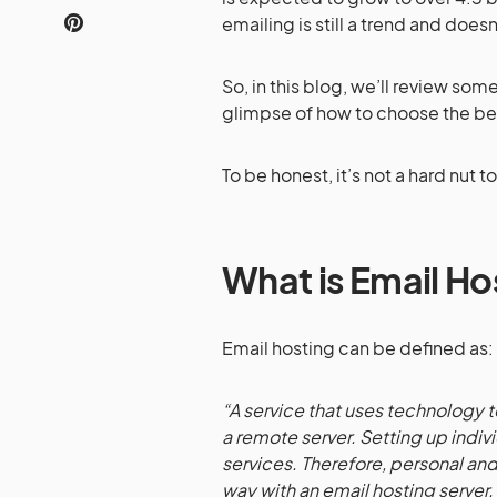
emailing is still a trend and doe
So, in this blog, we’ll review som
glimpse of how to choose the be
To be honest, it’s not a hard nut t
What is Email Ho
Email hosting can be defined as:
“A service that uses technology
a remote server. Setting up indiv
services. Therefore, personal and
way with an email hosting server.