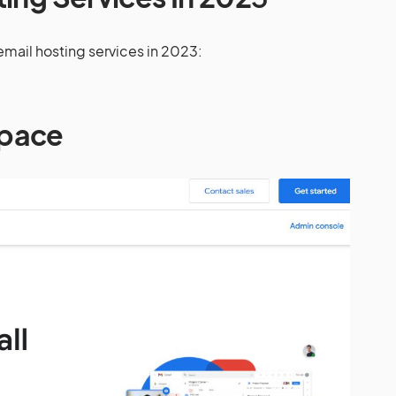
t email hosting services in 2023:
pace