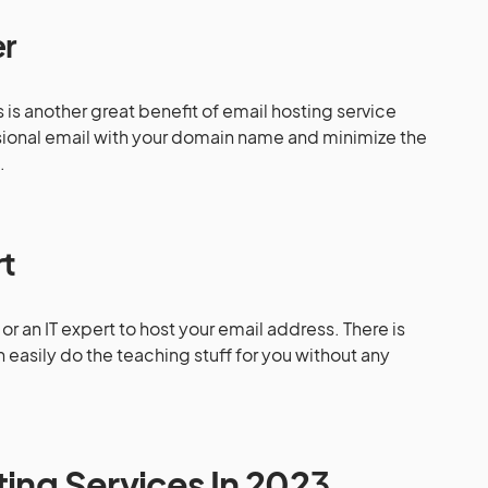
er
is another great benefit of email hosting service
sional email with your domain name and minimize the
s.
rt
or an IT expert to host your email address. There is
easily do the teaching stuff for you without any
ting Services In 202
3