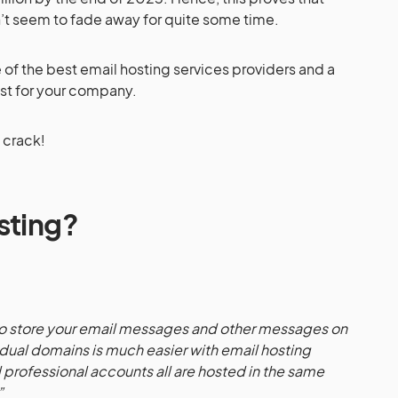
sn’t seem to fade away for quite some time.
e of the best email hosting services providers and a
st for your company.
o crack!
sting?
 to store your email messages and other messages on
idual domains is much easier with email hosting
 professional accounts all are hosted in the same
”