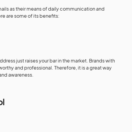
emails as their means of daily communication and
e are some of its benefits:
dress just raises your bar in the market. Brands with
rthy and professional. Therefore, it is a great way
brand awareness.
ol